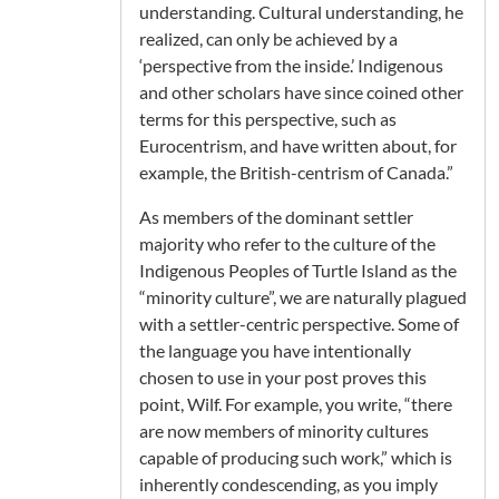
understanding. Cultural understanding, he
realized, can only be achieved by a
‘perspective from the inside.’ Indigenous
and other scholars have since coined other
terms for this perspective, such as
Eurocentrism, and have written about, for
example, the British-centrism of Canada.”
As members of the dominant settler
majority who refer to the culture of the
Indigenous Peoples of Turtle Island as the
“minority culture”, we are naturally plagued
with a settler-centric perspective. Some of
the language you have intentionally
chosen to use in your post proves this
point, Wilf. For example, you write, “there
are now members of minority cultures
capable of producing such work,” which is
inherently condescending, as you imply