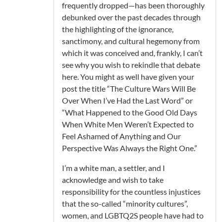
frequently dropped—has been thoroughly
debunked over the past decades through
the highlighting of the ignorance,
sanctimony, and cultural hegemony from
which it was conceived and, frankly, I can’t
see why you wish to rekindle that debate
here. You might as well have given your
post the title “The Culture Wars Will Be
Over When I’ve Had the Last Word” or
“What Happened to the Good Old Days
When White Men Weren’t Expected to
Feel Ashamed of Anything and Our
Perspective Was Always the Right One.”
I’m a white man, a settler, and I
acknowledge and wish to take
responsibility for the countless injustices
that the so-called “minority cultures”,
women, and LGBTQ2S people have had to