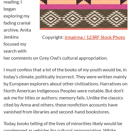
i
reading, I
t
began
a
exploring my
t
fading cranial
i
archive. Anita
o
Jenkins
Copyright:
irmairma / 123RF Stock Photo
n
focused my
?
search with
her comments on Grey Owl’s cultural appropriation.
I must confess that a lot of the books of my youth would be, in
today’s climate, politically incorrect. They were written mainly
by European explorers about other civilizations. Narratives on
North American Indigenous Peoples were notable. But don’t
ask me for titles or authors; memory fails. Unlike the classics
cited by Anna and others, these nonfiction accounts have
vanished from libraries and second-hand bookstores.
Today, books telling of the lives of minorities likely would be
condemned as vehicles for cultural appropriation. White