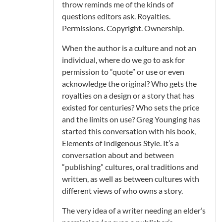
throw reminds me of the kinds of
questions editors ask. Royalties.
Permissions. Copyright. Ownership.
When the author is a culture and not an
individual, where do we go to ask for
permission to “quote” or use or even
acknowledge the original? Who gets the
royalties on a design or a story that has
existed for centuries? Who sets the price
and the limits on use? Greg Younging has
started this conversation with his book,
Elements of Indigenous Style. It’s a
conversation about and between
“publishing” cultures, oral traditions and
written, as well as between cultures with
different views of who owns a story.
The very idea of a writer needing an elder’s