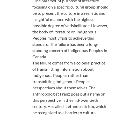
“The paramount purpose of literature
focusing on a specific cultural group should
be to present the culture in a realistic and
insightful manner, with the highest
possible degree of verisimilitude. However,
the body of literature on Indigenous
Peoples mostly fails to achieve this
standard. The failure has been a long-
standing concern of Indigenous Peoples in
Canada.
The failure comes from a colonial practice
of transmitting ‘information’ about
Indigenous Peoples rather than
transmitting Indigenous Peoples’
perspectives about themselves. The
anthropologist Franz Boas put a name on
this perspective in the mid-twentieth
century. He called it ethnocentrism, which
he recognized as a barrier to cultural