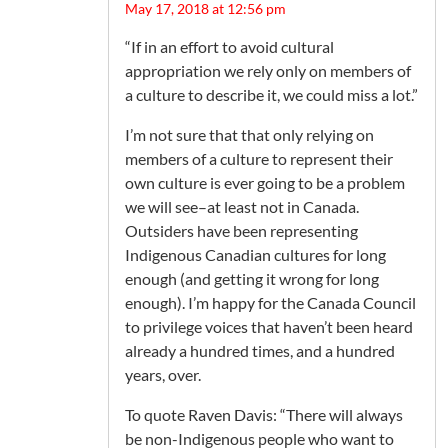
May 17, 2018 at 12:56 pm
“If in an effort to avoid cultural
appropriation we rely only on members of
a culture to describe it, we could miss a lot.”
I’m not sure that that only relying on
members of a culture to represent their
own culture is ever going to be a problem
we will see–at least not in Canada.
Outsiders have been representing
Indigenous Canadian cultures for long
enough (and getting it wrong for long
enough). I’m happy for the Canada Council
to privilege voices that haven’t been heard
already a hundred times, and a hundred
years, over.
To quote Raven Davis: “There will always
be non-Indigenous people who want to