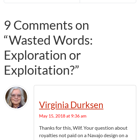
9 Comments on
“Wasted Words:
Exploration or
Exploitation?”
Virginia Durksen
May 15, 2018 at 9:36 am
Thanks for this, Wilf. Your question about
royalties not paid on a Navajo design on a