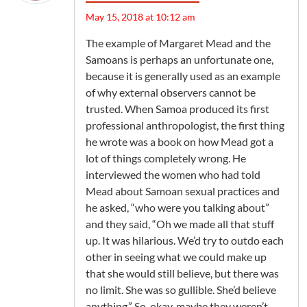
May 15, 2018 at 10:12 am
The example of Margaret Mead and the
Samoans is perhaps an unfortunate one,
because it is generally used as an example
of why external observers cannot be
trusted. When Samoa produced its first
professional anthropologist, the first thing
he wrote was a book on how Mead got a
lot of things completely wrong. He
interviewed the women who had told
Mead about Samoan sexual practices and
he asked, “who were you talking about”
and they said, “Oh we made all that stuff
up. It was hilarious. We’d try to outdo each
other in seeing what we could make up
that she would still believe, but there was
no limit. She was so gullible. She’d believe
anything.” So, okay, maybe they weren’t