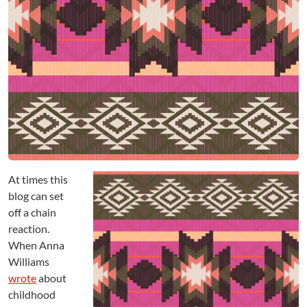
d
s
:
E
x
p
l
o
r
a
t
i
At times this
o
n
blog can set
o
off a chain
r
reaction.
E
When Anna
x
Williams
p
wrote
about
l
childhood
o