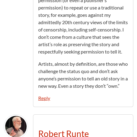
permission (or even a publisher’s
permission) to repeat or use a traditional
story, for example, goes against my
admittedly 20th century views of the limits
of censorship, including self-censorship. I
don’t come from a culture that sees the
artist’s role as preserving the story and
respectfully seeking permission to tell it.
Artists, almost by definition, are those who
challenge the status quo and don’t ask
anyone’s permission to tell an old story in a
new way. Even a story they don’t “own.”
Reply
Robert Runte