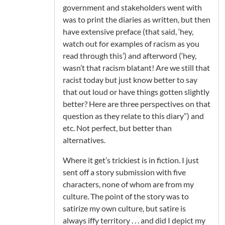
government and stakeholders went with
was to print the diaries as written, but then
have extensive preface (that said, ‘hey,
watch out for examples of racism as you
read through this’) and afterword (‘hey,
wasn’t that racism blatant! Are we still that
racist today but just know better to say
that out loud or have things gotten slightly
better? Here are three perspectives on that
question as they relate to this diary”) and
etc. Not perfect, but better than
alternatives.
Where it get’s trickiest is in fiction. I just
sent off a story submission with five
characters, none of whom are from my
culture. The point of the story was to
satirize my own culture, but satire is
always iffy territory . . . and did I depict my