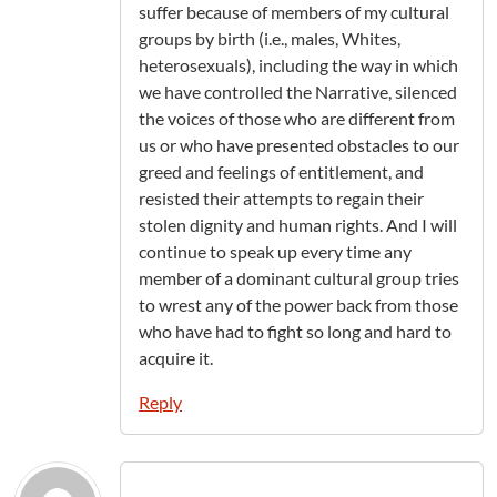
suffer because of members of my cultural
groups by birth (i.e., males, Whites,
heterosexuals), including the way in which
we have controlled the Narrative, silenced
the voices of those who are different from
us or who have presented obstacles to our
greed and feelings of entitlement, and
resisted their attempts to regain their
stolen dignity and human rights. And I will
continue to speak up every time any
member of a dominant cultural group tries
to wrest any of the power back from those
who have had to fight so long and hard to
acquire it.
Reply