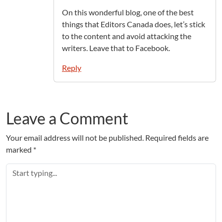
On this wonderful blog, one of the best
things that Editors Canada does, let’s stick
to the content and avoid attacking the
writers. Leave that to Facebook.
Reply
Leave a Comment
Your email address will not be published.
Required fields are
marked
*