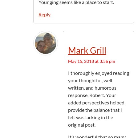
Younging seems like a place to start.
Reply
Mark Grill
May 15, 2018 at 3:56 pm
I thoroughly enjoyed reading
your thoughtful, well
written, and humorous
response, Robert. Your
added perspectives helped
provide the balance that I
felt was lacking in the
original post.
It’s wonderful that so many