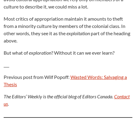
culture to describe it, we could miss a lot.
Most critics of appropriation maintain it amounts to theft
from a minority culture by members of the colonial class. In
other words, they see it as the
exploitation
part of the heading
above.
But what of
exploration
? Without it can we ever learn?
___
Previous post from Wilf Popoff:
Wasted Words: Salvaging a
Thesis
The Editors’ Weekly is the official blog of Editors Canada.
Contact
us
.