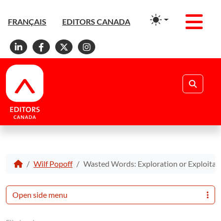
Men
FRANÇAIS
EDITORS CANADA
Linkedin
Facebook
X
Instagram
Search
Wilf Popoff
Wasted Words: Exploration or Exploitat
Open side menu