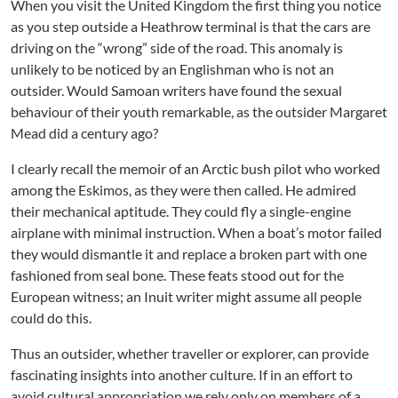
When you visit the United Kingdom the first thing you notice
as you step outside a Heathrow terminal is that the cars are
driving on the “wrong” side of the road. This anomaly is
unlikely to be noticed by an Englishman who is not an
outsider. Would Samoan writers have found the sexual
behaviour of their youth remarkable, as the outsider Margaret
Mead did a century ago?
I clearly recall the memoir of an Arctic bush pilot who worked
among the Eskimos, as they were then called. He admired
their mechanical aptitude. They could fly a single-engine
airplane with minimal instruction. When a boat’s motor failed
they would dismantle it and replace a broken part with one
fashioned from seal bone. These feats stood out for the
European witness; an Inuit writer might assume all people
could do this.
Thus an outsider, whether traveller or explorer, can provide
fascinating insights into another culture. If in an effort to
avoid cultural appropriation we rely only on members of a