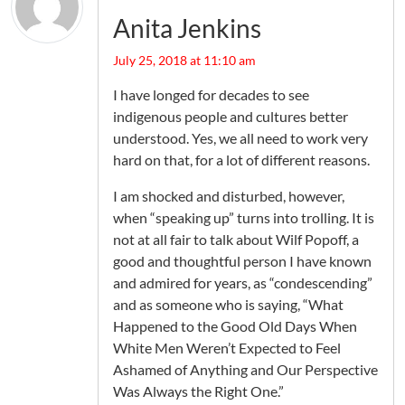
Anita Jenkins
July 25, 2018 at 11:10 am
I have longed for decades to see
indigenous people and cultures better
understood. Yes, we all need to work very
hard on that, for a lot of different reasons.
I am shocked and disturbed, however,
when “speaking up” turns into trolling. It is
not at all fair to talk about Wilf Popoff, a
good and thoughtful person I have known
and admired for years, as “condescending”
and as someone who is saying, “What
Happened to the Good Old Days When
White Men Weren’t Expected to Feel
Ashamed of Anything and Our Perspective
Was Always the Right One.”