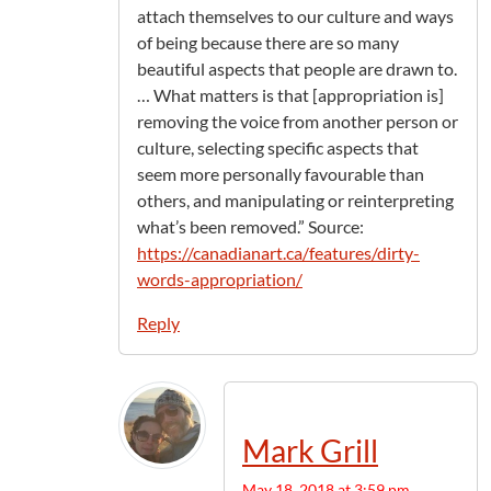
attach themselves to our culture and ways
of being because there are so many
beautiful aspects that people are drawn to.
… What matters is that [appropriation is]
removing the voice from another person or
culture, selecting specific aspects that
seem more personally favourable than
others, and manipulating or reinterpreting
what’s been removed.” Source:
https://canadianart.ca/features/dirty-
words-appropriation/
Reply
Mark Grill
May 18, 2018 at 3:59 pm