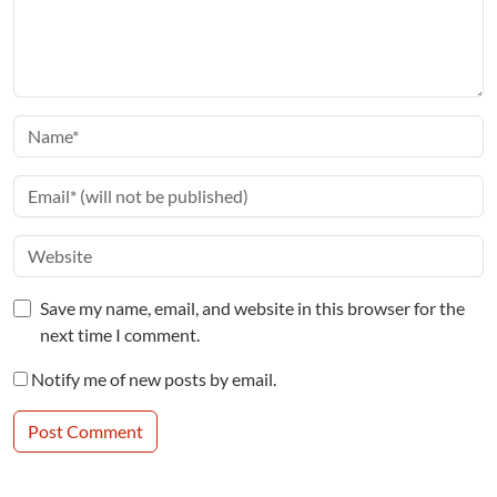
Save my name, email, and website in this browser for the
next time I comment.
Notify me of new posts by email.