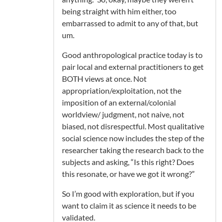
being straight with him either, too
embarrassed to admit to any of that, but
um.
Good anthropological practice today is to
pair local and external practitioners to get
BOTH views at once. Not
appropriation/exploitation, not the
imposition of an external/colonial
worldview/ judgment, not naive, not
biased, not disrespectful. Most qualitative
social science now includes the step of the
researcher taking the research back to the
subjects and asking, “Is this right? Does
this resonate, or have we got it wrong?”
So I’m good with exploration, but if you
want to claim it as science it needs to be
validated.