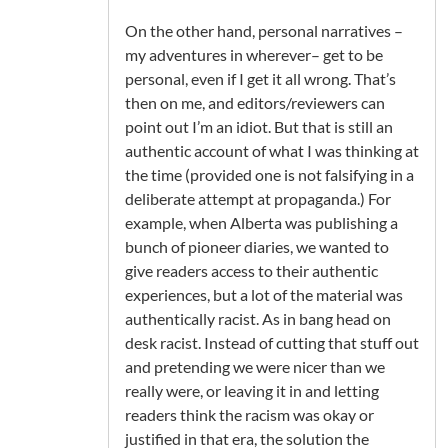
On the other hand, personal narratives –
my adventures in wherever– get to be
personal, even if I get it all wrong. That’s
then on me, and editors/reviewers can
point out I’m an idiot. But that is still an
authentic account of what I was thinking at
the time (provided one is not falsifying in a
deliberate attempt at propaganda.) For
example, when Alberta was publishing a
bunch of pioneer diaries, we wanted to
give readers access to their authentic
experiences, but a lot of the material was
authentically racist. As in bang head on
desk racist. Instead of cutting that stuff out
and pretending we were nicer than we
really were, or leaving it in and letting
readers think the racism was okay or
justified in that era, the solution the