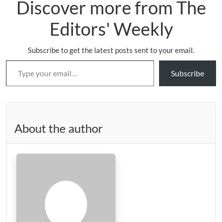
Discover more from The
Editors' Weekly
Subscribe to get the latest posts sent to your email.
Type your email…
Subscribe
About the author