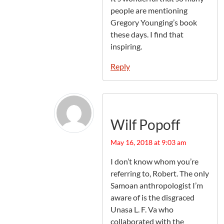
people are mentioning
Gregory Younging’s book
these days. I find that
inspiring.
Reply
Wilf Popoff
May 16, 2018 at 9:03 am
I don’t know whom you’re
referring to, Robert. The only
Samoan anthropologist I’m
aware of is the disgraced
Unasa L. F. Va who
collaborated with the