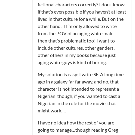
fictional characters correctly? I don’t know
if that’s even possible if you haven’t at least
lived in that culture for a while. But on the
other hand, if I’m only allowed to write
from the POV of an aging white male…
then that’s problematic too! I want to
include other cultures, other genders,
other others in my books because just
aging white guys is kind of boring.
My solution is easy: I write SF. A long time
ago in a galaxy far far away, and no, that
character is not intended to represent a
Nigerian, though, if you wanted to cast a
Nigerian in the role for the movie, that
might work….
I have no idea how the rest of you are
going to manage…though reading Greg