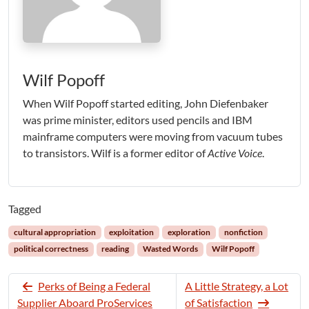
Wilf Popoff
When Wilf Popoff started editing, John Diefenbaker
was prime minister, editors used pencils and IBM
mainframe computers were moving from vacuum tubes
to transistors. Wilf is a former editor of
Active Voice
.
Tagged
cultural appropriation
exploitation
exploration
nonfiction
political correctness
reading
Wasted Words
Wilf Popoff
Perks of Being a Federal
A Little Strategy, a Lot
Supplier Aboard ProServices
of Satisfaction