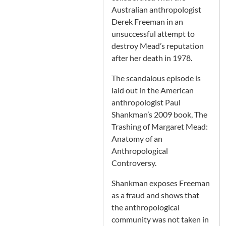
Australian anthropologist
Derek Freeman in an
unsuccessful attempt to
destroy Mead’s reputation
after her death in 1978.
The scandalous episode is
laid out in the American
anthropologist Paul
Shankman’s 2009 book, The
Trashing of Margaret Mead:
Anatomy of an
Anthropological
Controversy.
Shankman exposes Freeman
as a fraud and shows that
the anthropological
community was not taken in