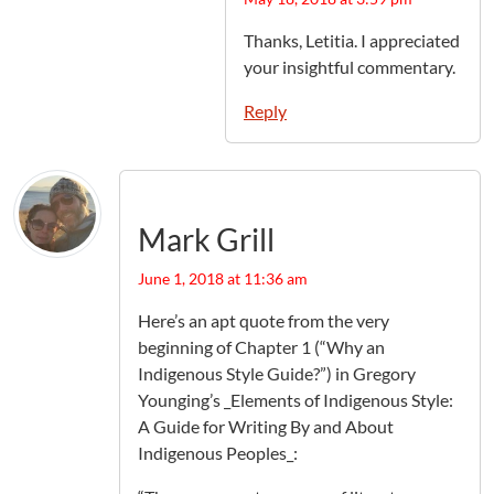
Thanks, Letitia. I appreciated
your insightful commentary.
Reply
Mark Grill
June 1, 2018 at 11:36 am
Here’s an apt quote from the very
beginning of Chapter 1 (“Why an
Indigenous Style Guide?”) in Gregory
Younging’s _Elements of Indigenous Style:
A Guide for Writing By and About
Indigenous Peoples_: