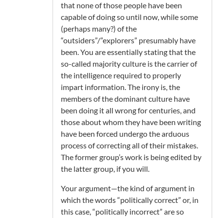
that none of those people have been
capable of doing so until now, while some
(perhaps many?) of the
“outsiders”/”explorers” presumably have
been. You are essentially stating that the
so-called majority culture is the carrier of
the intelligence required to properly
impart information. The irony is, the
members of the dominant culture have
been doing it all wrong for centuries, and
those about whom they have been writing
have been forced undergo the arduous
process of correcting all of their mistakes.
The former group’s work is being edited by
the latter group, if you will.
Your argument—the kind of argument in
which the words “politically correct” or, in
this case, “politically incorrect” are so