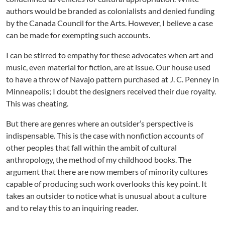
authors would be branded as colonialists and denied funding
by the Canada Council for the Arts. However, I believe a case
can be made for exempting such accounts.
I can be stirred to empathy for these advocates when art and
music, even material for fiction, are at issue. Our house used
to have a throw of Navajo pattern purchased at J. C. Penney in
Minneapolis; I doubt the designers received their due royalty.
This was cheating.
But there are genres where an outsider’s perspective is
indispensable. This is the case with nonfiction accounts of
other peoples that fall within the ambit of cultural
anthropology, the method of my childhood books. The
argument that there are now members of minority cultures
capable of producing such work overlooks this key point. It
takes an outsider to notice what is unusual about a culture
and to relay this to an inquiring reader.