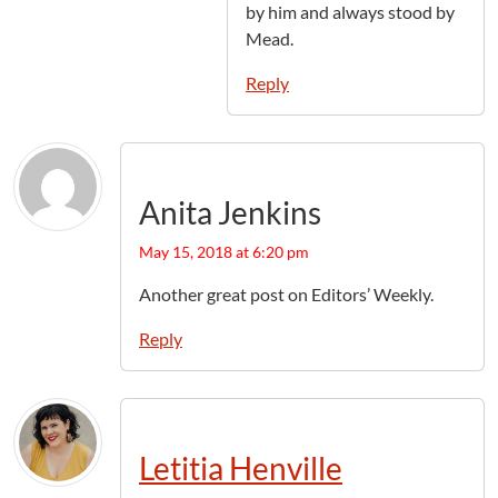
by him and always stood by
Mead.
Reply
Anita Jenkins
May 15, 2018 at 6:20 pm
Another great post on Editors’ Weekly.
Reply
Letitia Henville