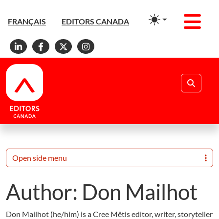
Men
FRANÇAIS
EDITORS CANADA
Linkedin
Facebook
X
Instagram
Search
Open side menu
Author:
Don Mailhot
Don Mailhot (he/him) is a Cree Mêtis editor, writer, storyteller