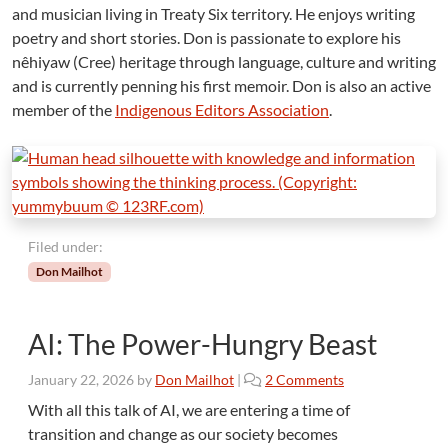
and musician living in Treaty Six territory. He enjoys writing
poetry and short stories. Don is passionate to explore his
nêhiyaw (Cree) heritage through language, culture and writing
and is currently penning his first memoir. Don is also an active
member of the
Indigenous Editors Association
.
Filed under:
Don Mailhot
AI: The Power-Hungry Beast
o
January 22, 2026
by
Don Mailhot
|
2 Comments
n
With all this talk of AI, we are entering a time of
A
transition and change as our society becomes
I