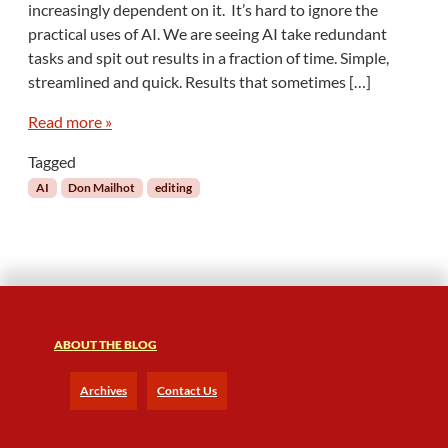
increasingly dependent on it. It’s hard to ignore the
:
practical uses of AI. We are seeing AI take redundant
T
tasks and spit out results in a fraction of time. Simple,
h
e
streamlined and quick. Results that sometimes […]
P
o
Read more »
w
Tagged
e
r
AI
Don Mailhot
editing
-
H
u
n
g
r
y
ABOUT THE BLOG
B
e
Archives
Contact Us
a
s
t