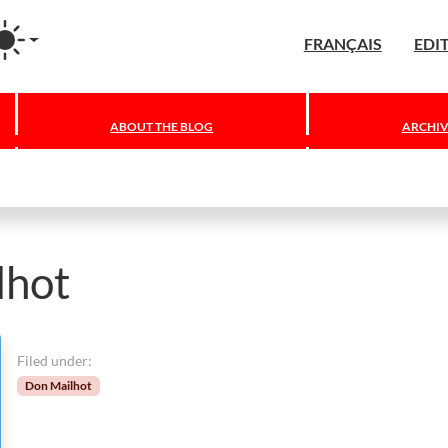
agram
FRANÇAIS
EDI
ABOUT THE BLOG
ARCHIV
lhot
Filed under:
Don Mailhot