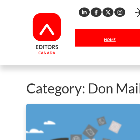
Linkedin
Facebook
X
Inst
HOME
Category:
Don Mai