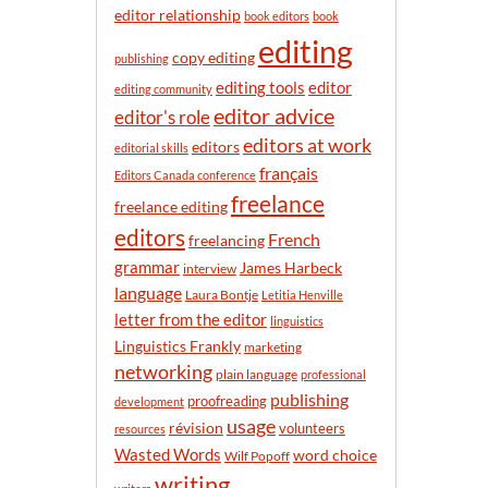
n
editor relationship
book editors
book
t
editing
h
copy editing
publishing
editor
editing tools
editing community
editor advice
editor's role
editors at work
editors
editorial skills
français
Editors Canada conference
freelance
freelance editing
editors
French
freelancing
grammar
James Harbeck
interview
language
Laura Bontje
Letitia Henville
letter from the editor
linguistics
Linguistics Frankly
marketing
networking
plain language
professional
publishing
proofreading
development
usage
révision
volunteers
resources
Wasted Words
word choice
Wilf Popoff
writing