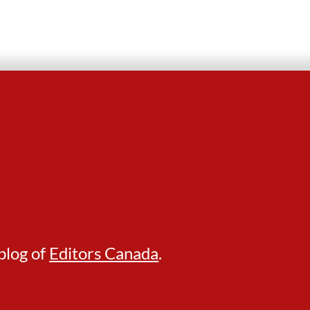
blog of
Editors Canada
.