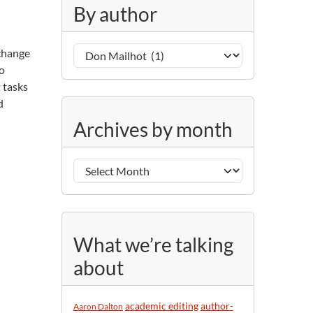
g
By author
o
r
B
i
 change
y
e
to
a
s
 tasks
u
d
A
t
Archives by month
r
h
c
o
h
r
i
v
e
s
What we’re talking
b
about
y
m
o
academic editing
author-
Aaron Dalton