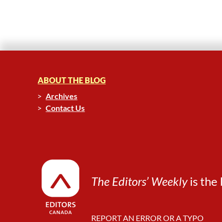
ABOUT THE BLOG
Archives
Contact Us
The Editors’ Weekly
is the 
REPORT AN ERROR OR A TYPO