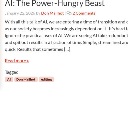
AI: The Power-Hungry Beast
o
January 22, 2026
by
Don Mailhot
|
2 Comments
n
With all this talk of AI, we are entering a time of transition and
A
as our society becomes increasingly dependent on it. It’s hard 
I
ignore the practical uses of AI. We are seeing AI take redundant
:
and spit out results in a fraction of time. Simple, streamlined an
T
quick. Results that sometimes […]
h
e
Read more »
P
o
Tagged
w
e
AI
Don Mailhot
editing
r
-
H
u
n
g
r
y