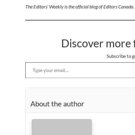
The Editors’ Weekly is the official blog of Editors Canada
Discover more 
Subscribe to g
Type your email…
About the author