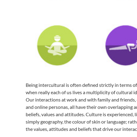
T
h
e
L
a
n
g
u
a
g
e
o
f
Being intercultural is often defined strictly in terms 
H
when really each of us lives a multiplicity of cultural id
e
a
Our interactions at work and with family and friends, ou
l
and online personas, all have their own overlapping a
t
beliefs, values and attitudes. Culture is experienced, 
h
simply geography, the colour of skin or language; rath
the values, attitudes and beliefs that drive our intera