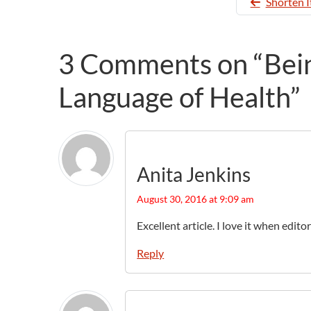
Shorten I
3 Comments on “Being
Language of Health”
Anita Jenkins
August 30, 2016 at 9:09 am
Excellent article. I love it when edit
Reply