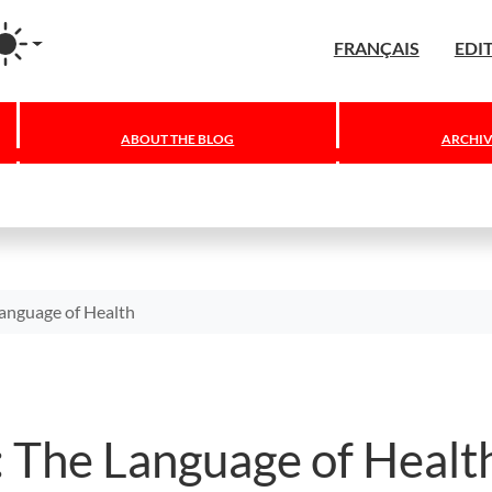
agram
FRANÇAIS
EDI
ABOUT THE BLOG
ARCHIV
Language of Health
: The Language of Healt