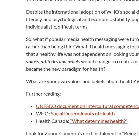
Despite the international adoption of WHO’s social de
literacy, and psychological and economic stability, po
individualistic, difficult terms.
So, what if popular media health messaging were turne
rather than being thin? What if health messaging foc
that a healthy life was not dependent on looking yo
values, attitudes and beliefs
would change to create a ne
became the new paradigm for health?
What are your own values and beliefs about health?
Further reading:
UNESCO document on intercultural competenc
WHO:
Social Determinants of Health
Health Canada:
“What determines health?”
Look for Zanne Cameron’s next instalment in “Being In