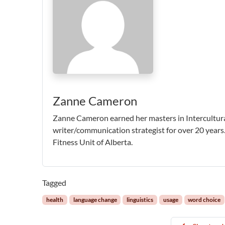
Zanne Cameron
Zanne Cameron earned her masters in Intercultur
writer/communication strategist for over 20 years.
Fitness Unit of Alberta.
Tagged
health
language change
linguistics
usage
word choice