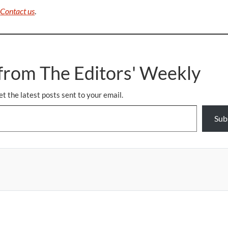
.
Contact us
.
from The Editors' Weekly
et the latest posts sent to your email.
Sub