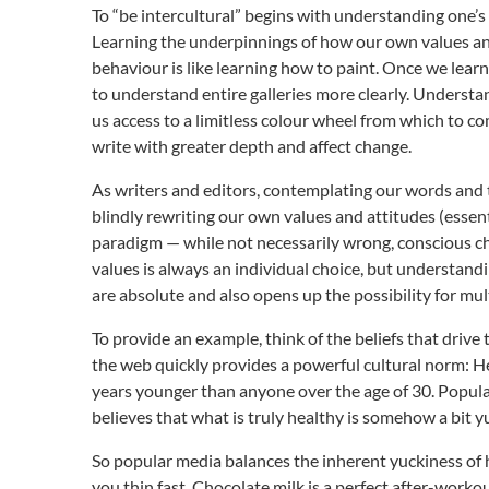
To “be intercultural” begins with understanding one’s
Learning the underpinnings of how our own values and
behaviour is like learning how to paint. Once we lear
to understand entire galleries more clearly. Understa
us access to a limitless colour wheel from which to c
write with greater depth and affect change.
As writers and editors, contemplating our words and 
blindly rewriting our own values and attitudes (essent
paradigm — while not necessarily wrong, conscious c
values is always an individual choice, but understan
are absolute and also opens up the possibility for mul
To provide an example, think of the beliefs that driv
the web quickly provides a powerful cultural norm: He
years younger than anyone over the age of 30. Popular 
believes that what is truly healthy is somehow a bit y
So popular media balances the inherent yuckiness of h
you thin fast. Chocolate milk is a perfect after-work