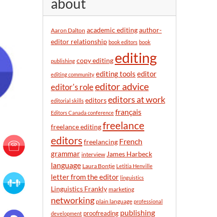
about
y
m
o
academic editing
author-
Aaron Dalton
n
editor relationship
book editors
book
t
editing
h
copy editing
publishing
editor
editing tools
editing community
editor advice
editor's role
editors at work
editors
editorial skills
français
Editors Canada conference
freelance
freelance editing
editors
French
freelancing
grammar
James Harbeck
interview
language
Laura Bontje
Letitia Henville
letter from the editor
linguistics
Linguistics Frankly
marketing
networking
plain language
professional
publishing
proofreading
development