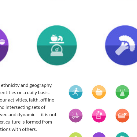
of ethnicity and geography,
entities on a daily basis.
r activities, faith, offline
nd intersecting sets of
lived and dynamic — it is not
er, culture is formed from
ctions with others.