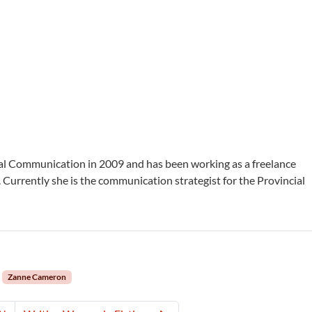
al Communication in 2009 and has been working as a freelance
 Currently she is the communication strategist for the Provincial
Zanne Cameron