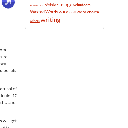
usage
révision
volunteers
resources
Wasted Words
word choice
Wilf Popoff
writing
writers
from
tural
 own
d beliefs
erusal of
d looks 10
stic, and
 will get
out?)