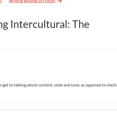
t!
Writing Wrongs in Fiction
 Intercultural: The
ors get to talking about content, style and tone, as opposed to mech