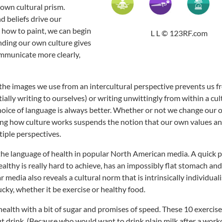
 own cultural prism.
 beliefs drive our
n how to paint, we can begin
L L © 123RF.com
nding our own culture gives
ommunicate more clearly,
the images we use from an intercultural perspective prevents us 
ially writing to ourselves) or writing unwittingly from within a cul
hoice of language is always better. Whether or not we change our
ding how culture works suspends the notion that our own values an
tiple perspectives.
e the language of health in popular North American media. A quick p
althy is really hard to achieve, has an impossibly flat stomach an
media also reveals a cultural norm that is intrinsically individuali
ucky, whether it be exercise or healthy food.
ealth with a bit of sugar and promises of speed. These 10 exercises
out drink. (Because who would want to drink plain milk after a work