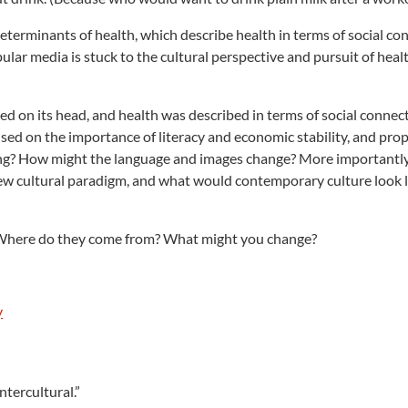
terminants of health, which describe health in terms of social co
pular media is stuck to the cultural perspective and pursuit of heal
d on its head, and health was described in terms of social connec
used on the importance of literacy and economic stability, and pro
ung? How might the language and images change? More importantl
w cultural paradigm, and what would contemporary culture look lik
 Where do they come from? What might you change?
y
tercultural.”