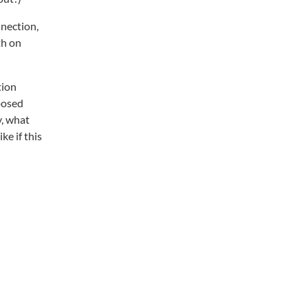
nnection,
th on
tion
posed
y, what
e if this