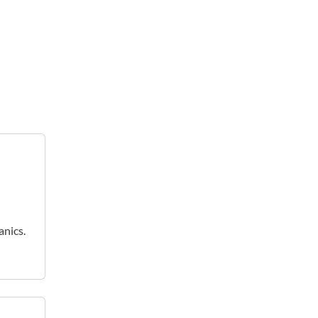
anics.