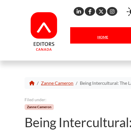
Linkedin
Facebook
X
Inst
HOME
Zanne Cameron
Being Intercultural: The 
Filed under:
Zanne Cameron
Being Intercultural