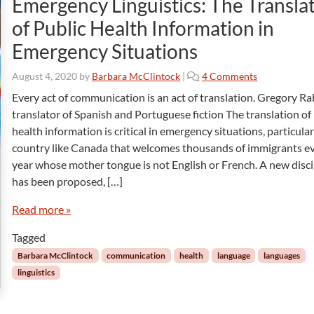
Emergency Linguistics: The Transla
i
of Public Health Information in
n
g
Emergency Situations
o
August 4, 2020
by
Barbara McClintock
|
4 Comments
n
Every act of communication is an act of translation. Gregory Ra
E
translator of Spanish and Portuguese fiction The translation of
m
health information is critical in emergency situations, particular
e
country like Canada that welcomes thousands of immigrants e
r
year whose mother tongue is not English or French. A new disci
g
e
has been proposed, […]
n
c
Read more »
y
Tagged
L
i
Barbara McClintock
communication
health
language
languages
n
linguistics
g
u
i