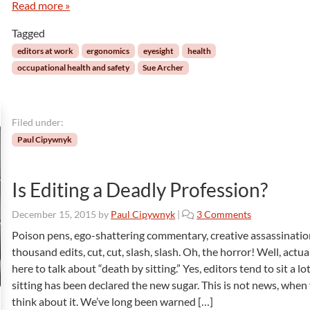
a
Read more »
c
g
h
Tagged
e
i
o
n
editors at work
ergonomics
eyesight
health
f
g
occupational health and safety
Sue Archer
H
E
e
y
a
e
l
b
Filed under:
t
a
Paul Cipywnyk
h
l
l
s
Is Editing a Deadly Profession?
!
o
December 15, 2015
by
Paul Cipywnyk
|
3 Comments
n
Poison pens, ego-shattering commentary, creative assassinatio
I
thousand edits, cut, cut, slash, slash. Oh, the horror! Well, actual
s
here to talk about “death by sitting.” Yes, editors tend to sit a lo
E
sitting has been declared the new sugar. This is not news, when
d
think about it. We’ve long been warned […]
i