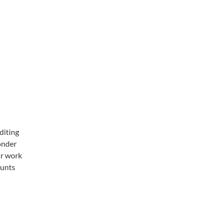
diting
wonder
ur work
ounts