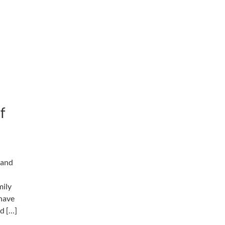
f
y and
mily
 have
nd […]