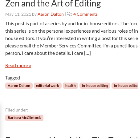
Zen and the Art of Editing
o
May 11, 2021
by
Aaron Dalton
|
4 Comments
n
This post is part of a series by and for in-house editors. The foc
Z
this series is on the personal experiences and various roles of in
e
house editors. If you’re interested in writing a post for this serie
n
please email the Member Services Committee. I’m a punctilious
a
person. I care about the details. I care […]
n
d
Read more »
t
h
Tagged
e
A
Aaron Dalton
editorial work
health
in-house editing
in-house edito
r
t
o
Filed under:
f
E
Barbara McClintock
d
i
t