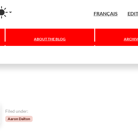
agram
FRANÇAIS
EDI
ABOUT THE BLOG
ARCHIV
Filed under:
Aaron Dalton