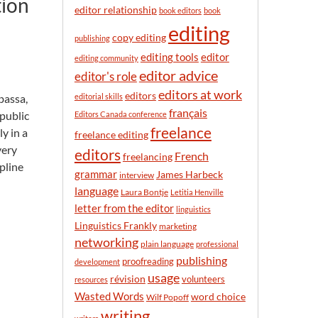
tion
n
editor relationship
book editors
book
t
editing
h
copy editing
publishing
editor
editing tools
editing community
editor advice
editor's role
editors at work
editors
bassa,
editorial skills
français
 public
Editors Canada conference
freelance
ly in a
freelance editing
very
editors
French
freelancing
pline
grammar
James Harbeck
interview
language
Laura Bontje
Letitia Henville
letter from the editor
linguistics
Linguistics Frankly
marketing
networking
plain language
professional
publishing
proofreading
development
usage
révision
volunteers
resources
Wasted Words
word choice
Wilf Popoff
writing