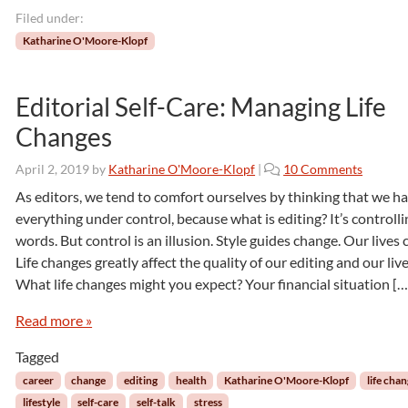
s
Filed under:
t
Katharine O'Moore-Klopf
i
c
s
Editorial Self-Care: Managing Life
:
Changes
T
h
e
o
April 2, 2019
by
Katharine O'Moore-Klopf
|
10 Comments
T
n
As editors, we tend to comfort ourselves by thinking that we h
r
E
everything under control, because what is editing? It’s controlli
a
d
words. But control is an illusion. Style guides change. Our lives
n
i
Life changes greatly affect the quality of our editing and our live
s
t
l
What life changes might you expect? Your financial situation […
o
a
r
Read more »
t
i
i
a
Tagged
o
l
n
S
career
change
editing
health
Katharine O'Moore-Klopf
life cha
o
e
lifestyle
self-care
self-talk
stress