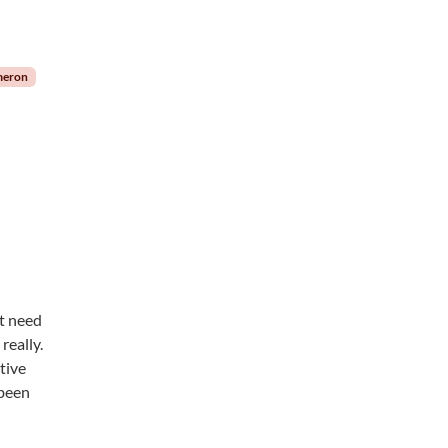
meron
’t need
really.
tive
 been