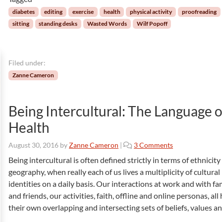
r
i
h
d
o
a
diabetes
editing
exercise
health
physical activity
proofreading
s
n
n
sitting
standing desks
Wasted Words
Wilf Popoff
:
i
g
T
n
e
h
E
s
e
Filed under:
m
T
e
Zanne Cameron
o
r
r
g
m
e
Being Intercultural: The Language o
e
n
Health
n
c
t
y
o
August 30, 2016
by
Zanne Cameron
|
3 Comments
s
S
n
o
i
Being intercultural is often defined strictly in terms of ethnicit
B
f
t
geography, when really each of us lives a multiplicity of cultural
e
E
u
identities on a daily basis. Our interactions at work and with fa
i
d
a
and friends, our activities, faith, offline and online personas, all
n
i
t
their own overlapping and intersecting sets of beliefs, values a
g
t
i
I
i
o