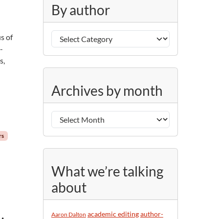
g
By author
o
r
B
i
us of
y
e
-
a
s
s,
u
A
t
Archives by month
r
h
c
o
h
r
i
rs
v
e
s
What we’re talking
b
about
y
m
o
academic editing
author-
Aaron Dalton