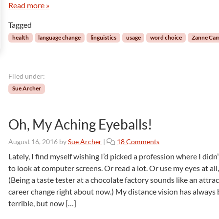
Read more »
n
n
n
t
g
s
Tagged
e
r
health
language change
linguistics
usage
word choice
Zanne Ca
c
u
l
Filed under:
t
u
Sue Archer
r
a
l
Oh, My Aching Eyeballs!
:
T
o
August 16, 2016
by
Sue Archer
|
18 Comments
h
n
Lately, I find myself wishing I’d picked a profession where I didn
e
O
to look at computer screens. Or read a lot. Or use my eyes at all, 
L
h
(Being a taste tester at a chocolate factory sounds like an attrac
a
,
n
career change right about now.) My distance vision has always
M
g
terrible, but now […]
y
u
A