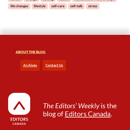
f
life changes
lifestyle
self-care
self-talk
stress
-
C
a
r
e
:
M
a
ABOUT THE BLOG
n
a
Archives
Contact Us
g
i
n
g
L
i
The Editors’ Weekly
is the
f
blog of
Editors Canada
.
e
C
h