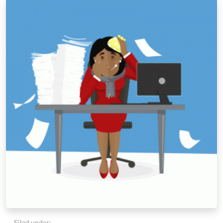
Filed under: