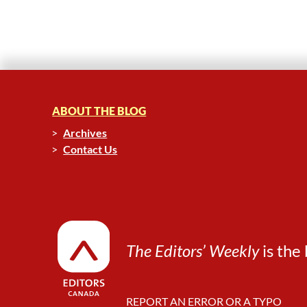
ABOUT THE BLOG
Archives
Contact Us
The Editors’ Weekly
is the 
REPORT AN ERROR OR A TYPO