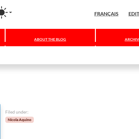
agram
FRANÇAIS
EDI
ABOUT THE BLOG
ARCHIV
Filed under:
Nicola Aquino