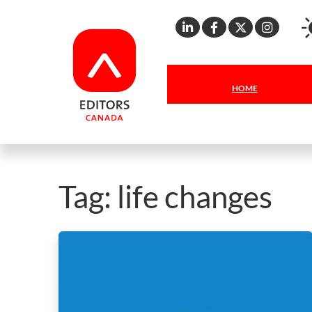
Linkedin
Facebook
X
Inst
HOME
Tag:
life changes