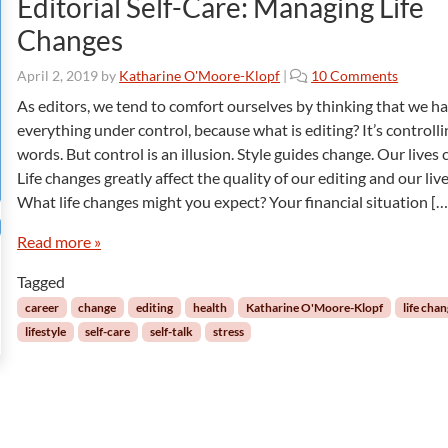
Editorial Self-Care: Managing Life
a
Changes
o
s
o
April 2, 2019
by
Katharine O'Moore-Klopf
|
10 Comments
a
n
n
As editors, we tend to comfort ourselves by thinking that we h
E
d
everything under control, because what is editing? It’s controlli
d
L
words. But control is an illusion. Style guides change. Our lives
i
o
Life changes greatly affect the quality of our editing and our live
t
s
What life changes might you expect? Your financial situation […
o
s
r
Read more »
i
a
Tagged
l
S
career
change
editing
health
Katharine O'Moore-Klopf
life cha
e
lifestyle
self-care
self-talk
stress
l
f
-
C
a