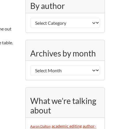
g
By author
o
r
B
i
y
e
ome out
a
s
u
 table.
A
t
Archives by month
r
h
c
o
h
r
i
v
e
s
What we’re talking
b
about
y
m
o
academic editing
author-
Aaron Dalton