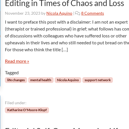
Editing in Times of Chaos and Loss
o
November 23, 2023
by
Nicola Aquino
|
8 Comments
n
I want to preface this post with a disclaimer: I am not an expert
E
(therapist or trained professional) in grief; what follows has c
d
of discussions with colleagues who have suffered loss or other
i
upheavals in their lives and who still needed to put bread on the
t
For those who think the title […]
i
n
Read more »
g
i
Tagged
n
T
life changes
mental health
Nicola Aquino
support network
i
m
e
Filed under:
s
o
Katharine O'Moore-Klopf
f
C
h