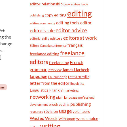
n
editor relationship
book editors
book
t
editing
h
copy editing
publishing
editor
editing tools
editing community
editor advice
ave
editor's role
ng the
editors at work
editors
editorial skills
 change.
français
Editors Canada conference
s.
freelance
freelance editing
]
editors
French
freelancing
grammar
James Harbeck
interview
language
Laura Bontje
Letitia Henville
letter from the editor
linguistics
nges
Linguistics Frankly
marketing
networking
plain language
professional
publishing
proofreading
development
usage
révision
volunteers
resources
Wasted Words
word choice
Wilf Popoff
writing