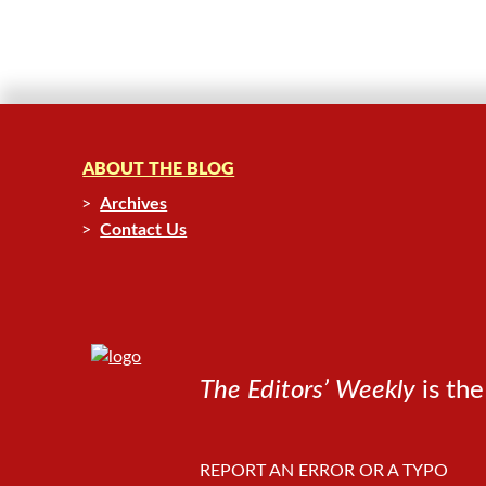
ABOUT THE BLOG
Archives
Contact Us
The Editors’ Weekly
is the
REPORT AN ERROR OR A TYPO