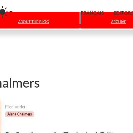
am
FRANÇAIS
EDITOR
ABOUT THE BLOG
ARCHIVE
halmers
Filed under:
Alana Chalmers