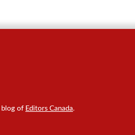
 blog of
Editors Canada
.