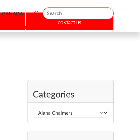
Search
S CANADA
CONTACT US
Categories
C
a
t
e