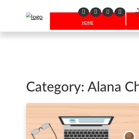
Linkedin
Facebook
X
Instagr
HOME
Category:
Alana C