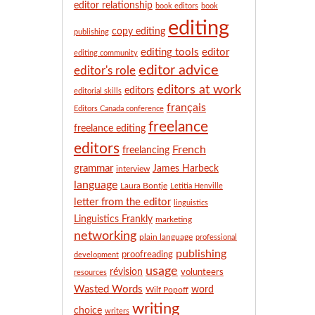
n
editor relationship
book editors
book
t
editing
copy editing
h
publishing
editing tools
editor
editing community
editor advice
editor's role
editors at work
editors
editorial skills
français
Editors Canada conference
freelance
freelance editing
editors
French
freelancing
grammar
James Harbeck
interview
language
Laura Bontje
Letitia Henville
letter from the editor
linguistics
Linguistics Frankly
marketing
networking
plain language
professional
publishing
proofreading
development
usage
révision
volunteers
resources
Wasted Words
word
Wilf Popoff
writing
choice
writers