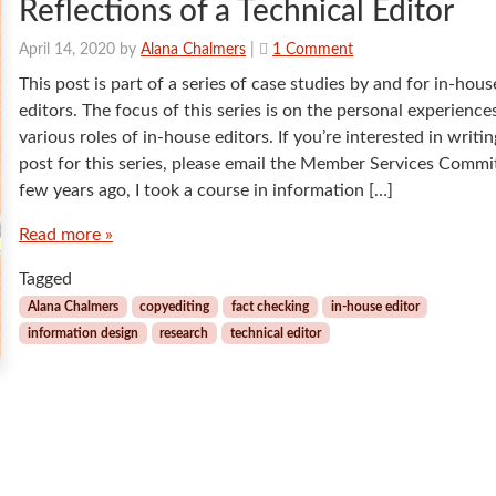
Reflections of a Technical Editor
o
April 14, 2020
by
Alana Chalmers
|
1 Comment
n
This post is part of a series of case studies by and for in-hous
R
editors. The focus of this series is on the personal experience
e
various roles of in-house editors. If you’re interested in writin
f
post for this series, please email the Member Services Commi
l
e
few years ago, I took a course in information […]
c
Read more »
t
i
Tagged
o
n
Alana Chalmers
copyediting
fact checking
in-house editor
s
information design
research
technical editor
o
f
a
T
e
c
h