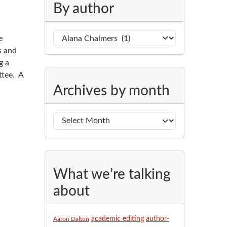
g
By author
o
r
B
e
i
y
s and
e
a
g a
s
u
ttee. A
A
t
Archives by month
r
h
c
o
h
r
i
v
e
s
What we’re talking
b
about
y
m
o
academic editing
author-
Aaron Dalton