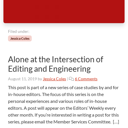
g
u
a
g
e
Filed under:
Jessica Coles
Alone at the Intersection of
Editing and Engineering
o
August 11, 2019
by
Jessica Coles
|
6 Comments
n
This post is part of a new series of case studies by and for
A
in-house editors. The focus of this series is on the
l
personal experiences and various roles of in-house
o
editors. A post will appear on the Editors’ Weekly every
n
other month. If you’re interested in writing a post for this
e
a
series, please email the Member Services Committee. […]
t