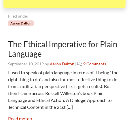
Filed under:
Aaron Dalton
The Ethical Imperative for Plain
Language
o
September 10, 2019
by
Aaron Dalton
|
9 Comments
n
I used to speak of plain language in terms of it being “the
T
right thing to do” and also the most effective thing to do
h
from a utilitarian perspective (i.e., it gets results). But
e
then I came across Russell Willerton’s book Plain
E
Language and Ethical Action: A Dialogic Approach to
t
h
Technical Content in the 21st […]
i
c
Read more »
a