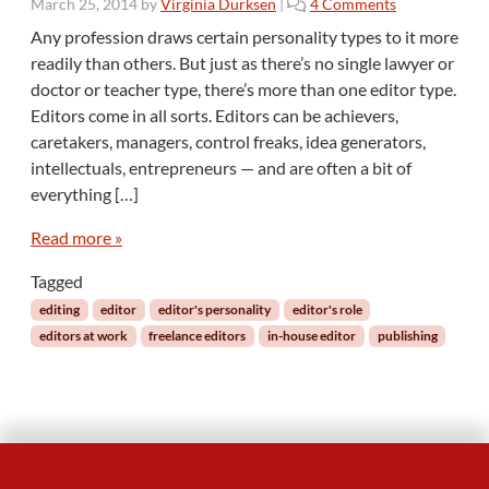
o
March 25, 2014
by
Virginia Durksen
|
4 Comments
n
Any profession draws certain personality types to it more
M
readily than others. But just as there’s no single lawyer or
y
doctor or teacher type, there’s more than one editor type.
t
Editors come in all sorts. Editors can be achievers,
h
caretakers, managers, control freaks, idea generators,
:
I
intellectuals, entrepreneurs — and are often a bit of
t
everything […]
T
a
Read more »
k
e
Tagged
s
editing
editor
editor's personality
editor's role
a
editors at work
freelance editors
in-house editor
publishing
C
e
r
t
a
i
n