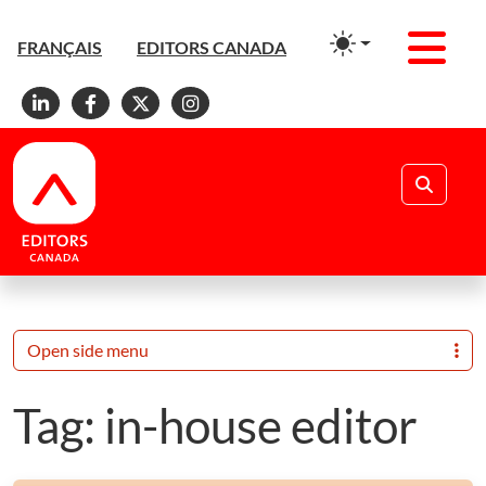
Men
FRANÇAIS
EDITORS CANADA
Linkedin
Facebook
X
Instagram
Search
Open side menu
Tag:
in-house editor