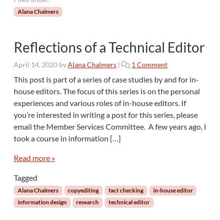
Alana Chalmers
Reflections of a Technical Editor
o
April 14, 2020
by
Alana Chalmers
|
1 Comment
n
This post is part of a series of case studies by and for in-
R
house editors. The focus of this series is on the personal
e
experiences and various roles of in-house editors. If
f
you’re interested in writing a post for this series, please
l
email the Member Services Committee. A few years ago, I
e
c
took a course in information […]
t
i
Read more »
o
Tagged
n
s
Alana Chalmers
copyediting
fact checking
in-house editor
o
information design
research
technical editor
f
a