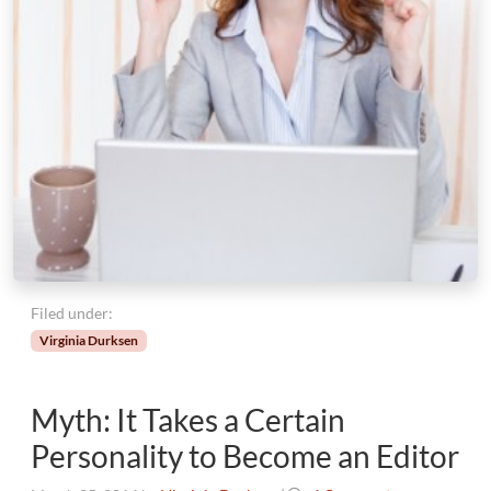
Filed under:
Virginia Durksen
Myth: It Takes a Certain
Personality to Become an Editor