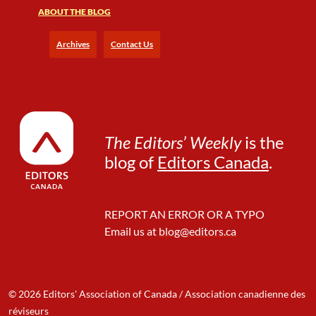
P
ABOUT THE BLOG
e
r
Archives
Contact Us
s
o
n
a
l
i
The Editors’ Weekly
is the
t
blog of
Editors Canada
.
y
t
o
B
REPORT AN ERROR OR A TYPO
e
Email us at
blog@editors.ca
c
o
m
e
a
© 2026 Editors' Association of Canada / Association canadienne des
n
réviseurs