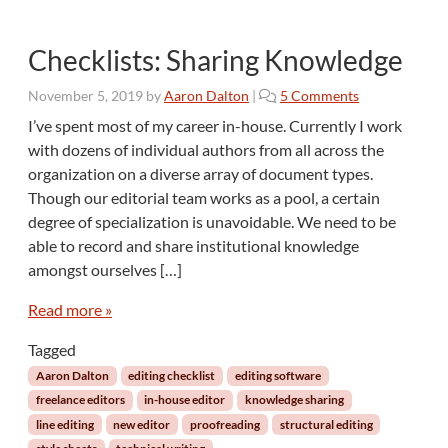
Checklists: Sharing Knowledge
o
November 5, 2019
by
Aaron Dalton
|
5 Comments
n
I’ve spent most of my career in-house. Currently I work
C
with dozens of individual authors from all across the
h
organization on a diverse array of document types.
e
Though our editorial team works as a pool, a certain
c
degree of specialization is unavoidable. We need to be
k
l
able to record and share institutional knowledge
i
amongst ourselves […]
s
t
Read more »
s
:
Tagged
S
Aaron Dalton
editing checklist
editing software
h
freelance editors
in-house editor
knowledge sharing
a
line editing
new editor
proofreading
structural editing
r