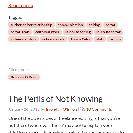
t
Read more »
h
Tagged
e
I
author-editor relationship
communication
editing
editor
n
editor's role
editors at work
in-house editing
in-house editor
t
in-house editors
in-house work
Jessica Coles
style
writers
e
r
s
e
c
Filed under:
t
Brendan O’Brien
i
o
n
The Perils of Not Knowing
o
f
o
January 16, 2018
by
Brendan O'Brien
|
10 Comments
E
n
d
One of the downsides of freelance editing is that you’re
T
i
not there (wherever “there” may be) to explain your
h
t
thinking on occasions when it might be appropriate to do