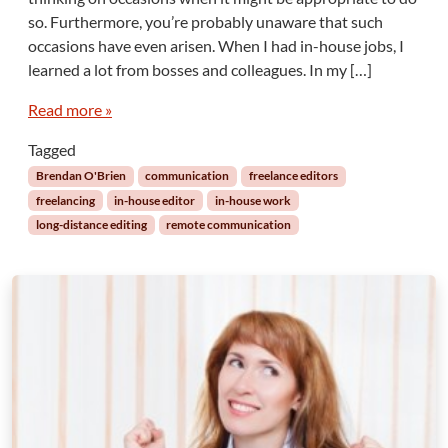
e
i
so. Furthermore, you’re probably unaware that such
P
n
occasions have even arisen. When I had in-house jobs, I
e
g
r
learned a lot from bosses and colleagues. In my […]
a
i
n
l
Read more »
d
s
E
Tagged
o
n
f
g
Brendan O'Brien
communication
freelance editors
N
i
freelancing
in-house editor
in-house work
o
n
long-distance editing
remote communication
t
e
K
e
n
r
o
i
w
n
i
g
n
g