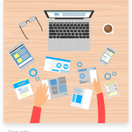
Filed under: