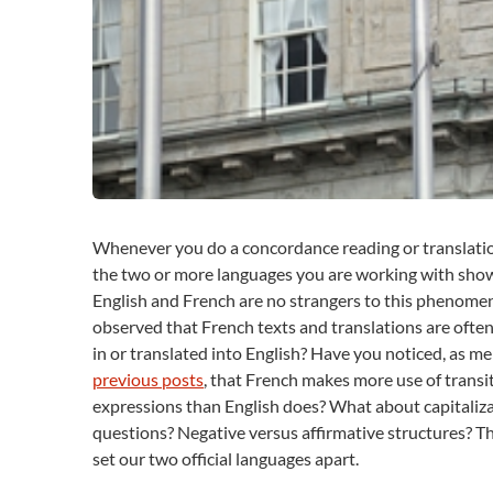
Whenever you do a concordance reading or translation
the two or more languages you are working with show 
English and French are no strangers to this phenomen
observed that French texts and translations are often
in or translated into English? Have you noticed, as m
previous posts
, that French makes more use of trans
expressions than English does? What about capitaliza
questions? Negative versus affirmative structures? T
set our two official languages apart.