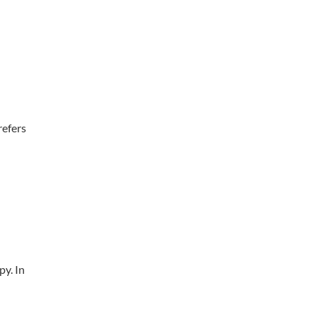
refers
py. In