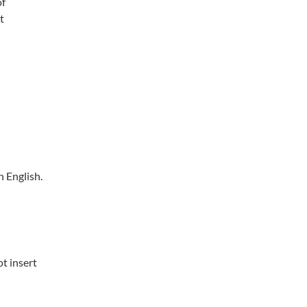
of
t
 English.
ot insert