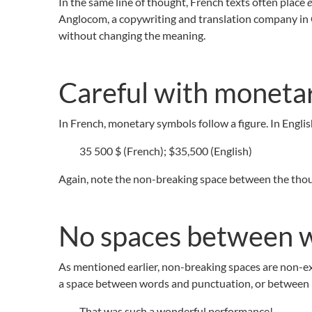
In the same line of thought, French texts often place
e
Anglocom, a copywriting and translation company in
without changing the meaning.
Careful with moneta
In French, monetary symbols follow a figure. In English
35 500 $ (French); $35,500 (English)
Again, note the non-breaking space between the thous
No spaces between w
As mentioned earlier, non-breaking spaces are non-exis
a space between words and punctuation, or between
That was such a wonderful performance!