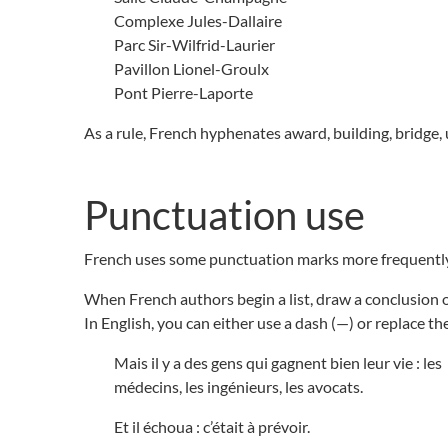
Complexe Jules-Dallaire
Parc Sir-Wilfrid-Laurier
Pavillon Lionel-Groulx
Pont Pierre-Laporte
As a rule, French hyphenates award, building, bridge,
Punctuation use
French uses some punctuation marks more frequently
When French authors begin a list, draw a conclusion or
In English, you can either use a dash (—) or replace t
Mais il y a des gens qui gagnent bien leur vie : les
médecins, les ingénieurs, les avocats.
Et il échoua : c’était à prévoir.