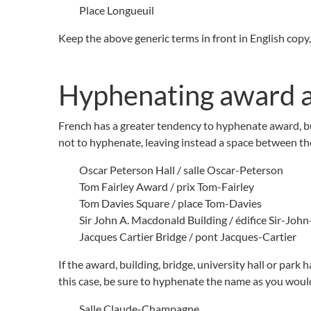
Place Longueuil
Keep the above generic terms in front in English copy, 
Hyphenating award a
French has a greater tendency to hyphenate award, bui
not to hyphenate, leaving instead a space between the
Oscar Peterson Hall / salle Oscar-Peterson
Tom Fairley Award / prix Tom-Fairley
Tom Davies Square / place Tom-Davies
Sir John A. Macdonald Building / édifice Sir-Jo
Jacques Cartier Bridge / pont Jacques-Cartier
If the award, building, bridge, university hall or park 
this case, be sure to hyphenate the name as you woul
Salle Claude-Champagne