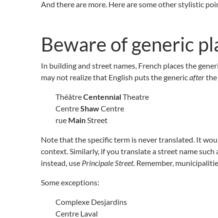
And there are more. Here are some other stylistic poi
Beware of generic p
In building and street names, French places the gene
may not realize that English puts the generic
after
the 
Théâtre
Centennial
Theatre
Centre
Shaw
Centre
rue
Main
Street
Note that the specific term is never translated. It wou
context. Similarly, if you translate a street name such 
instead, use
Principale Street
. Remember, municipalities
Some exceptions:
Complexe Desjardins
Centre Laval