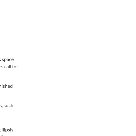
s space
s call for
inished
s, such
llipsis.