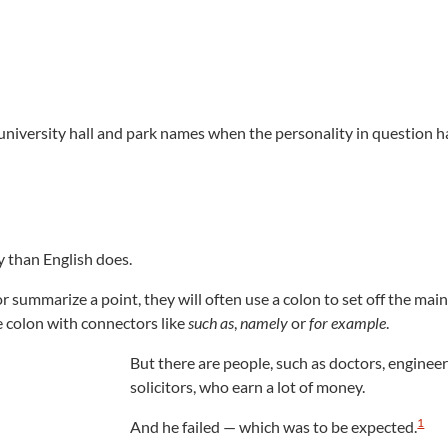
 university hall and park names when the personality in question h
 than English does.
 summarize a point, they will often use a colon to set off the main
he colon with connectors like
such as
,
namely
or
for example
.
But there are people, such as doctors, engineer
solicitors, who earn a lot of money.
1
And he failed — which was to be expected.