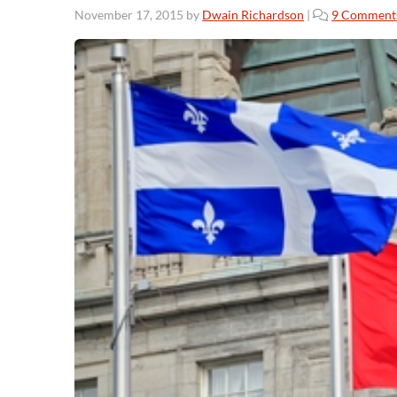
November 17, 2015
by
Dwain Richardson
|
9 Comment