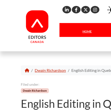
Linkedin
Facebook
X
Inst
HOME
Dwain Richardson
English Editing in Queb
Filed under:
Dwain Richardson
English Editing in 