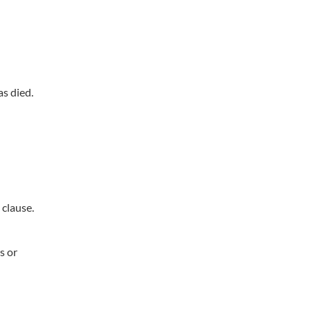
as died.
 clause.
s or