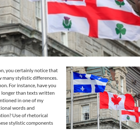
b
e
c
:
A
l
l
A
b
o
u
, you certainly notice that
t
many stylistic differences.
S
on. For instance, have you
t
 longer than texts written
y
entioned in one of my
l
e
itional words and
tion? Use of rhetorical
hese stylistic components