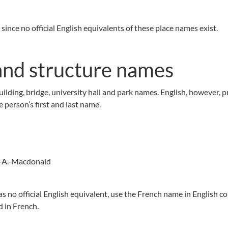
since no official English equivalents of these place names exist.
nd structure names
lding, bridge, university hall and park names. English, however, p
 person’s first and last name.
hn-A.-Macdonald
has no official English equivalent, use the French name in English co
d in French.