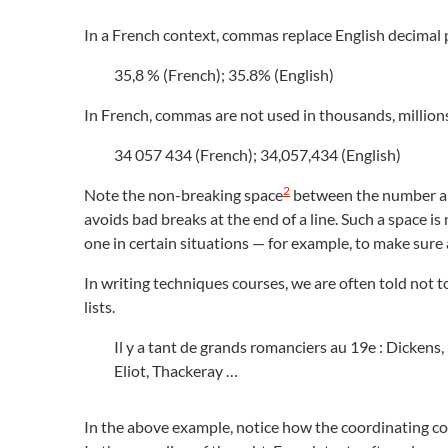
In a French context, commas replace English decimal p
35,8 % (French); 35.8% (English)
In French, commas are not used in thousands, millions,
34 057 434 (French); 34,057,434 (English)
2
Note the non-breaking space
between the number and 
avoids bad breaks at the end of a line. Such a space i
one in certain situations — for example, to make sure a
In writing techniques courses, we are often told not t
lists.
Il y a tant de grands romanciers au 19e : Dickens,
Eliot, Thackeray …
In the above example, notice how the coordinating c