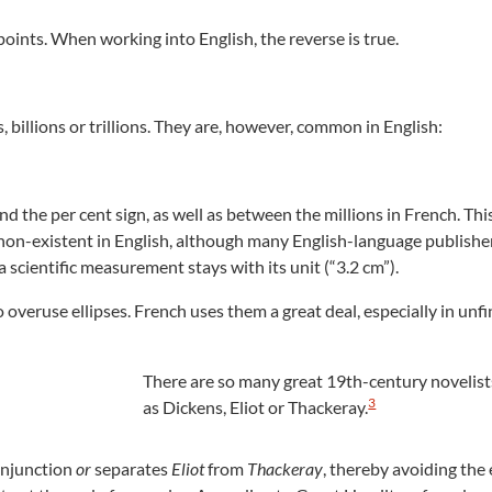
oints. When working into English, the reverse is true.
 billions or trillions. They are, however, common in English:
the per cent sign, as well as between the millions in French. Thi
s non-existent in English, although many English-language publisher
 scientific measurement stays with its unit (“3.2 cm”).
o overuse ellipses. French uses them a great deal, especially in unf
There are so many great 19th-century novelist
3
as Dickens, Eliot or Thackeray.
onjunction
or
separates
Eliot
from
Thackeray
, thereby avoiding the e