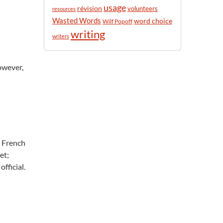
usage
révision
volunteers
resources
Wasted Words
word choice
Wilf Popoff
writing
writers
owever,
a French
et;
fficial.