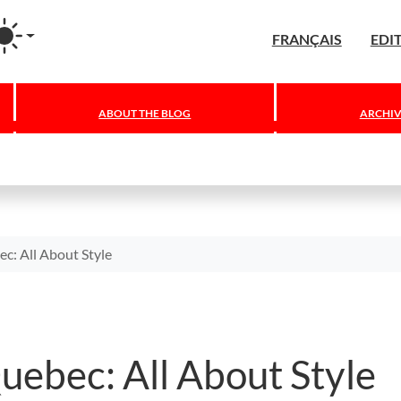
agram
FRANÇAIS
EDI
ABOUT THE BLOG
ARCHIV
ec: All About Style
Quebec: All About Style