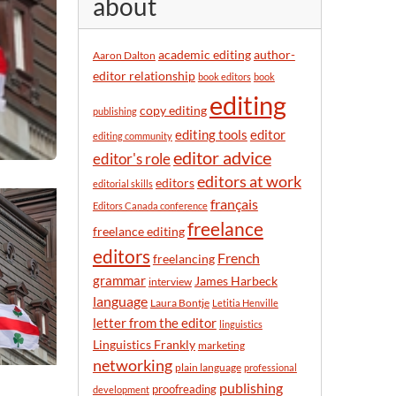
about
y
m
o
academic editing
author-
Aaron Dalton
n
editor relationship
book editors
book
t
editing
h
copy editing
publishing
editor
editing tools
editing community
editor advice
editor's role
editors at work
editors
editorial skills
français
Editors Canada conference
freelance
freelance editing
editors
French
freelancing
grammar
James Harbeck
interview
language
Laura Bontje
Letitia Henville
letter from the editor
linguistics
Linguistics Frankly
marketing
networking
plain language
professional
publishing
proofreading
development