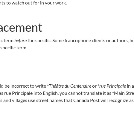
nts to watch out for in your work.
lacement
ric term
before
the specific. Some francophone clients or authors, h
specific term.
ld be incorrect to write *
Théâtre du Centenaire
or *
rue Principale
in 
as rue Principale into English, you cannot translate it as *Main Stre
 and villages use street names that Canada Post will recognize as o