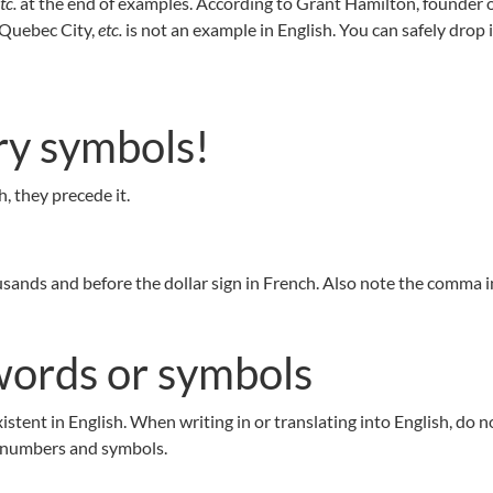
tc.
at the end of examples. According to Grant Hamilton, founder 
 Quebec City,
etc.
is not an example in English. You can safely drop i
ry symbols!
, they precede it.
ands and before the dollar sign in French. Also note the comma in
ords or symbols
tent in English. When writing in or translating into English, do n
 numbers and symbols.