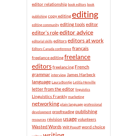
n
editor relationship
book editors
book
t
editing
h
copy editing
publishing
editor
editing tools
editing community
editor advice
editor's role
editors at work
editors
editorial skills
français
Editors Canada conference
freelance
freelance editing
editors
French
freelancing
grammar
James Harbeck
interview
language
Laura Bontje
Letitia Henville
letter from the editor
linguistics
Linguistics Frankly
marketing
networking
plain language
professional
publishing
proofreading
development
usage
révision
volunteers
resources
Wasted Words
word choice
Wilf Popoff
writing