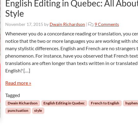
English Editing in Quebec: All Abou
Style
o
November 17, 2015
by
Dwain Richardson
|
9 Comments
n
Whenever you do a concordance reading or translation, you cer
E
notice that the two or more languages you are working with s
n
many stylistic differences. English and French are no strangers t
g
phenomenon. For instance, have you observed that French tex
l
translations are often longer than texts written in or translated
i
s
English? […]
h
E
Read more »
d
Tagged
i
t
Dwain Richardson
English Editing in Quebec
French to English
hyphen
i
punctuation
style
n
g
i
n