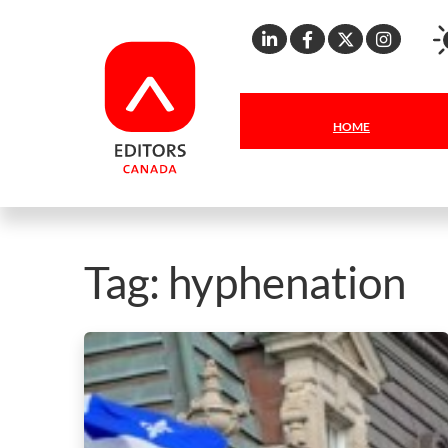
Linkedin
Facebook
X
Inst
HOME
Tag:
hyphenation