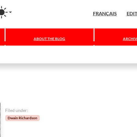
agram
FRANÇAIS
EDI
ABOUT THE BLOG
ARCHIV
Filed under:
Dwain Richardson