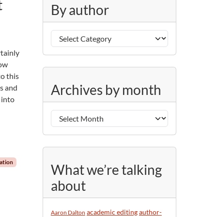
t
g
By author
o
r
B
i
y
e
tainly
a
s
how
u
o this
A
t
Archives by month
ts and
r
h
 into
c
o
h
r
i
v
e
s
ation
What we’re talking
b
about
y
m
o
academic editing
author-
Aaron Dalton