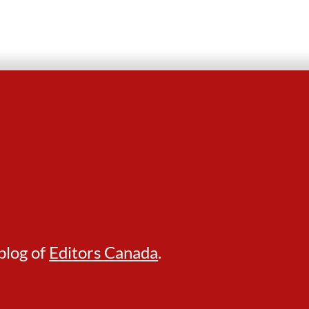
blog of
Editors Canada
.