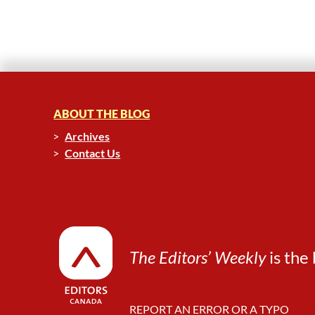
ABOUT THE BLOG
Archives
Contact Us
The Editors’ Weekly
is the 
REPORT AN ERROR OR A TYPO