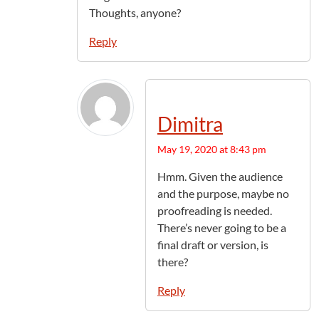
Thoughts, anyone?
Reply
Dimitra
May 19, 2020 at 8:43 pm
Hmm. Given the audience
and the purpose, maybe no
proofreading is needed.
There’s never going to be a
final draft or version, is
there?
Reply