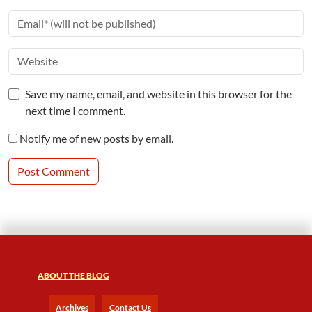
Save my name, email, and website in this browser for the
next time I comment.
Notify me of new posts by email.
ABOUT THE BLOG
Archives
Contact Us