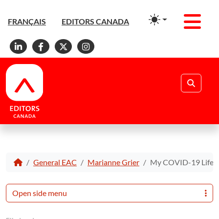
Men
FRANÇAIS
EDITORS CANADA
Linkedin
Facebook
X
Instagram
Search
General EAC
Marianne Grier
My COVID-19 Life E
Open side menu