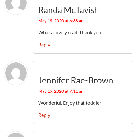
Randa McTavish
May 19, 2020 at 6:38 am
What a lovely read. Thank you!
Reply
Jennifer Rae-Brown
May 19, 2020 at 7:11 am
Wonderful. Enjoy that toddler!
Reply