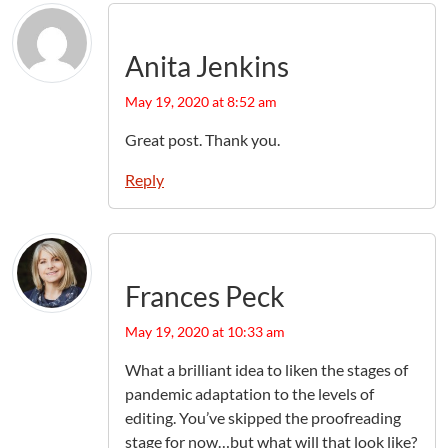
Anita Jenkins
May 19, 2020 at 8:52 am
Great post. Thank you.
Reply
Frances Peck
May 19, 2020 at 10:33 am
What a brilliant idea to liken the stages of
pandemic adaptation to the levels of
editing. You’ve skipped the proofreading
stage for now…but what will that look like?