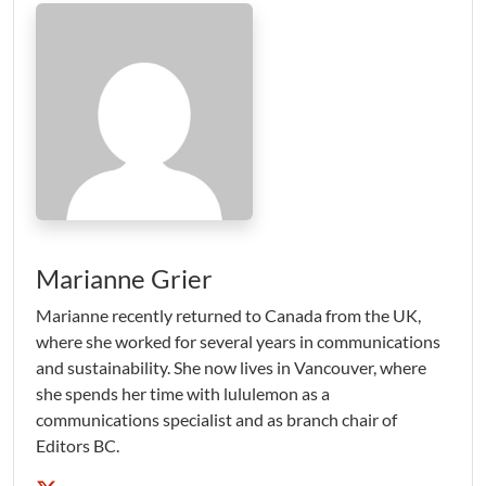
Marianne Grier
Marianne recently returned to Canada from the UK,
where she worked for several years in communications
and sustainability. She now lives in Vancouver, where
she spends her time with lululemon as a
communications specialist and as branch chair of
Editors BC.