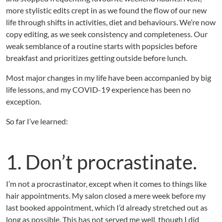
i
more stylistic edits crept in as we found the flow of our new
f
e
life through shifts in activities, diet and behaviours. We’re now
E
copy editing, as we seek consistency and completeness. Our
d
weak semblance of a routine starts with popsicles before
i
breakfast and prioritizes getting outside before lunch.
t
Most major changes in my life have been accompanied by big
life lessons, and my COVID-19 experience has been no
exception.
So far I’ve learned:
1. Don’t procrastinate.
I’m not a procrastinator, except when it comes to things like
hair appointments. My salon closed a mere week before my
last booked appointment, which I’d already stretched out as
long as possible. This has not served me well, though I did