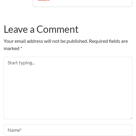
Leave a Comment
Your email address will not be published.
Required fields are
marked
*