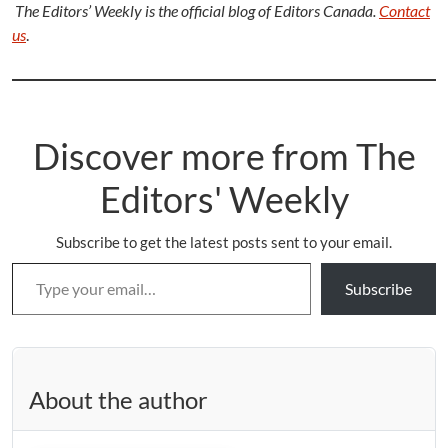
The Editors’ Weekly is the official blog of Editors Canada.
Contact
us
.
Discover more from The
Editors' Weekly
Subscribe to get the latest posts sent to your email.
Type your email…
Subscribe
About the author