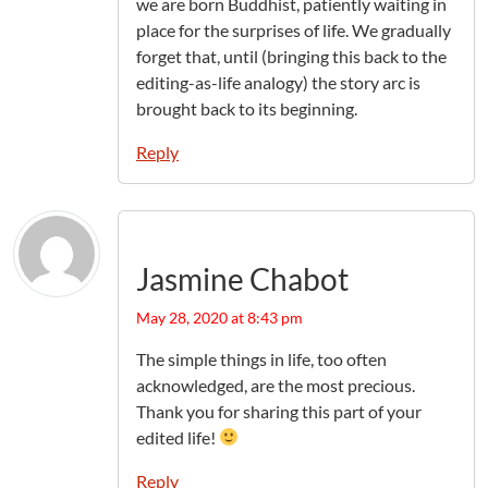
we are born Buddhist, patiently waiting in
place for the surprises of life. We gradually
forget that, until (bringing this back to the
editing-as-life analogy) the story arc is
brought back to its beginning.
Reply
Jasmine Chabot
May 28, 2020 at 8:43 pm
The simple things in life, too often
acknowledged, are the most precious.
Thank you for sharing this part of your
edited life!
Reply