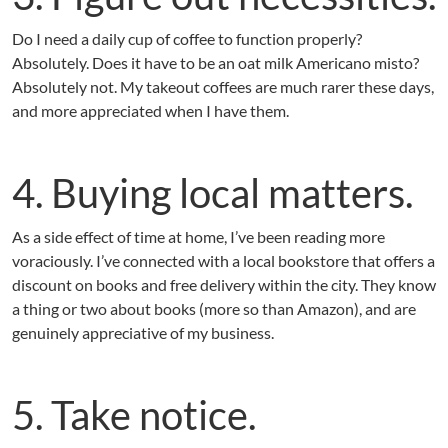
Do I need a daily cup of coffee to function properly?
Absolutely. Does it have to be an oat milk Americano misto?
Absolutely not. My takeout coffees are much rarer these days,
and more appreciated when I have them.
4. Buying local matters.
As a side effect of time at home, I’ve been reading more
voraciously. I’ve connected with a local bookstore that offers a
discount on books and free delivery within the city. They know
a thing or two about books (more so than Amazon), and are
genuinely appreciative of my business.
5. Take notice.