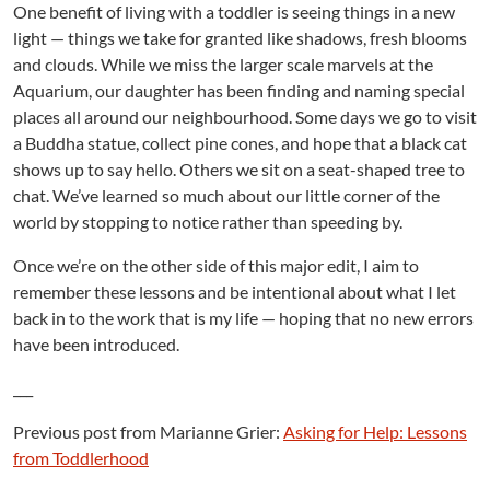
One benefit of living with a toddler is seeing things in a new
light — things we take for granted like shadows, fresh blooms
and clouds. While we miss the larger scale marvels at the
Aquarium, our daughter has been finding and naming special
places all around our neighbourhood. Some days we go to visit
a Buddha statue, collect pine cones, and hope that a black cat
shows up to say hello. Others we sit on a seat-shaped tree to
chat. We’ve learned so much about our little corner of the
world by stopping to notice rather than speeding by.
Once we’re on the other side of this major edit, I aim to
remember these lessons and be intentional about what I let
back in to the work that is my life — hoping that no new errors
have been introduced.
___
Previous post from Marianne Grier:
Asking for Help: Lessons
from Toddlerhood