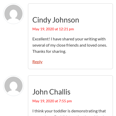
Cindy Johnson
May 19, 2020 at 12:21 pm
Excellent! I have shared your writing with
several of my close friends and loved ones.
Thanks for sharing.
Reply
John Challis
May 19, 2020 at 7:55 pm
I think your toddler is demonstrating that