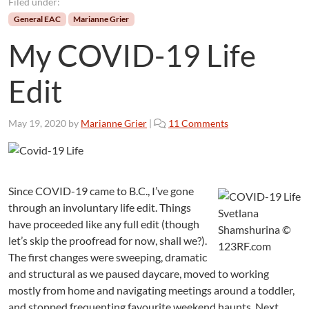
Filed under:
General EAC
Marianne Grier
My COVID-19 Life
Edit
o
May 19, 2020
by
Marianne Grier
|
11 Comments
n
M
y
C
Since COVID-19 came to B.C., I’ve gone
O
through an involuntary life edit. Things
V
Svetlana
I
have proceeded like any full edit (though
Shamshurina ©
D
let’s skip the proofread for now, shall we?).
123RF.com
-
The first changes were sweeping, dramatic
1
and structural as we paused daycare, moved to working
9
mostly from home and navigating meetings around a toddler,
L
and stopped frequenting favourite weekend haunts. Next,