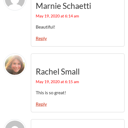
Marnie Schaetti
May 19, 2020 at 6:14 am
Beautiful!
Reply
Rachel Small
May 19, 2020 at 6:15 am
This is so great!
Reply