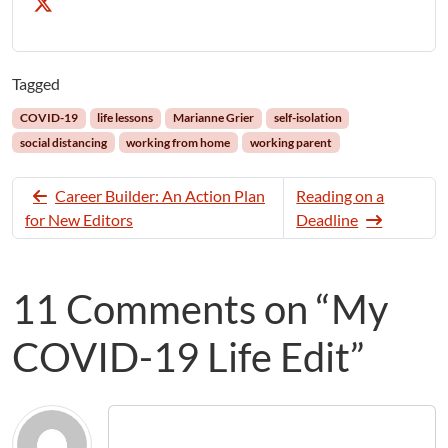
Tagged
COVID-19
life lessons
Marianne Grier
self-isolation
social distancing
working from home
working parent
Career Builder: An Action Plan
Reading on a
for New Editors
Deadline
11 Comments on “My
COVID-19 Life Edit”