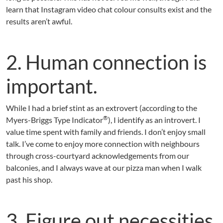
learn that Instagram video chat colour consults exist and the
results aren’t awful.
2. Human connection is
important.
While I had a brief stint as an extrovert (according to the
®
Myers-Briggs Type Indicator
), I identify as an introvert. I
value time spent with family and friends. I don’t enjoy small
talk. I’ve come to enjoy more connection with neighbours
through cross-courtyard acknowledgements from our
balconies, and I always wave at our pizza man when I walk
past his shop.
3. Figure out necessities.