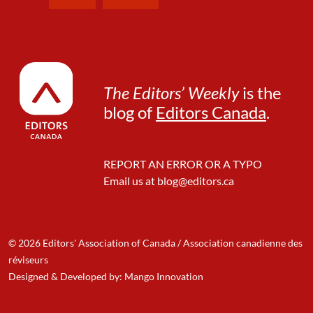
The Editors’ Weekly
is the
blog of
Editors Canada
.
REPORT AN ERROR OR A TYPO
Email us at
blog@editors.ca
© 2026 Editors' Association of Canada / Association canadienne des
réviseurs
Designed & Developed by: Mango Innovation