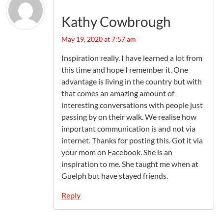
Kathy Cowbrough
May 19, 2020 at 7:57 am
Inspiration really. I have learned a lot from
this time and hope I remember it. One
advantage is living in the country but with
that comes an amazing amount of
interesting conversations with people just
passing by on their walk. We realise how
important communication is and not via
internet. Thanks for posting this. Got it via
your mom on Facebook. She is an
inspiration to me. She taught me when at
Guelph but have stayed friends.
Reply