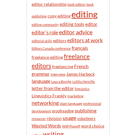
n
editor relationship
book editors
book
t
editing
h
copy editing
publishing
editor
editing tools
editing community
editor advice
editor's role
editors at work
editors
editorial skills
français
Editors Canada conference
freelance
freelance editing
editors
French
freelancing
grammar
James Harbeck
interview
language
Laura Bontje
Letitia Henville
letter from the editor
linguistics
Linguistics Frankly
marketing
networking
plain language
professional
publishing
proofreading
development
usage
révision
volunteers
resources
Wasted Words
word choice
Wilf Popoff
writing