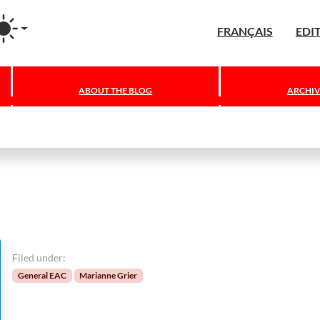
agram
FRANÇAIS
EDI
ABOUT THE BLOG
ARCHIV
Filed under:
General EAC
Marianne Grier