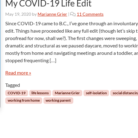
My COVID-19 Life Edit
o
May 19, 2020
by
Marianne Grier
|
11 Comments
n
Since COVID-19 came to B.C., I’ve gone through an involuntary 
M
edit. Things have proceeded like any full edit (though let’s skip 
y
proofread for now, shall we?). The first changes were sweeping,
C
dramatic and structural as we paused daycare, moved to worki
O
mostly from home and navigating meetings around a toddler, a
V
I
stopped frequenting […]
D
-
Read more »
1
Tagged
9
L
COVID-19
life lessons
Marianne Grier
self-isolation
social distanci
i
working from home
working parent
f
e
E
d
i
t