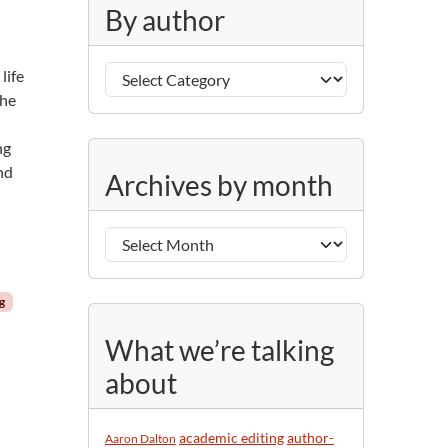
g
By author
o
r
B
i
life
y
e
the
a
s
u
ng
A
t
nd
Archives by month
r
h
c
o
h
r
i
v
ng
e
s
What we’re talking
b
about
y
m
o
academic editing
author-
Aaron Dalton