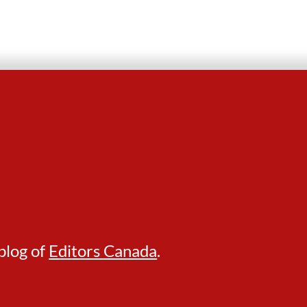
blog of
Editors Canada
.