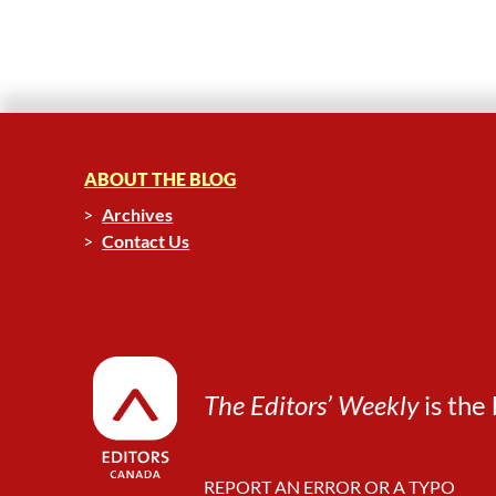
ABOUT THE BLOG
Archives
Contact Us
The Editors’ Weekly
is the 
REPORT AN ERROR OR A TYPO