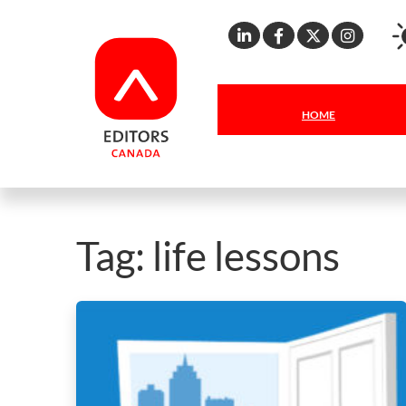
Linkedin
Facebook
X
Inst
HOME
Tag:
life lessons