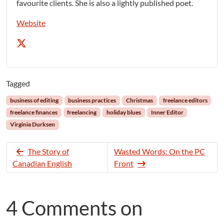
favourite clients. She is also a lightly published poet.
Website
Tagged
business of editing
business practices
Christmas
freelance editors
freelance finances
freelancing
holiday blues
Inner Editor
Virginia Durksen
The Story of
Wasted Words: On the PC
Canadian English
Front
4 Comments on