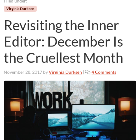
Filed under:
Virginia Durksen
Revisiting the Inner
Editor: December Is
the Cruellest Month
o
November 28, 2017
by
Virginia Durksen
|
4 Comments
n
R
e
v
i
s
i
t
i
n