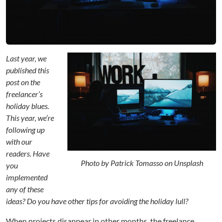
g
t
h
e
I
n
Last year, we
n
published this
e
post on the
r
freelancer’s
E
holiday blues.
d
This year, we’re
i
following up
t
o
with our
r
readers. Have
:
Photo by Patrick Tomasso on Unsplash
you
D
implemented
e
any of these
c
ideas? Do you have other tips for avoiding the holiday lull?
e
m
When projects disappear in other months, the freelance