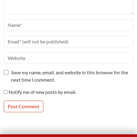
Save my name, email, and website in this browser for the
next time I comment.
Notify me of new posts by email.