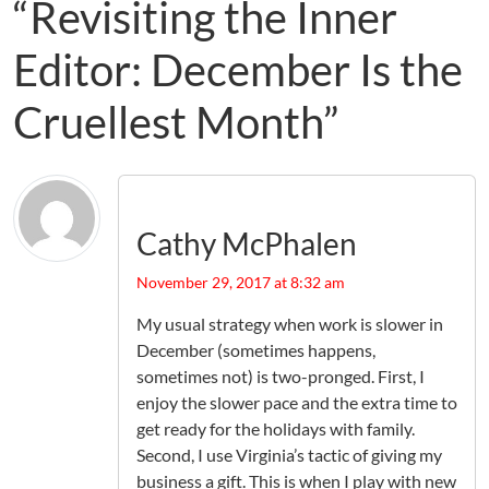
“Revisiting the Inner
Editor: December Is the
Cruellest Month”
Cathy McPhalen
November 29, 2017 at 8:32 am
My usual strategy when work is slower in
December (sometimes happens,
sometimes not) is two-pronged. First, I
enjoy the slower pace and the extra time to
get ready for the holidays with family.
Second, I use Virginia’s tactic of giving my
business a gift. This is when I play with new