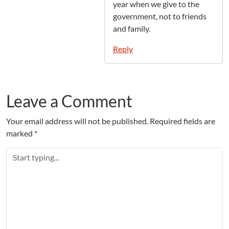
year when we give to the
government, not to friends
and family.
Reply
Leave a Comment
Your email address will not be published.
Required fields are
marked
*