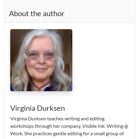
About the author
Virginia Durksen
Virginia Durksen teaches writing and editing
workshops through her company, Visible Ink: Writing @
Work. She practices gentle editing for a small group of