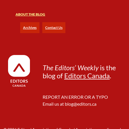
ABOUT THE BLOG
Archives
Contact Us
The Editors’ Weekly
is the
blog of
Editors Canada
.
REPORT AN ERROR OR A TYPO
Email us at
blog@editors.ca