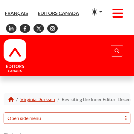
Men
FRANÇAIS
EDITORS CANADA
Linkedin
Facebook
X
Instagram
Search
Virginia Durksen
Revisiting the Inner Editor: Decem
Open side menu