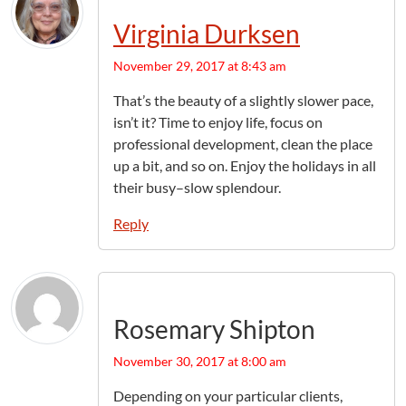
Virginia Durksen
November 29, 2017 at 8:43 am
That’s the beauty of a slightly slower pace,
isn’t it? Time to enjoy life, focus on
professional development, clean the place
up a bit, and so on. Enjoy the holidays in all
their busy–slow splendour.
Reply
Rosemary Shipton
November 30, 2017 at 8:00 am
Depending on your particular clients,