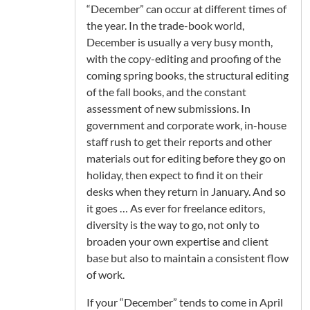
“December” can occur at different times of
the year. In the trade-book world,
December is usually a very busy month,
with the copy-editing and proofing of the
coming spring books, the structural editing
of the fall books, and the constant
assessment of new submissions. In
government and corporate work, in-house
staff rush to get their reports and other
materials out for editing before they go on
holiday, then expect to find it on their
desks when they return in January. And so
it goes … As ever for freelance editors,
diversity is the way to go, not only to
broaden your own expertise and client
base but also to maintain a consistent flow
of work.
If your “December” tends to come in April