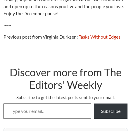
and open up to the reasons you live and the people you love.
Enjoy the December pause!
~~~
Previous post from Virginia Durksen:
Tasks Without Edges
Discover more from The
Editors' Weekly
Subscribe to get the latest posts sent to your email.
Type your email…
Subscribe