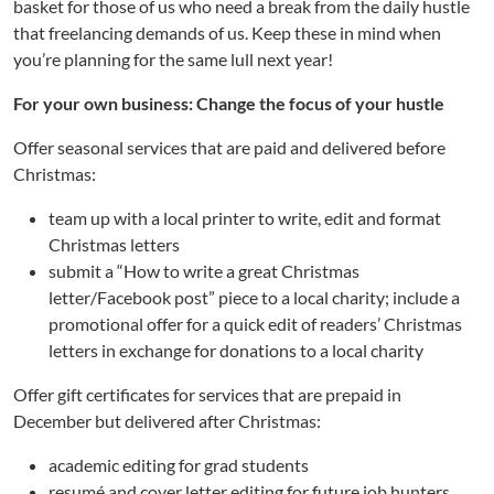
basket for those of us who need a break from the daily hustle
that freelancing demands of us. Keep these in mind when
you’re planning for the same lull next year!
For your own business: Change the focus of your hustle
Offer seasonal services that are paid and delivered before
Christmas:
team up with a local printer to write, edit and format
Christmas letters
submit a “How to write a great Christmas
letter/Facebook post” piece to a local charity; include a
promotional offer for a quick edit of readers’ Christmas
letters in exchange for donations to a local charity
Offer gift certificates for services that are prepaid in
December but delivered after Christmas:
academic editing for grad students
resumé and cover letter editing for future job hunters