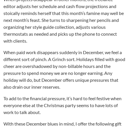
b
editor adjusts her schedule and cash flow projections and
e
stoically reminds herself that this month’s famine may well be
r
I
next month’s feast. She turns to sharpening her pencils and
s
organizing her style guide collection, adjusts various
t
thermostats as needed and picks up the phone to connect
h
with clients.
e
C
When paid work disappears suddenly in December, we feel a
r
different sort of pinch. A Grinch sort. Holidays filled with good
u
cheer are overshadowed by non-billable hours and the
e
pressure to spend money we are no longer earning. Any
l
holiday will do, but December offers unique pressures that
l
e
also drain our inner reserves.
s
t
To add to the financial pressure, it’s hard to feel festive when
M
everyone else at the Christmas party seems to have lots of
o
work to talk about.
n
t
With these December blues in mind, I offer the following gift
h