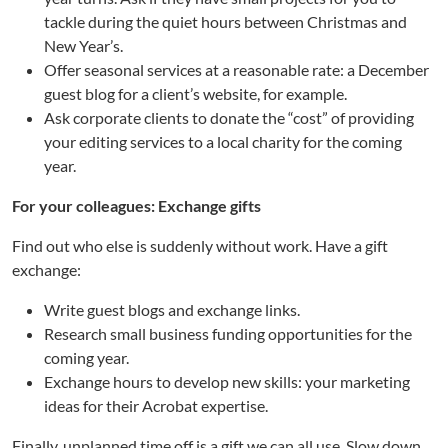
tackle during the quiet hours between Christmas and
New Year’s.
Offer seasonal services at a reasonable rate: a December
guest blog for a client’s website, for example.
Ask corporate clients to donate the “cost” of providing
your editing services to a local charity for the coming
year.
For your colleagues: Exchange gifts
Find out who else is suddenly without work. Have a gift
exchange:
Write guest blogs and exchange links.
Research small business funding opportunities for the
coming year.
Exchange hours to develop new skills: your marketing
ideas for their Acrobat expertise.
Finally, unplanned time off is a gift we can all use. Slow down