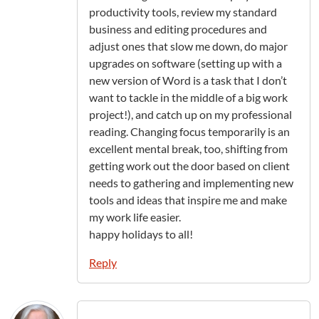
productivity tools, review my standard
business and editing procedures and
adjust ones that slow me down, do major
upgrades on software (setting up with a
new version of Word is a task that I don’t
want to tackle in the middle of a big work
project!), and catch up on my professional
reading. Changing focus temporarily is an
excellent mental break, too, shifting from
getting work out the door based on client
needs to gathering and implementing new
tools and ideas that inspire me and make
my work life easier.
happy holidays to all!
Reply