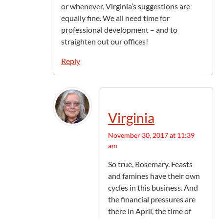
or whenever, Virginia’s suggestions are
equally fine. We all need time for
professional development – and to
straighten out our offices!
Reply
Virginia
November 30, 2017 at 11:39
am
So true, Rosemary. Feasts
and famines have their own
cycles in this business. And
the financial pressures are
there in April, the time of