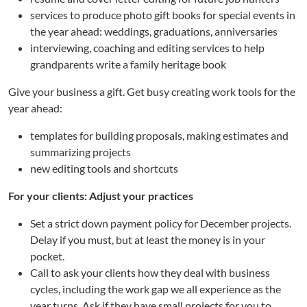
services to produce photo gift books for special events in
the year ahead: weddings, graduations, anniversaries
interviewing, coaching and editing services to help
grandparents write a family heritage book
Give your business a gift. Get busy creating work tools for the
year ahead:
templates for building proposals, making estimates and
summarizing projects
new editing tools and shortcuts
For your clients: Adjust your practices
Set a strict down payment policy for December projects.
Delay if you must, but at least the money is in your
pocket.
Call to ask your clients how they deal with business
cycles, including the work gap we all experience as the
year turns. Ask if they have small projects for you to