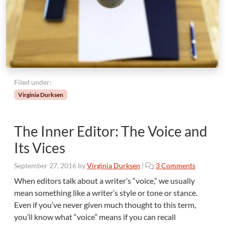
e
r
t
,
K
n
o
w
Filed under:
T
Virginia Durksen
h
y
s
The Inner Editor: The Voice and
e
l
Its Vices
f
o
September 27, 2016
by
Virginia Durksen
|
3 Comments
n
When editors talk about a writer’s “voice,” we usually
T
mean something like a writer’s style or tone or stance.
h
Even if you’ve never given much thought to this term,
e
you’ll know what “voice” means if you can recall
I