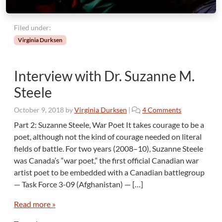
Filed under:
Virginia Durksen
Interview with Dr. Suzanne M.
Steele
o
October 9, 2018
by
Virginia Durksen
|
4 Comments
n
Part 2: Suzanne Steele, War Poet It takes courage to be a
I
poet, although not the kind of courage needed on literal
n
fields of battle. For two years (2008–10), Suzanne Steele
t
was Canada’s “war poet,” the first official Canadian war
e
artist poet to be embedded with a Canadian battlegroup
r
v
— Task Force 3-09 (Afghanistan) — […]
i
e
Read more »
w