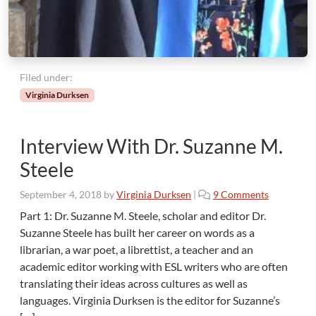
Filed under:
Virginia Durksen
Interview With Dr. Suzanne M.
Steele
o
September 4, 2018
by
Virginia Durksen
|
9 Comments
n
Part 1: Dr. Suzanne M. Steele, scholar and editor Dr.
I
Suzanne Steele has built her career on words as a
n
librarian, a war poet, a librettist, a teacher and an
t
academic editor working with ESL writers who are often
e
translating their ideas across cultures as well as
r
v
languages. Virginia Durksen is the editor for Suzanne’s
i