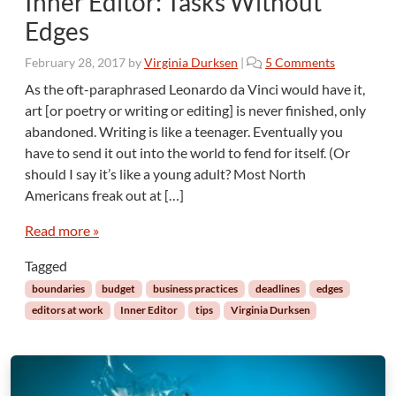
Inner Editor: Tasks Without
h
Edges
e
C
o
February 28, 2017
by
Virginia Durksen
|
5 Comments
r
n
u
As the oft-paraphrased Leonardo da Vinci would have it,
I
e
art [or poetry or writing or editing] is never finished, only
n
l
abandoned. Writing is like a teenager. Eventually you
n
l
have to send it out into the world to fend for itself. (Or
e
e
should I say it’s like a young adult? Most North
r
s
E
Americans freak out at […]
t
d
M
i
Read more »
o
t
n
Tagged
o
t
r
boundaries
budget
business practices
deadlines
edges
h
:
editors at work
Inner Editor
tips
Virginia Durksen
T
a
s
k
s