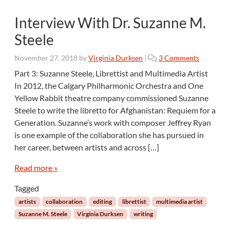
r
Interview With Dr. Suzanne M.
e
Steele
o
November 27, 2018
by
Virginia Durksen
|
3 Comments
n
Part 3: Suzanne Steele, Librettist and Multimedia Artist
I
In 2012, the Calgary Philharmonic Orchestra and One
n
Yellow Rabbit theatre company commissioned Suzanne
t
Steele to write the libretto for Afghanistan: Requiem for a
e
Generation. Suzanne’s work with composer Jeffrey Ryan
r
v
is one example of the collaboration she has pursued in
i
her career, between artists and across […]
e
w
Read more »
W
i
Tagged
t
artists
collaboration
editing
librettist
multimedia artist
h
Suzanne M. Steele
Virginia Durksen
writing
D
r