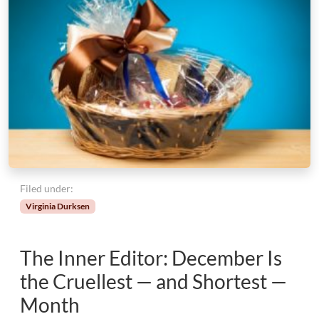
W
i
t
h
o
u
t
E
d
g
e
s
Filed under:
Virginia Durksen
The Inner Editor: December Is
the Cruellest — and Shortest —
Month