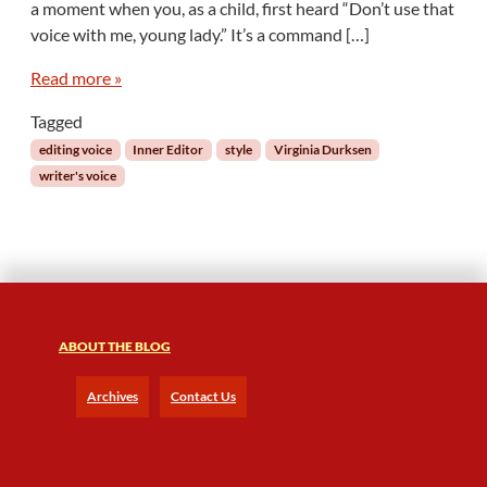
a moment when you, as a child, first heard “Don’t use that
n
n
voice with me, young lady.” It’s a command […]
e
r
Read more »
E
Tagged
d
i
editing voice
Inner Editor
style
Virginia Durksen
t
writer's voice
o
r
:
T
h
e
V
ABOUT THE BLOG
o
i
c
Archives
Contact Us
e
a
n
d