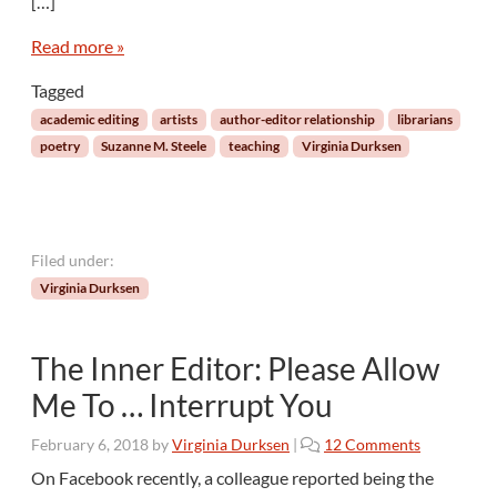
[…]
e
w
Read more »
W
i
Tagged
t
academic editing
artists
author-editor relationship
librarians
h
poetry
Suzanne M. Steele
teaching
Virginia Durksen
D
r
.
S
u
Filed under:
z
Virginia Durksen
a
n
n
The Inner Editor: Please Allow
e
M
Me To … Interrupt You
.
S
o
February 6, 2018
by
Virginia Durksen
|
12 Comments
t
n
On Facebook recently, a colleague reported being the
e
T