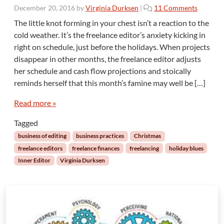
o
December 20, 2016
by
Virginia Durksen
|
11 Comments
n
The little knot forming in your chest isn’t a reaction to the
T
cold weather. It’s the freelance editor’s anxiety kicking in
h
right on schedule, just before the holidays. When projects
e
disappear in other months, the freelance editor adjusts
I
her schedule and cash flow projections and stoically
n
n
reminds herself that this month’s famine may well be […]
e
r
Read more »
E
Tagged
d
i
business of editing
business practices
Christmas
t
freelance editors
freelance finances
freelancing
holiday blues
o
Inner Editor
Virginia Durksen
r
:
D
e
c
e