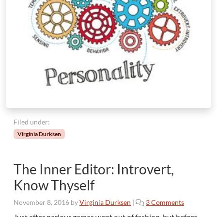
m
b
e
r
I
s
t
h
e
C
r
u
Filed under:
e
Virginia Durksen
l
l
e
The Inner Editor: Introvert,
s
t
Know Thyself
—
a
o
November 8, 2016
by
Virginia Durksen
|
3 Comments
n
n
Just after parlour games went out of fashion, but before