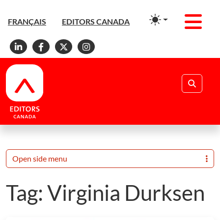
Men
FRANÇAIS
EDITORS CANADA
Linkedin
Facebook
X
Instagram
Search
Open side menu
Tag:
Virginia Durksen