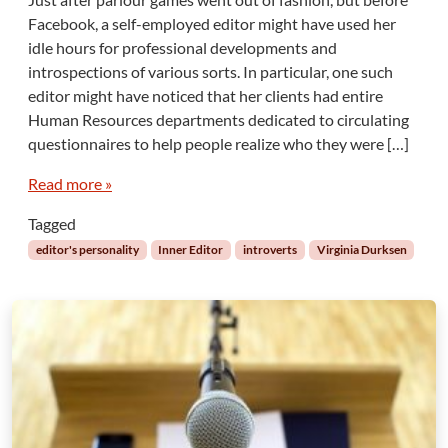
d
T
S
Facebook, a self-employed editor might have used her
h
h
idle hours for professional developments and
e
o
introspections of various sorts. In particular, one such
I
r
editor might have noticed that her clients had entire
n
t
n
Human Resources departments dedicated to circulating
e
e
questionnaires to help people realize who they were […]
s
r
t
E
Read more »
—
d
M
i
Tagged
o
t
editor's personality
Inner Editor
introverts
Virginia Durksen
n
o
t
r
h
:
I
n
t
r
o
v