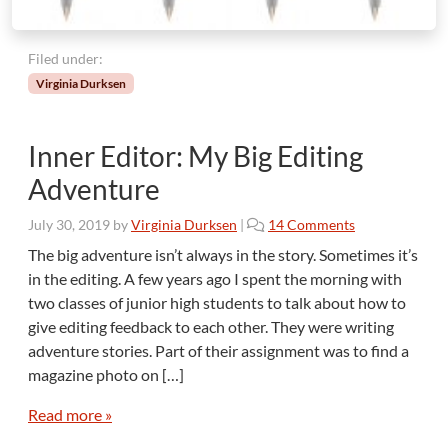
Filed under:
Virginia Durksen
Inner Editor: My Big Editing
Adventure
o
July 30, 2019
by
Virginia Durksen
|
14 Comments
n
The big adventure isn’t always in the story. Sometimes it’s
I
in the editing. A few years ago I spent the morning with
n
two classes of junior high students to talk about how to
n
give editing feedback to each other. They were writing
e
adventure stories. Part of their assignment was to find a
r
E
magazine photo on […]
d
i
Read more »
t