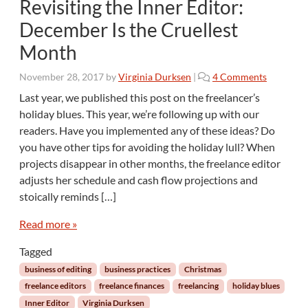
Revisiting the Inner Editor:
l
l
December Is the Cruellest
o
Month
w
M
o
November 28, 2017
by
Virginia Durksen
|
4 Comments
e
n
T
Last year, we published this post on the freelancer’s
R
o
holiday blues. This year, we’re following up with our
e
…
readers. Have you implemented any of these ideas? Do
v
I
you have other tips for avoiding the holiday lull? When
i
n
projects disappear in other months, the freelance editor
s
t
i
e
adjusts her schedule and cash flow projections and
t
r
stoically reminds […]
i
r
n
u
Read more »
g
p
t
Tagged
t
h
Y
business of editing
business practices
Christmas
e
o
freelance editors
freelance finances
freelancing
holiday blues
I
u
Inner Editor
Virginia Durksen
n