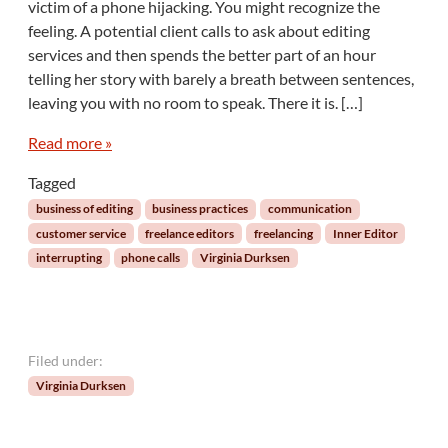
victim of a phone hijacking. You might recognize the
e
h
l
feeling. A potential client calls to ask about editing
e
e
services and then spends the better part of an hour
I
telling her story with barely a breath between sentences,
n
n
leaving you with no room to speak. There it is. […]
e
r
Read more »
E
Tagged
d
i
business of editing
business practices
communication
t
customer service
freelance editors
freelancing
Inner Editor
o
interrupting
phone calls
Virginia Durksen
r
:
P
l
e
Filed under:
a
Virginia Durksen
s
e
A