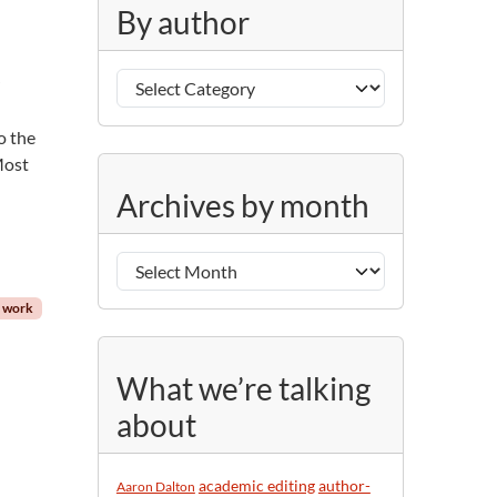
g
By author
o
r
B
i
r
y
e
a
s
o the
u
 Most
A
t
Archives by month
r
h
c
o
h
r
i
t work
v
e
s
What we’re talking
b
about
y
m
o
academic editing
author-
Aaron Dalton