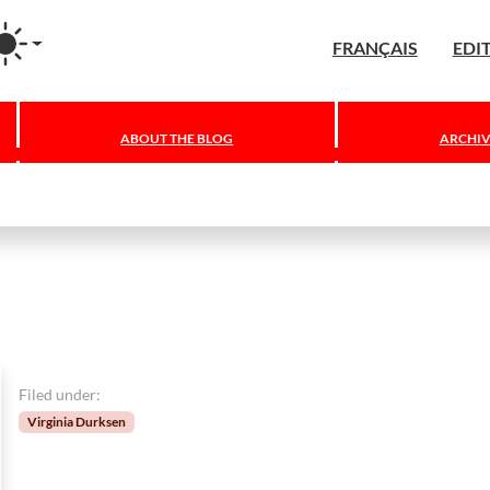
agram
FRANÇAIS
EDI
ABOUT THE BLOG
ARCHIV
Filed under:
Virginia Durksen