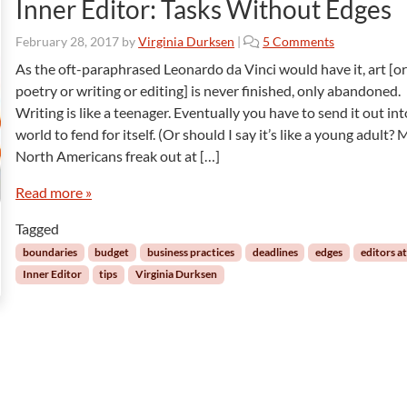
Inner Editor: Tasks Without Edges
o
February 28, 2017
by
Virginia Durksen
|
5 Comments
n
As the oft-paraphrased Leonardo da Vinci would have it, art [o
I
poetry or writing or editing] is never finished, only abandoned.
n
Writing is like a teenager. Eventually you have to send it out int
n
world to fend for itself. (Or should I say it’s like a young adult?
e
North Americans freak out at […]
r
E
Read more »
d
i
Tagged
t
o
boundaries
budget
business practices
deadlines
edges
editors a
r
Inner Editor
tips
Virginia Durksen
:
T
a
s
k
s
W