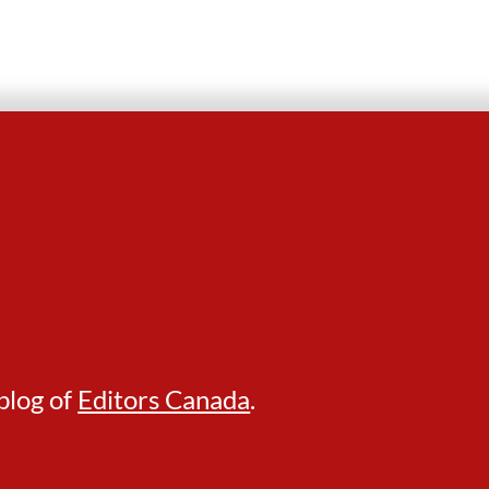
blog of
Editors Canada
.