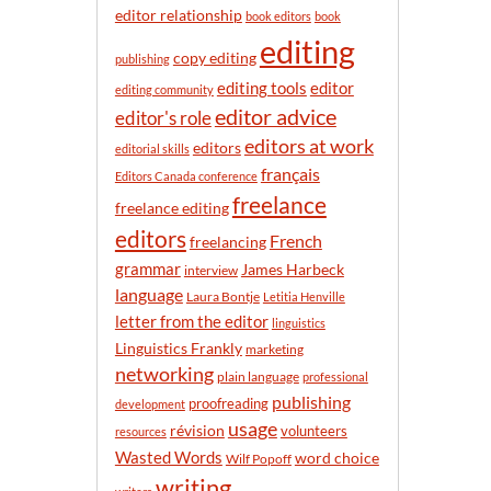
n
editor relationship
book editors
book
t
editing
h
copy editing
publishing
editor
editing tools
editing community
editor advice
editor's role
editors at work
editors
editorial skills
français
Editors Canada conference
freelance
freelance editing
editors
French
freelancing
grammar
James Harbeck
interview
language
Laura Bontje
Letitia Henville
letter from the editor
linguistics
Linguistics Frankly
marketing
networking
plain language
professional
publishing
proofreading
development
usage
révision
volunteers
resources
Wasted Words
word choice
Wilf Popoff
writing