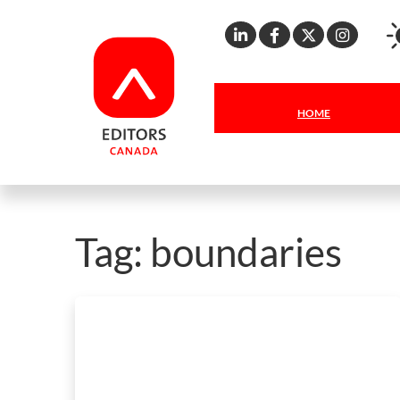
Linkedin
Facebook
X
Inst
HOME
Tag:
boundaries