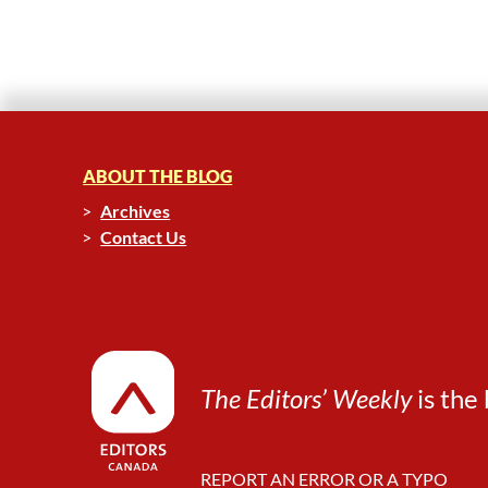
ABOUT THE BLOG
Archives
Contact Us
The Editors’ Weekly
is the 
REPORT AN ERROR OR A TYPO