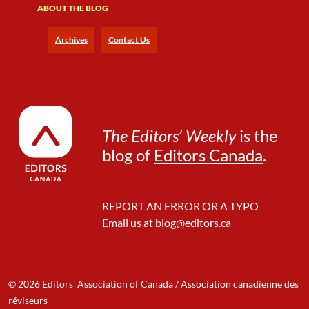
ABOUT THE BLOG
t
h
o
Archives
Contact Us
u
t
E
d
g
e
The Editors’ Weekly
is the
s
blog of
Editors Canada
.
REPORT AN ERROR OR A TYPO
Email us at
blog@editors.ca
© 2026 Editors' Association of Canada / Association canadienne des
réviseurs