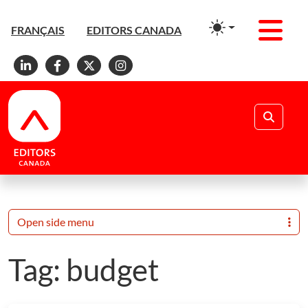
Men
FRANÇAIS
EDITORS CANADA
Linkedin
Facebook
X
Instagram
Search
Open side menu
Tag:
budget