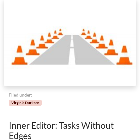
Filed under:
Virginia Durksen
Inner Editor: Tasks Without
Edges