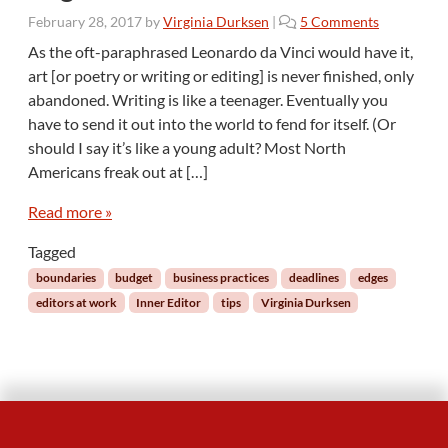
o
February 28, 2017
by
Virginia Durksen
|
5 Comments
n
As the oft-paraphrased Leonardo da Vinci would have it,
I
art [or poetry or writing or editing] is never finished, only
n
abandoned. Writing is like a teenager. Eventually you
n
have to send it out into the world to fend for itself. (Or
e
should I say it’s like a young adult? Most North
r
E
Americans freak out at […]
d
i
Read more »
t
Tagged
o
r
boundaries
budget
business practices
deadlines
edges
:
editors at work
Inner Editor
tips
Virginia Durksen
T
a
s
k
s
W
i