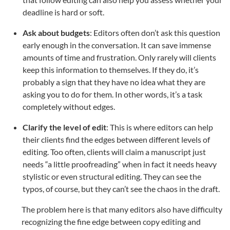
deadline is hard or soft.
Ask about budgets
: Editors often don’t ask this question
early enough in the conversation. It can save immense
amounts of time and frustration. Only rarely will clients
keep this information to themselves. If they do, it’s
probably a sign that they have no idea what they are
asking you to do for them. In other words, it’s a task
completely without edges.
Clarify the level of edit
: This is where editors can help
their clients find the edges between different levels of
editing. Too often, clients will claim a manuscript just
needs “a little proofreading” when in fact it needs heavy
stylistic or even structural editing. They can see the
typos, of course, but they can’t see the chaos in the draft.
The problem here is that many editors also have difficulty
recognizing the fine edge between copy editing and