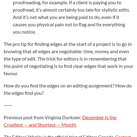
proofreading, for example. If a client is paying you to
proofread, it’s almost certainly too late for stylistic edits.
And it’s not what you are being paid to do, even if it
causes you physical pain not to flag and fix everything
you notice.
The pro tip for finding edges at the start of a project is to go in
knowing that all edges are negotiable: time, money and even
the type of edit. The trick for editors is in remembering that
the point of negotiating is to find clear edges that work in your
favour.
How do you find the edges on an editing assignment? How do
the edges find you?
~~~
Previous post from Virginia Durksen:
December Is the
Cruellest — and Shortest — Month
.
The Editors’ Weekly is the official blog of Editors Canada.
Contact