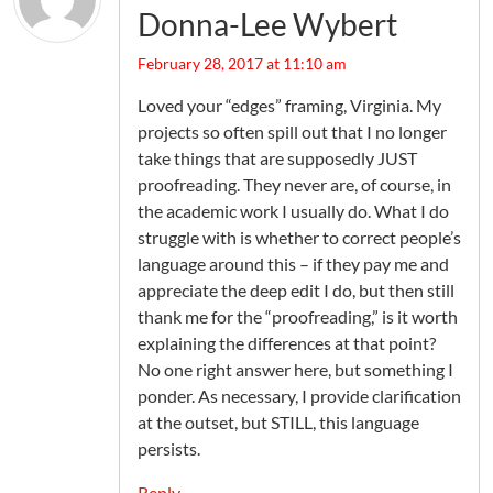
Donna-Lee Wybert
February 28, 2017 at 11:10 am
Loved your “edges” framing, Virginia. My
projects so often spill out that I no longer
take things that are supposedly JUST
proofreading. They never are, of course, in
the academic work I usually do. What I do
struggle with is whether to correct people’s
language around this – if they pay me and
appreciate the deep edit I do, but then still
thank me for the “proofreading,” is it worth
explaining the differences at that point?
No one right answer here, but something I
ponder. As necessary, I provide clarification
at the outset, but STILL, this language
persists.
Reply