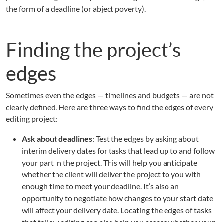
the form of a deadline (or abject poverty).
Finding the project’s
edges
Sometimes even the edges — timelines and budgets — are not
clearly defined. Here are three ways to find the edges of every
editing project:
Ask about deadlines
: Test the edges by asking about
interim delivery dates for tasks that lead up to and follow
your part in the project. This will help you anticipate
whether the client will deliver the project to you with
enough time to meet your deadline. It’s also an
opportunity to negotiate how changes to your start date
will affect your delivery date. Locating the edges of tasks
that follow editing can also help you assess whether your