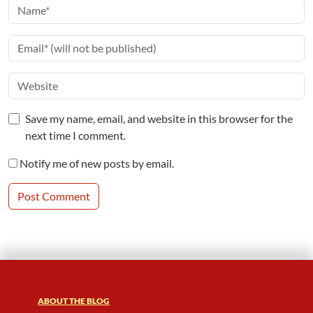
Save my name, email, and website in this browser for the
next time I comment.
Notify me of new posts by email.
ABOUT THE BLOG