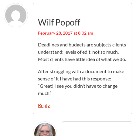
Wilf Popoff
February 28, 2017 at 8:02 am
Deadlines and budgets are subjects clients
understand; levels of edit, not so much.
Most clients have little idea of what we do.
After struggling with a document to make
sense of it I have had this response:
“Great! I see you didn’t have to change
much.”
Reply