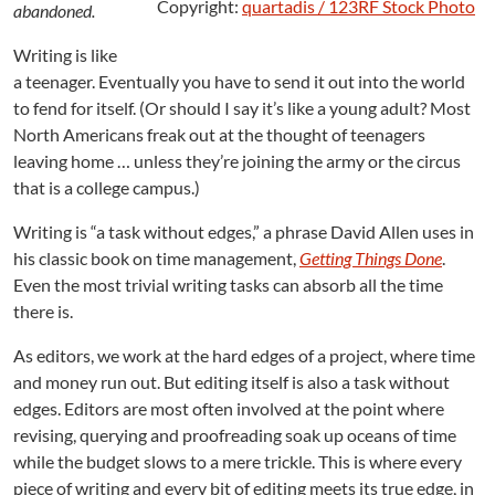
:
Copyright:
quartadis / 123RF Stock Photo
abandoned.
T
a
Writing is like
s
a teenager. Eventually you have to send it out into the world
k
to fend for itself. (Or should I say it’s like a young adult? Most
s
North Americans freak out at the thought of teenagers
W
leaving home … unless they’re joining the army or the circus
i
that is a college campus.)
t
h
Writing is “a task without edges,” a phrase David Allen uses in
o
u
his classic book on time management,
Getting Things Done
.
t
Even the most trivial writing tasks can absorb all the time
E
there is.
d
g
As editors, we work at the hard edges of a project, where time
e
and money run out. But editing itself is also a task without
s
edges. Editors are most often involved at the point where
revising, querying and proofreading soak up oceans of time
while the budget slows to a mere trickle. This is where every
piece of writing and every bit of editing meets its true edge, in