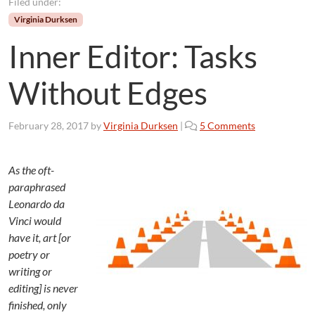
Filed under:
Virginia Durksen
Inner Editor: Tasks
Without Edges
o
February 28, 2017
by
Virginia Durksen
|
5 Comments
n
I
n
As the oft-
n
paraphrased
e
Leonardo da
r
Vinci would
E
have it, art [or
d
poetry or
i
writing or
t
o
editing] is never
r
finished, only