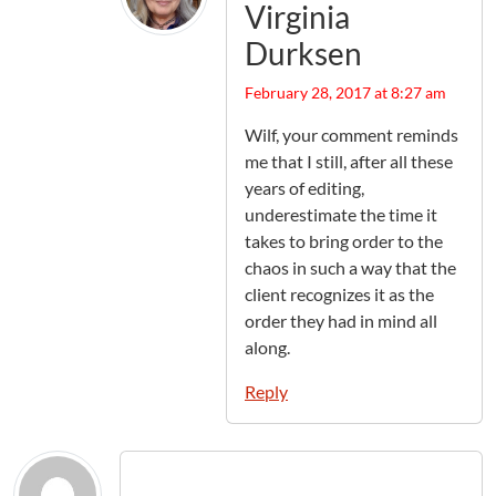
Virginia
Durksen
February 28, 2017 at 8:27 am
Wilf, your comment reminds
me that I still, after all these
years of editing,
underestimate the time it
takes to bring order to the
chaos in such a way that the
client recognizes it as the
order they had in mind all
along.
Reply