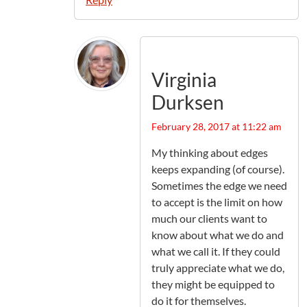
Virginia
Durksen
February 28, 2017 at 11:22 am
My thinking about edges
keeps expanding (of course).
Sometimes the edge we need
to accept is the limit on how
much our clients want to
know about what we do and
what we call it. If they could
truly appreciate what we do,
they might be equipped to
do it for themselves.