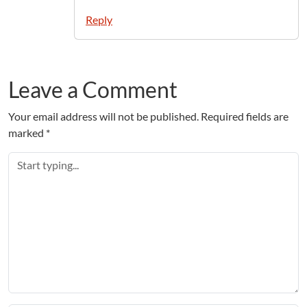
Reply
Leave a Comment
Your email address will not be published.
Required fields are
marked
*