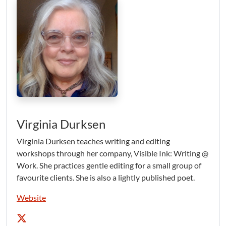
Virginia Durksen
Virginia Durksen teaches writing and editing
workshops through her company, Visible Ink: Writing @
Work. She practices gentle editing for a small group of
favourite clients. She is also a lightly published poet.
Website