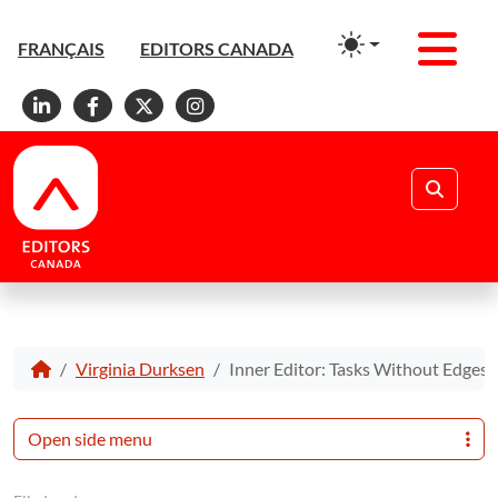
Men
FRANÇAIS
EDITORS CANADA
Linkedin
Facebook
X
Instagram
Search
Virginia Durksen
Inner Editor: Tasks Without Edges
Open side menu