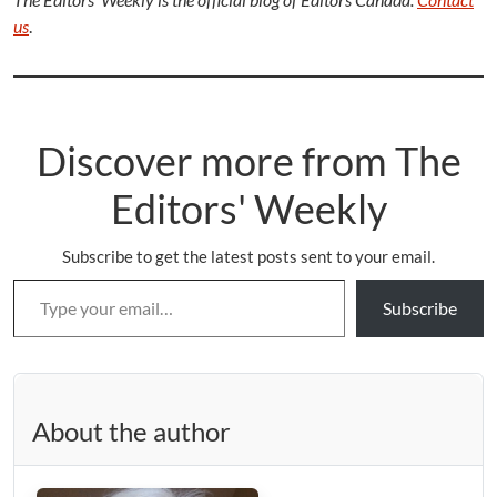
us
.
Discover more from The
Editors' Weekly
Subscribe to get the latest posts sent to your email.
Type your email…
Subscribe
About the author