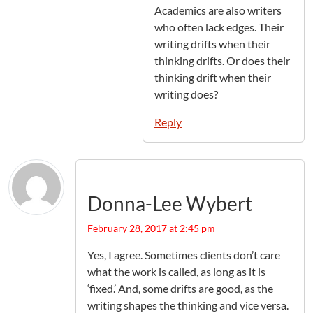
Academics are also writers
who often lack edges. Their
writing drifts when their
thinking drifts. Or does their
thinking drift when their
writing does?
Reply
Donna-Lee Wybert
February 28, 2017 at 2:45 pm
Yes, I agree. Sometimes clients don’t care
what the work is called, as long as it is
‘fixed.’ And, some drifts are good, as the
writing shapes the thinking and vice versa.