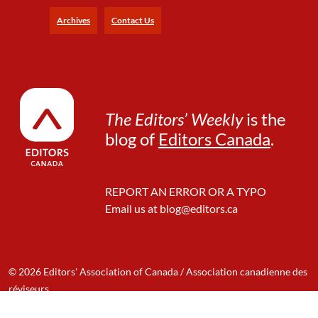
Archives
Contact Us
The Editors’ Weekly
is the
blog of
Editors Canada
.
REPORT AN ERROR OR A TYPO
Email us at
blog@editors.ca
© 2026 Editors' Association of Canada / Association canadienne des
réviseurs
Designed & Developed by: Mango Innovation