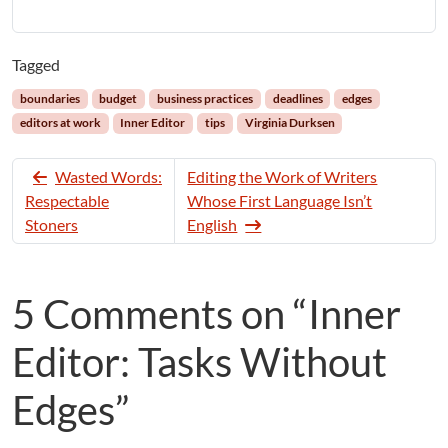
Tagged
boundaries
budget
business practices
deadlines
edges
editors at work
Inner Editor
tips
Virginia Durksen
Wasted Words:
Editing the Work of Writers
Respectable
Whose First Language Isn’t
Stoners
English
5 Comments on “Inner
Editor: Tasks Without
Edges”