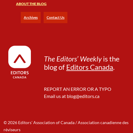
ABOUT THE BLOG
o
i
c
Archives
Contact Us
e
a
n
d
I
t
The Editors’ Weekly
is the
s
blog of
Editors Canada
.
V
i
c
e
REPORT AN ERROR OR A TYPO
s
Email us at
blog@editors.ca
© 2026 Editors' Association of Canada / Association canadienne des
réviseurs