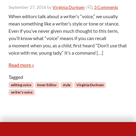
o
September 27, 2016
by
Virginia Durksen
|
3 Comments
n
When editors talk about a writer’s “voice,” we usually
T
mean something like a writer’s style or tone or stance.
h
Even if you’ve never given much thought to this term,
e
you’ll know what “voice” means if you can recall
I
a moment when you, as a child, first heard “Don’t use that
n
n
voice with me, young lady.” It’s a command […]
e
r
Read more »
E
Tagged
d
i
editing voice
Inner Editor
style
Virginia Durksen
t
writer's voice
o
r
:
T
h
e
V