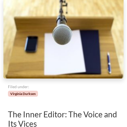
Filed under:
Virginia Durksen
The Inner Editor: The Voice and
Its Vices