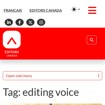
Men
FRANÇAIS
EDITORS CANADA
Linkedin
Facebook
X
Instagram
Search
Open side menu
Tag:
editing voice