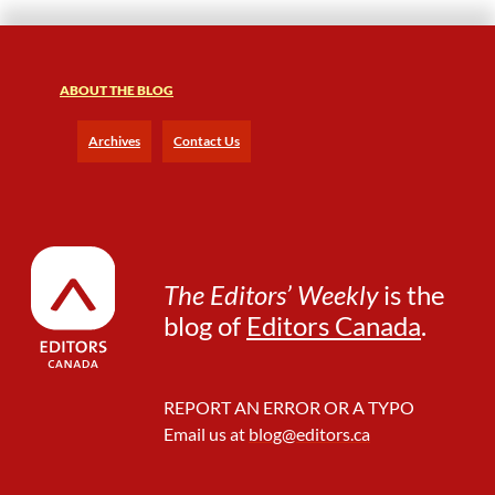
t
h
e
ABOUT THE BLOG
R
o
a
Archives
Contact Us
d
—
I
n
s
i
The Editors’ Weekly
is the
g
blog of
Editors Canada
.
h
t
s
F
REPORT AN ERROR OR A TYPO
r
Email us at
blog@editors.ca
o
m
W