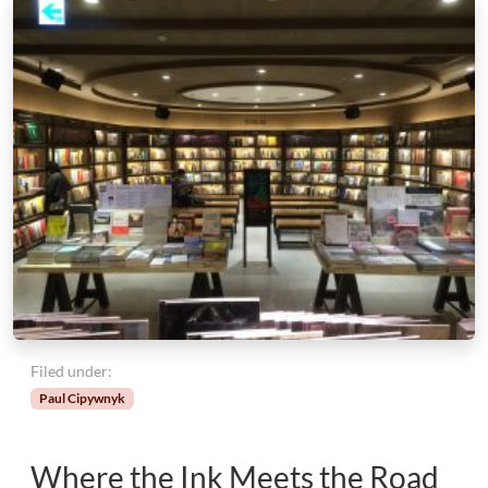
Filed under:
Paul Cipywnyk
Where the Ink Meets the Road