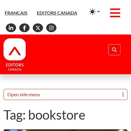
Men
FRANÇAIS
EDITORS CANADA
Linkedin
Facebook
X
Instagram
Search
Open side menu
Tag:
bookstore