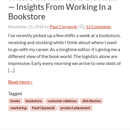
— Insights From Working In a
Bookstore
o
November 15, 2016
by
Paul Cipywnyk
|
12 Comments
n
I’ve recently picked up a few shifts a week at a bookstore,
W
receiving and stocking while I think about where I want
h
to go with my career. As a longtime editor, it’s giving me a
e
different view of the book world. The logistics alone are
r
impressive. Early every morning we arrive to new skids of
e
t
[…]
h
e
Read more »
I
Tagged
n
k
books
bookstore
customer relations
distribution
M
marketing
Paul Cipywnyk
product placement
e
e
t
s