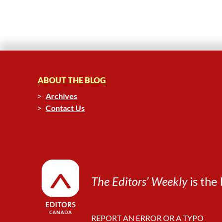
ABOUT THE BLOG
Archives
Contact Us
The Editors’ Weekly
is the 
REPORT AN ERROR OR A TYPO