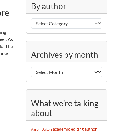
g
By author
o
ore
r
B
i
y
e
ving
a
s
eer. As
u
ld. The
A
t
Archives by month
o new
r
h
c
o
h
r
i
v
e
s
What we’re talking
b
about
y
m
o
academic editing
author-
Aaron Dalton