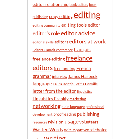
n
editor relationship
book editors
book
t
editing
h
copy editing
publishing
editor
editing tools
editing community
editor advice
editor's role
editors at work
editors
editorial skills
français
Editors Canada conference
freelance
freelance editing
editors
French
freelancing
grammar
James Harbeck
interview
language
Laura Bontje
Letitia Henville
letter from the editor
linguistics
Linguistics Frankly
marketing
networking
plain language
professional
publishing
proofreading
development
usage
révision
volunteers
resources
Wasted Words
word choice
Wilf Popoff
writing