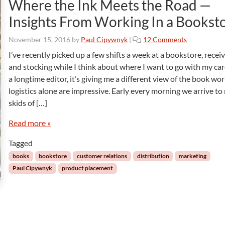
Where the Ink Meets the Road —
Insights From Working In a Bookst
o
November 15, 2016
by
Paul Cipywnyk
|
12 Comments
n
I’ve recently picked up a few shifts a week at a bookstore, recei
W
and stocking while I think about where I want to go with my car
h
a longtime editor, it’s giving me a different view of the book wor
e
logistics alone are impressive. Early every morning we arrive t
r
skids of […]
e
t
Read more »
h
e
Tagged
I
n
books
bookstore
customer relations
distribution
marketing
k
Paul Cipywnyk
product placement
M
e
e
t
s