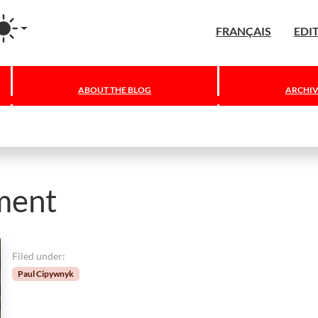
agram
FRANÇAIS
EDI
ABOUT THE BLOG
ARCHIV
ment
Filed under:
Paul Cipywnyk