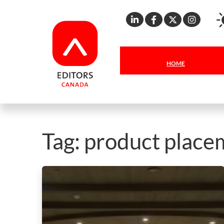
Linkedin
Facebook
X
Inst
HOME
Tag:
product place