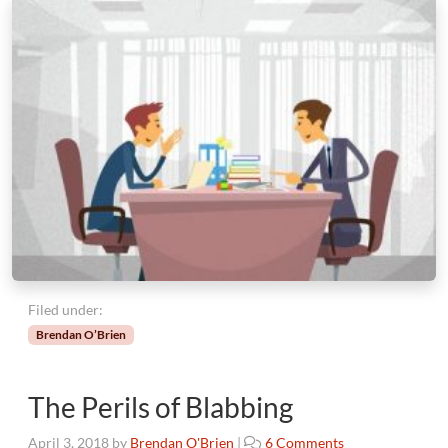
Filed under:
Brendan O’Brien
The Perils of Blabbing
o
April 3, 2018
by
Brendan O'Brien
|
6 Comments