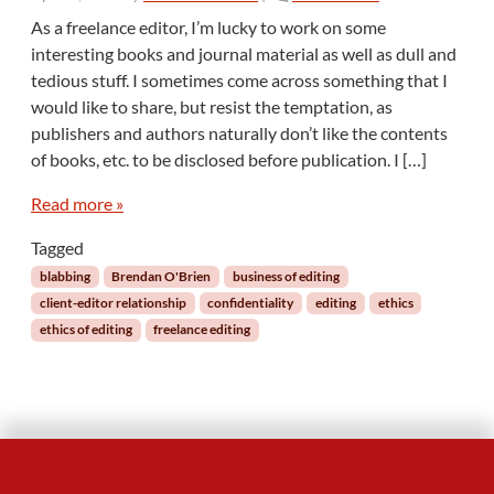
n
As a freelance editor, I’m lucky to work on some
T
interesting books and journal material as well as dull and
h
tedious stuff. I sometimes come across something that I
e
would like to share, but resist the temptation, as
P
publishers and authors naturally don’t like the contents
e
r
of books, etc. to be disclosed before publication. I […]
i
l
Read more »
s
Tagged
o
f
blabbing
Brendan O'Brien
business of editing
B
client-editor relationship
confidentiality
editing
ethics
l
ethics of editing
freelance editing
a
b
b
i
n
g