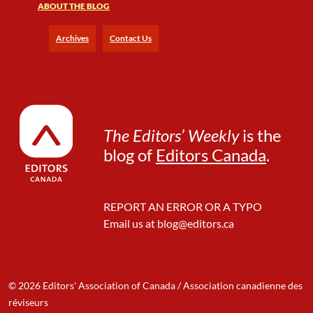
ABOUT THE BLOG
Archives
Contact Us
The Editors’ Weekly
is the
blog of
Editors Canada
.
REPORT AN ERROR OR A TYPO
Email us at
blog@editors.ca
© 2026 Editors' Association of Canada / Association canadienne des
réviseurs