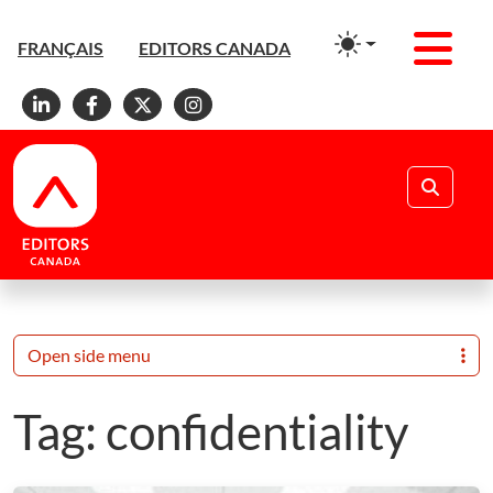
Men
FRANÇAIS
EDITORS CANADA
Linkedin
Facebook
X
Instagram
Search
Open side menu
Tag:
confidentiality