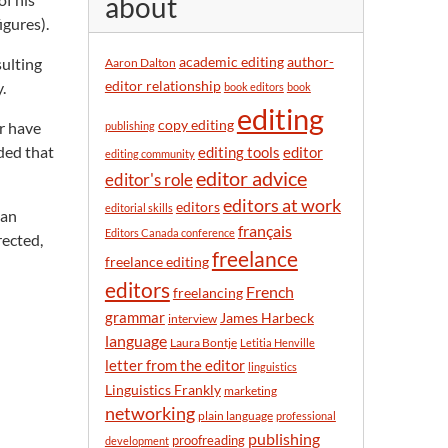
about
y
igures).
m
o
academic editing
author-
sulting
Aaron Dalton
n
editor relationship
.
book editors
book
t
editing
h
copy editing
r have
publishing
ided that
editor
editing tools
editing community
editor advice
editor's role
editors at work
editors
editorial skills
han
français
Editors Canada conference
rected,
freelance
freelance editing
editors
French
freelancing
grammar
James Harbeck
interview
language
Laura Bontje
Letitia Henville
letter from the editor
linguistics
Linguistics Frankly
marketing
networking
plain language
professional
publishing
proofreading
development