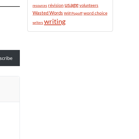
usage
révision
volunteers
resources
Wasted Words
word choice
Wilf Popoff
writing
writers
scribe