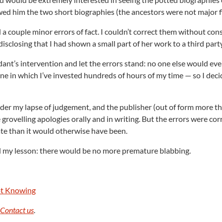
wed him the two short biographies (the ancestors were not major f
 couple minor errors of fact. I couldn’t correct them without con
isclosing that I had shown a small part of her work to a third party
ant’s intervention and let the errors stand: no one else would eve
 one in which I’ve invested hundreds of hours of my time — so I dec
ider my lapse of judgement, and the publisher (out of form more t
 grovelling apologies orally and in writing. But the errors were cor
ate than it would otherwise have been.
ned my lesson: there would be no more premature blabbing.
Not Knowing
.
Contact us
.