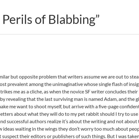
erils of Blabbing”
similar but opposite problem that writers assume we are out to steal
s most prevalent among the unimaginative whose single flash of insi
trikes me as a cliche, as when the novice SF writer concludes their
by revealing that the last surviving man is named Adam, and the gi
make me want to shoot myself, but arrive with a five-page confident
etters about what they will do to my pet rabbit should I try to use 
and successful authors realize it’s about the writing and not about
w ideas waiting in the wings they don’t worry too much about peo
’t suspect their editors or publishers of such things. But I was take