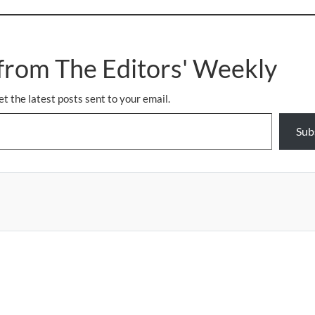
from The Editors' Weekly
et the latest posts sent to your email.
Sub