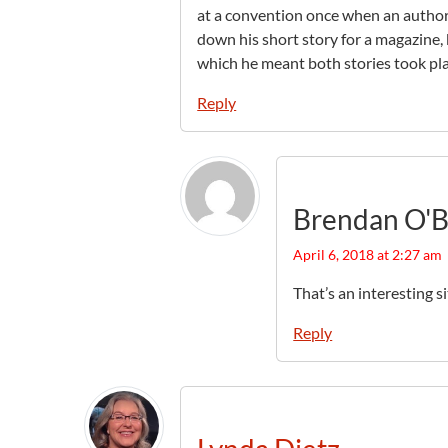
at a convention once when an autho
down his short story for a magazine, 
which he meant both stories took pla
Reply
Brendan O'B
April 6, 2018 at 2:27 am
That’s an interesting si
Reply