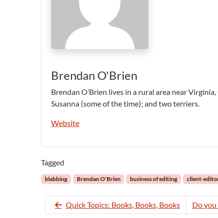
Brendan O'Brien
Brendan O’Brien lives in a rural area near Virginia,
Susanna (some of the time); and two terriers.
Website
Tagged
blabbing
Brendan O'Brien
business of editing
client-edito
Quick Topics: Books, Books, Books
Do you 