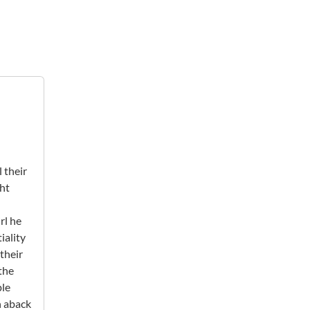
 their
ght
rl he
iality
their
 the
ple
n aback