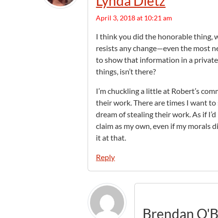
Lynda Dietz
April 3, 2018 at 10:21 am
I think you did the honorable thing, 
resists any change—even the most nee
to show that information in a privat
things, isn’t there?
I’m chuckling a little at Robert’s 
their work. There are times I want t
dream of stealing their work. As if I
claim as my own, even if my morals d
it at that.
Reply
Brendan O'B