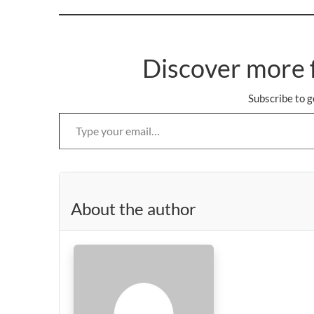
Discover more 
Subscribe to g
Type your email…
About the author