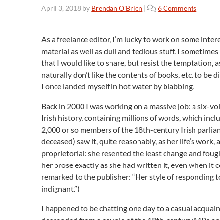
o
April 3, 2018
by
Brendan O'Brien
|
6 Comments
n
T
h
As a freelance editor, I’m lucky to work on some inte
e
material as well as dull and tedious stuff. I sometim
P
that I would like to share, but resist the temptation, 
e
naturally don’t like the contents of books, etc. to be 
r
I once landed myself in hot water by blabbing.
i
l
Back in 2000 I was working on a massive job: a six-v
s
Irish history, containing millions of words, which inc
o
2,000 or so members of the 18th-century Irish parlia
f
deceased) saw it, quite reasonably, as her life’s work,
B
l
proprietorial: she resented the least change and foug
a
her prose exactly as she had written it, even when it 
b
remarked to the publisher: “Her style of responding t
b
indignant.”)
i
n
I happened to be chatting one day to a casual acquaint
g
descended from a couple of the 18th-century MPs and