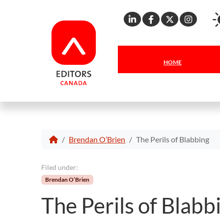
Linkedin
Facebook
X
Inst
HOME
Brendan O’Brien
The Perils of Blabbing
Filed under:
Brendan O’Brien
The Perils of Blabb