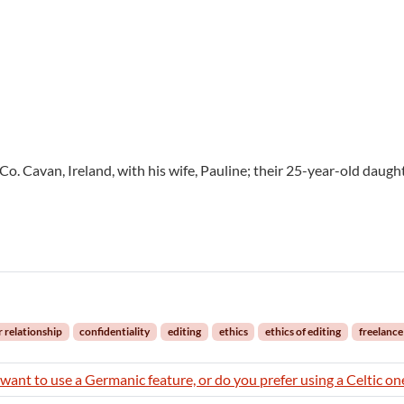
 Co. Cavan, Ireland, with his wife, Pauline; their 25-year-old daught
r relationship
confidentiality
editing
ethics
ethics of editing
freelance
want to use a Germanic feature, or do you prefer using a Celtic on