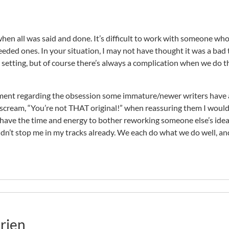
when all was said and done. It’s difficult to work with someone wh
ded ones. In your situation, I may not have thought it was a bad 
e setting, but of course there’s always a complication when we do 
comment regarding the obsession some immature/newer writers have
o scream, “You’re not THAT original!” when reassuring them I would
’d have the time and energy to bother reworking someone else’s idea
idn’t stop me in my tracks already. We each do what we do well, an
rien