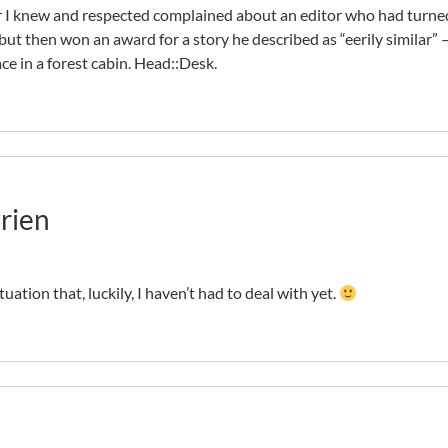
r I knew and respected complained about an editor who had turne
but then won an award for a story he described as “eerily similar” 
ce in a forest cabin. Head::Desk.
rien
tuation that, luckily, I haven’t had to deal with yet.