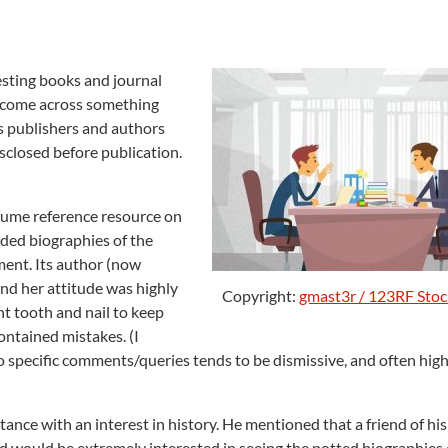
resting books and journal
es come across something
as publishers and authors
disclosed before publication.
olume reference resource on
luded biographies of the
ment. Its author (now
 and her attitude was highly
Copyright:
gmast3r / 123RF Sto
ht tooth and nail to keep
contained mistakes. (I
o specific comments/queries tends to be dismissive, and often high
ance with an interest in history. He mentioned that a friend of hi
 would be extremely interested in seeing the potted biographies 