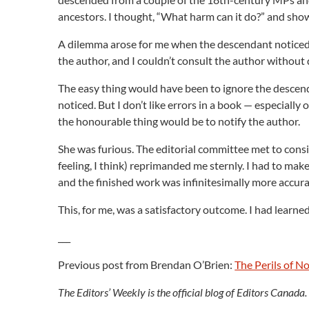
ancestors. I thought, “What harm can it do?” and sho
A dilemma arose for me when the descendant noticed a
the author, and I couldn’t consult the author without d
The easy thing would have been to ignore the descend
noticed. But I don’t like errors in a book — especially
the honourable thing would be to notify the author.
She was furious. The editorial committee met to cons
feeling, I think) reprimanded me sternly. I had to make
and the finished work was infinitesimally more accur
This, for me, was a satisfactory outcome. I had lear
___
Previous post from Brendan O’Brien:
The Perils of 
The Editors’ Weekly is the official blog of Editors Canada