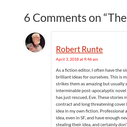
6 Comments on “The P
Robert Runte
April 3, 2018 at 9:46 am
As a fiction editor, I often have the 
brilliant ideas for ourselves. This i
strikes them as amazing but usually s
interminable post-apocalyptic novel 
has just rescued, Eve. These stories 
contract and long threatening cover l
idea in my own fiction. Professional 
idea, even in SF, and have enough ne
stealing their idea, and certainly don