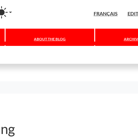
agram
FRANÇAIS
EDI
ABOUT THE BLOG
ARCHIV
ing