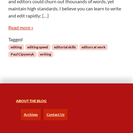
and editors could churn out thousands of words, yet
m
maintain high standards. I believe you can learn to write
,
Z
and edit rapidly; […]
o
o
Read more »
m
Tagged
:
R
editing
editing speed
editorial skills
editors at work
e
Paul Cipywnyk
writing
v
U
p
Y
o
u
r
ABOUT THE BLOG
E
d
i
Archives
Contact Us
t
i
n