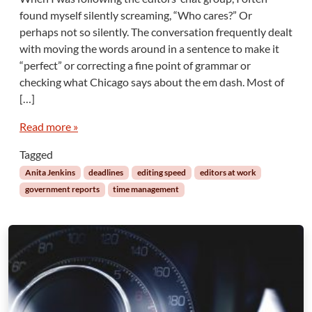
Q
found myself silently screaming, “Who cares?” Or
u
perhaps not so silently. The conversation frequently dealt
i
with moving the words around in a sentence to make it
c
“perfect” or correcting a fine point of grammar or
k
a
checking what Chicago says about the em dash. Most of
n
[…]
d
D
Read more »
i
r
Tagged
t
Anita Jenkins
deadlines
editing speed
editors at work
y
government reports
time management