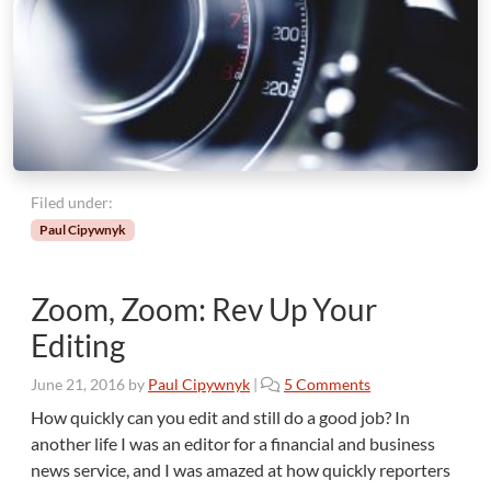
Filed under:
Paul Cipywnyk
Zoom, Zoom: Rev Up Your
Editing
o
June 21, 2016
by
Paul Cipywnyk
|
5 Comments
n
How quickly can you edit and still do a good job? In
Z
another life I was an editor for a financial and business
o
news service, and I was amazed at how quickly reporters
o