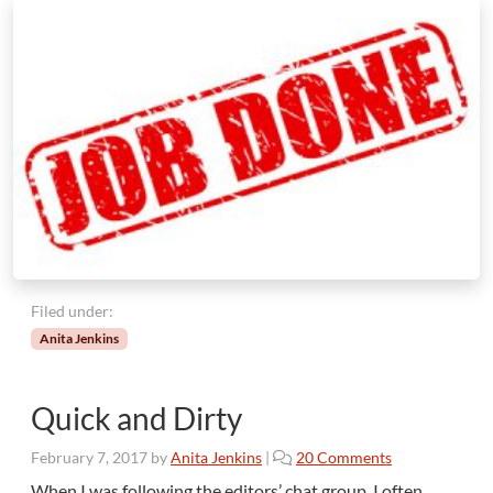
Filed under:
Anita Jenkins
Quick and Dirty
o
February 7, 2017
by
Anita Jenkins
|
20 Comments
n
When I was following the editors’ chat group, I often