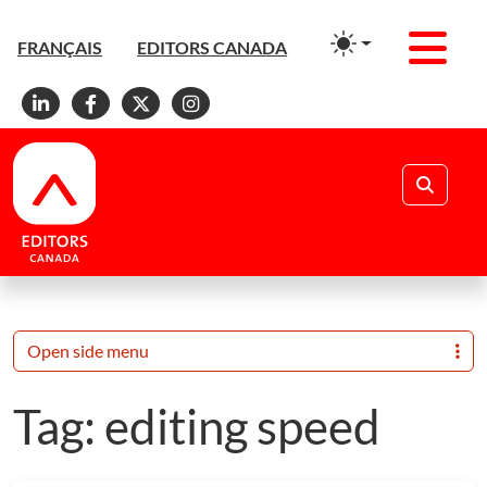
Men
FRANÇAIS
EDITORS CANADA
Linkedin
Facebook
X
Instagram
Search
Open side menu
Tag:
editing speed