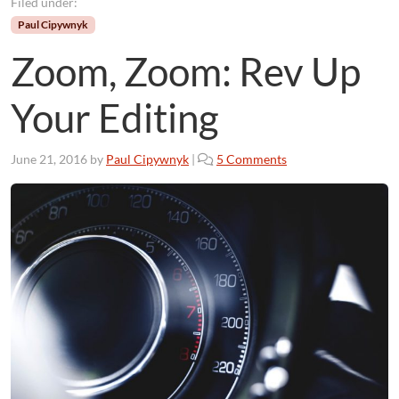
Filed under:
Paul Cipywnyk
Zoom, Zoom: Rev Up
Your Editing
o
June 21, 2016
by
Paul Cipywnyk
|
5 Comments
n
Z
o
o
m
,
Z
o
o
m
:
R