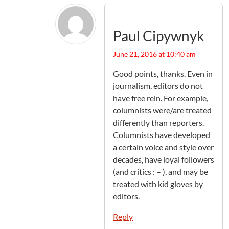
Paul Cipywnyk
June 21, 2016 at 10:40 am
Good points, thanks. Even in
journalism, editors do not
have free rein. For example,
columnists were/are treated
differently than reporters.
Columnists have developed
a certain voice and style over
decades, have loyal followers
(and critics : – ), and may be
treated with kid gloves by
editors.
Reply