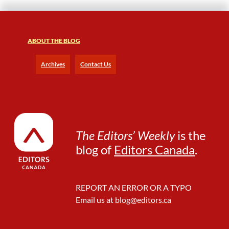
ABOUT THE BLOG
Archives
Contact Us
The Editors’ Weekly
is the
blog of
Editors Canada
.
REPORT AN ERROR OR A TYPO
Email us at
blog@editors.ca