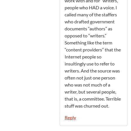
work with and for “writers,”
people who HAD a voice. I
called many of the staffers
who drafted government
documents “authors” as
opposed to “writers.”
Something like the term
“content providers” that the
Internet people so
insultingly use to refer to
writers. And the source was
often not just one person
who was not much of a
writer, but several people,
that is, a committee. Terrible
stuff was churned out.
Reply