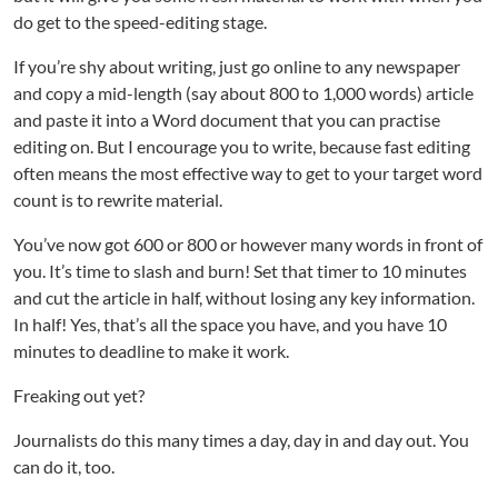
do get to the speed-editing stage.
If you’re shy about writing, just go online to any newspaper
and copy a mid-length (say about 800 to 1,000 words) article
and paste it into a Word document that you can practise
editing on. But I encourage you to write, because fast editing
often means the most effective way to get to your target word
count is to rewrite material.
You’ve now got 600 or 800 or however many words in front of
you. It’s time to slash and burn! Set that timer to 10 minutes
and cut the article in half, without losing any key information.
In half! Yes, that’s all the space you have, and you have 10
minutes to deadline to make it work.
Freaking out yet?
Journalists do this many times a day, day in and day out. You
can do it, too.