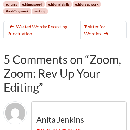
editing
editing speed
editorial skills
editors at work
Paul Cipywnyk
writing
Wasted Words: Recasting
Twitter for
Punctuation
Wordies
5 Comments on “Zoom,
Zoom: Rev Up Your
Editing”
Anita Jenkins
June 21, 2016 at 9:18 am