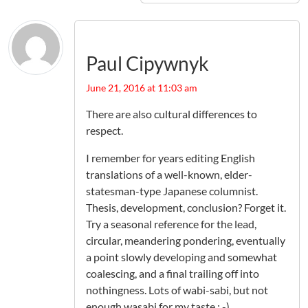
Paul Cipywnyk
June 21, 2016 at 11:03 am
There are also cultural differences to
respect.
I remember for years editing English
translations of a well-known, elder-
statesman-type Japanese columnist.
Thesis, development, conclusion? Forget it.
Try a seasonal reference for the lead,
circular, meandering pondering, eventually
a point slowly developing and somewhat
coalescing, and a final trailing off into
nothingness. Lots of wabi-sabi, but not
enough wasabi for my taste : -).