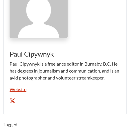
Paul Cipywnyk
Paul Cipywnyk is a freelance editor in Burnaby, B.C. He
has degrees in journalism and communication, and is an
avid photographer and volunteer streamkeeper.
Website
Tagged