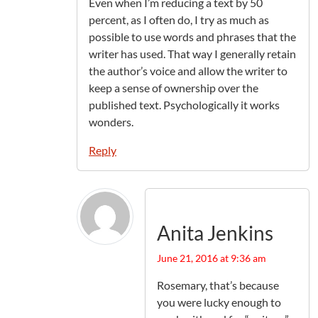
Even when I’m reducing a text by 50
percent, as I often do, I try as much as
possible to use words and phrases that the
writer has used. That way I generally retain
the author’s voice and allow the writer to
keep a sense of ownership over the
published text. Psychologically it works
wonders.
Reply
Anita Jenkins
June 21, 2016 at 9:36 am
Rosemary, that’s because
you were lucky enough to