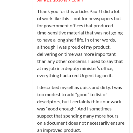
Thank you for this article, Paul! I did a lot
of work like this – not for newspapers but
for government offices that produced
time-sensitive material that was not going
to have a long shelf life. In other words,
although I was proud of my product,
delivering on time was more important
than any other concerns. I used to say that
at my job in a deputy minister’s office,
everything had a red Urgent tag on it.
I described myself as quick and dirty. I was
too modest to add “good” to list of
descriptors, but I certainly think our work
was “good enough.” And I sometimes
suspect that spending many more hours
on a document does not necessarily ensure
an improved product.