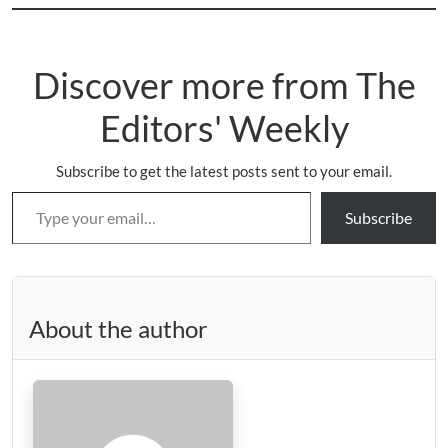
Discover more from The
Editors' Weekly
Subscribe to get the latest posts sent to your email.
Type your email…
Subscribe
About the author