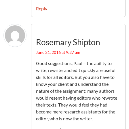
Reply
Rosemary Shipton
June 21, 2016 at 9:27 am
Good suggestions, Paul – the ability to
write, rewrite, and edit quickly are useful
skills for all editors. But you also have to
know your client and understand the
nature of the assignment: many authors
would resent having editors who rewrote
their texts. They would feel they had
become mere research assistants for the
editor, who is now the writer.