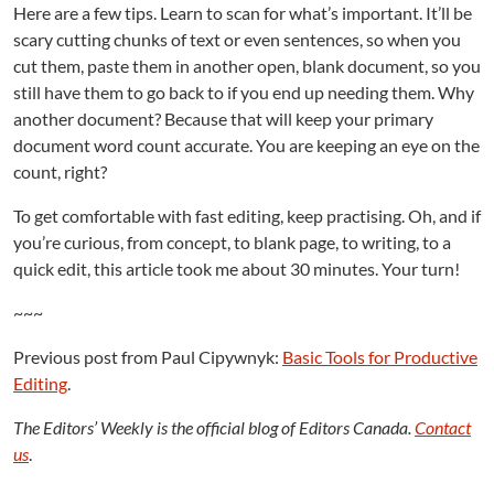
Here are a few tips. Learn to scan for what’s important. It’ll be
scary cutting chunks of text or even sentences, so when you
cut them, paste them in another open, blank document, so you
still have them to go back to if you end up needing them. Why
another document? Because that will keep your primary
document word count accurate. You are keeping an eye on the
count, right?
To get comfortable with fast editing, keep practising. Oh, and if
you’re curious, from concept, to blank page, to writing, to a
quick edit, this article took me about 30 minutes. Your turn!
~~~
Previous post from Paul Cipywnyk:
Basic Tools for Productive
Editing
.
The Editors’ Weekly is the official blog of Editors Canada.
Contact
us
.