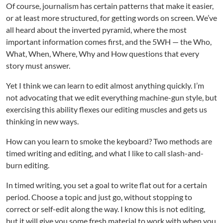
Of course, journalism has certain patterns that make it easier,
or at least more structured, for getting words on screen. We’ve
all heard about the inverted pyramid, where the most
important information comes first, and the 5WH — the Who,
What, When, Where, Why and How questions that every
story must answer.
Yet I think we can learn to edit almost anything quickly. I’m
not advocating that we edit everything machine-gun style, but
exercising this ability flexes our editing muscles and gets us
thinking in new ways.
How can you learn to smoke the keyboard? Two methods are
timed writing and editing, and what I like to call slash-and-
burn editing.
In timed writing, you set a goal to write flat out for a certain
period. Choose a topic and just go, without stopping to
correct or self-edit along the way. I know this is not editing,
but it will give you some fresh material to work with when you