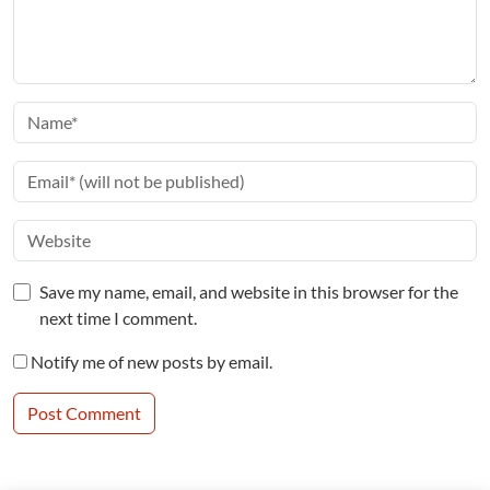
Save my name, email, and website in this browser for the
next time I comment.
Notify me of new posts by email.