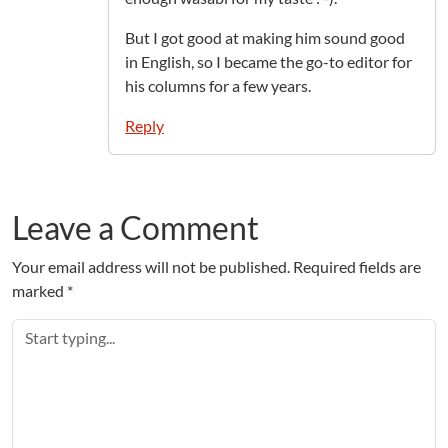
But I got good at making him sound good
in English, so I became the go-to editor for
his columns for a few years.
Reply
Leave a Comment
Your email address will not be published.
Required fields are
marked
*