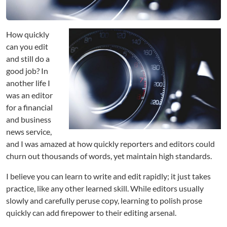
e
v
U
p
How quickly
Y
can you edit
o
and still do a
u
good job? In
r
another life I
E
was an editor
d
for a financial
i
t
and business
i
news service,
n
and I was amazed at how quickly reporters and editors could
g
churn out thousands of words, yet maintain high standards.
I believe you can learn to write and edit rapidly; it just takes
practice, like any other learned skill. While editors usually
slowly and carefully peruse copy, learning to polish prose
quickly can add firepower to their editing arsenal.