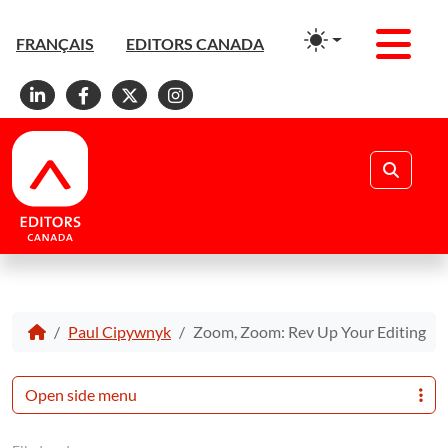
Men
FRANÇAIS
EDITORS CANADA
Linkedin
Facebook
X
Instagram
Search
Paul Cipywnyk
Zoom, Zoom: Rev Up Your Editing
Open side menu