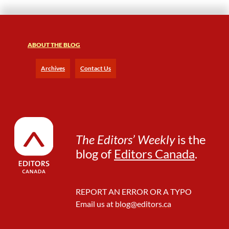
ABOUT THE BLOG
Archives
Contact Us
The Editors’ Weekly
is the
blog of
Editors Canada
.
REPORT AN ERROR OR A TYPO
Email us at
blog@editors.ca