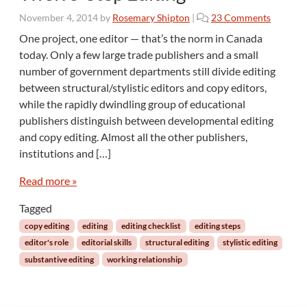
o
November 4, 2014
by
Rosemary Shipton
|
23 Comments
n
One project, one editor — that’s the norm in Canada
T
today. Only a few large trade publishers and a small
w
number of government departments still divide editing
e
between structural/stylistic editors and copy editors,
l
while the rapidly dwindling group of educational
v
e
publishers distinguish between developmental editing
-
and copy editing. Almost all the other publishers,
S
institutions and […]
t
e
Read more »
p
E
Tagged
d
copy editing
editing
editing checklist
editing steps
i
editor's role
editorial skills
structural editing
stylistic editing
t
substantive editing
working relationship
i
n
g