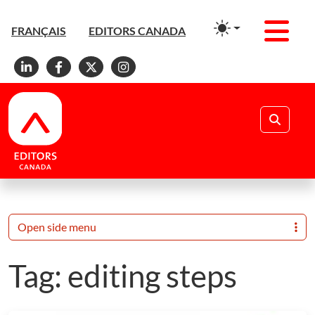
Men
FRANÇAIS
EDITORS CANADA
Linkedin
Facebook
X
Instagram
Search
Open side menu
Tag:
editing steps