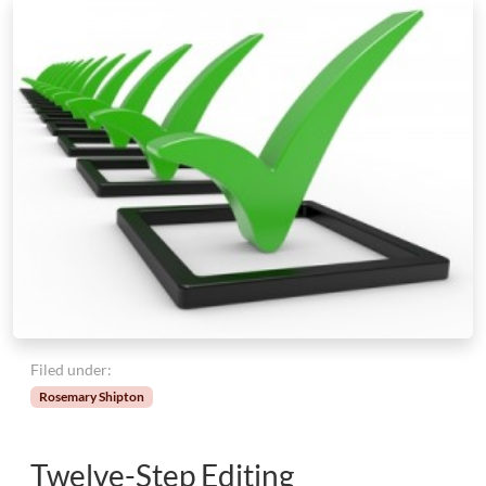
Filed under:
Rosemary Shipton
Twelve-Step Editing