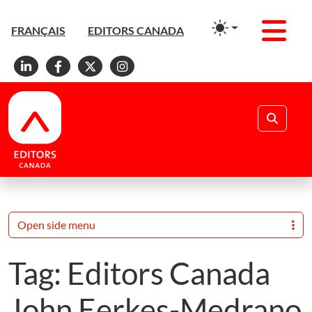
Men
FRANÇAIS
EDITORS CANADA
Linkedin
Facebook
X
Instagram
Search
Open side menu
Tag:
Editors Canada
John Eerkes-Medrano