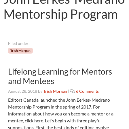
Mentorship Program
Filed under:
Trish Morgan
Lifelong Learning for Mentors
and Mentees
o
August 28, 2018
by
Trish Morgan
|
6 Comments
n
Editors Canada launched the John Eerkes-Medrano
L
Mentorship Program in the spring of 2017. For
i
information about how you can become a mentor or a
f
mentee, click here. Let’s begin with three playful
e
suppositions. First, the best kinds of editing involve
l