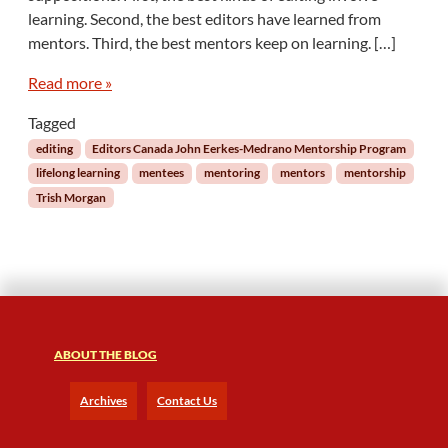
o
learning. Second, the best editors have learned from
n
mentors. Third, the best mentors keep on learning. […]
g
L
Read more »
e
a
Tagged
r
editing
Editors Canada John Eerkes-Medrano Mentorship Program
n
lifelong learning
mentees
mentoring
mentors
mentorship
i
Trish Morgan
n
g
f
o
r
M
e
n
ABOUT THE BLOG
t
o
Archives
Contact Us
r
s