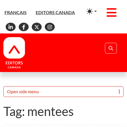
Men
FRANÇAIS
EDITORS CANADA
Linkedin
Facebook
X
Instagram
Search
Open side menu
Tag:
mentees