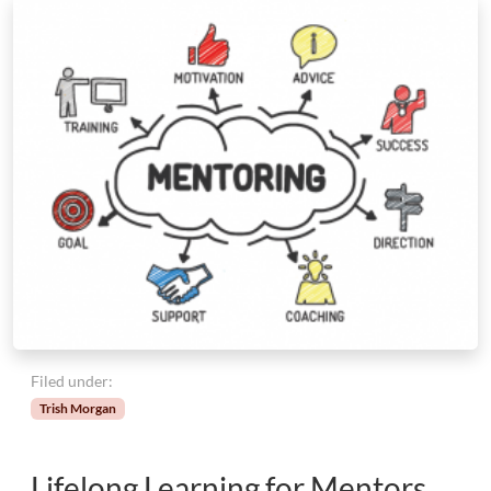
Filed under:
Trish Morgan
Lifelong Learning for Mentors