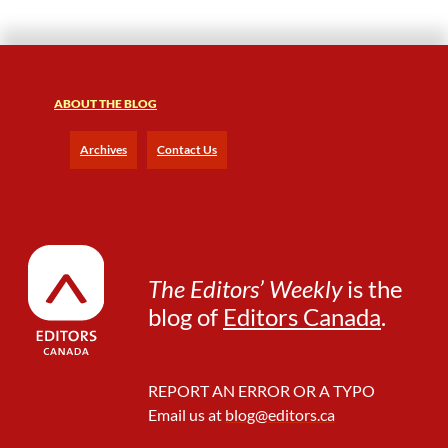
o
r
M
e
n
ABOUT THE BLOG
t
o
Archives
Contact Us
r
s
a
n
d
M
The Editors’ Weekly
is the
e
n
blog of
Editors Canada
.
t
e
e
REPORT AN ERROR OR A TYPO
s
Email us at
blog@editors.ca