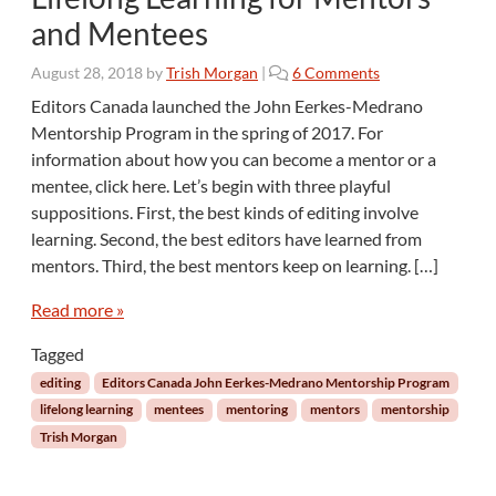
and Mentees
o
August 28, 2018
by
Trish Morgan
|
6 Comments
n
Editors Canada launched the John Eerkes-Medrano
L
Mentorship Program in the spring of 2017. For
i
information about how you can become a mentor or a
f
mentee, click here. Let’s begin with three playful
e
suppositions. First, the best kinds of editing involve
l
o
learning. Second, the best editors have learned from
n
mentors. Third, the best mentors keep on learning. […]
g
L
Read more »
e
a
Tagged
r
editing
Editors Canada John Eerkes-Medrano Mentorship Program
n
lifelong learning
mentees
mentoring
mentors
mentorship
i
Trish Morgan
n
g
f