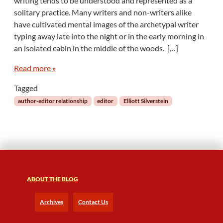
writing tends to be understood and represented as a
e
solitary practice. Many writers and non-writers alike
l
have cultivated mental images of the archetypal writer
a
typing away late into the night or in the early morning in
t
i
an isolated cabin in the middle of the woods. […]
o
n
Read more »
a
Tagged
l
E
author-editor relationship
editor
Elliott Silverstein
d
i
t
i
n
g
ABOUT THE BLOG
Archives
Contact Us