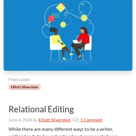
Filed under:
Elliott Silverstein
Relational Editing
o
June 4, 2026
by
Elliott Silverstein
|
1 Comment
n
While there are many different ways to be a writer,
R