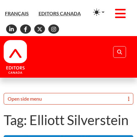
Men
FRANÇAIS
EDITORS CANADA
Linkedin
Facebook
X
Instagram
Search
Open side menu
Tag:
Elliott Silverstein