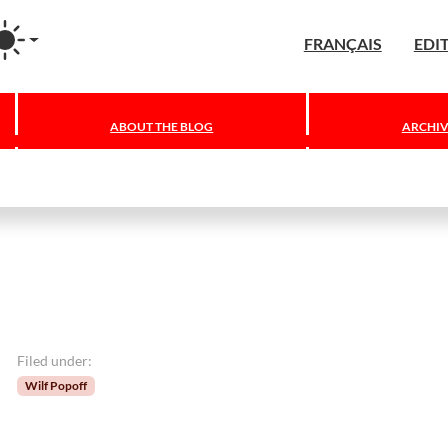
agram
FRANÇAIS
EDI
ABOUT THE BLOG
ARCHIV
Filed under:
Wilf Popoff