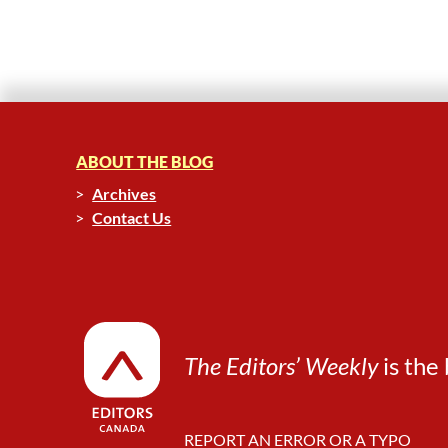
ABOUT THE BLOG
Archives
Contact Us
The Editors’ Weekly
is the 
REPORT AN ERROR OR A TYPO