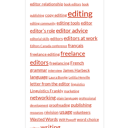
n
editor relationship
book editors
book
t
editing
h
copy editing
publishing
editor
editing tools
editing community
editor advice
editor's role
editors at work
editors
editorial skills
français
Editors Canada conference
freelance
freelance editing
editors
French
freelancing
grammar
James Harbeck
interview
language
Laura Bontje
Letitia Henville
letter from the editor
linguistics
Linguistics Frankly
marketing
networking
plain language
professional
publishing
proofreading
development
usage
révision
volunteers
resources
Wasted Words
word choice
Wilf Popoff
writing