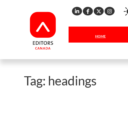
Linkedin
Facebook
X
Inst
HOME
Tag:
headings