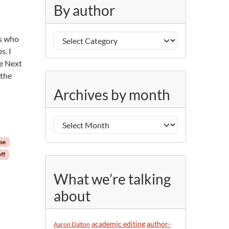
g
By author
o
r
B
i
rs who
y
e
s. I
a
s
be Next
u
 the
A
t
Archives by month
r
h
c
o
h
r
i
se
v
ff
e
s
What we’re talking
b
about
y
m
o
academic editing
author-
Aaron Dalton