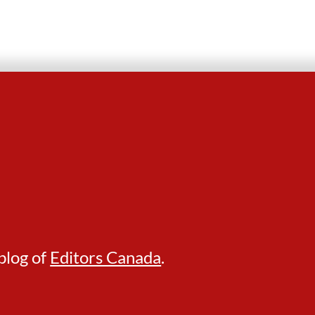
blog of
Editors Canada
.