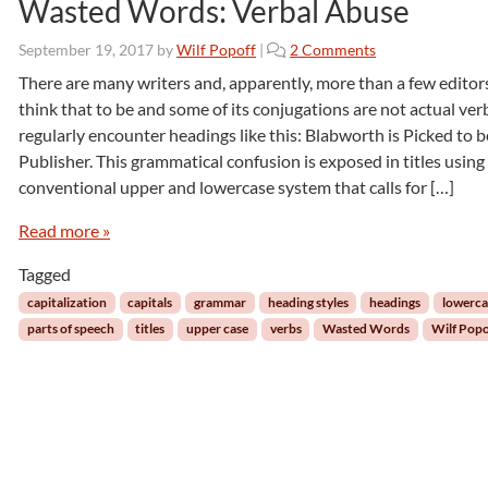
Wasted Words: Verbal Abuse
o
September 19, 2017
by
Wilf Popoff
|
2 Comments
n
There are many writers and, apparently, more than a few edito
W
think that to be and some of its conjugations are not actual verb
a
regularly encounter headings like this: Blabworth is Picked to 
s
Publisher. This grammatical confusion is exposed in titles using
t
conventional upper and lowercase system that calls for […]
e
d
Read more »
W
o
Tagged
r
d
capitalization
capitals
grammar
heading styles
headings
lowerca
s
parts of speech
titles
upper case
verbs
Wasted Words
Wilf Popo
:
V
e
r
b
a
l