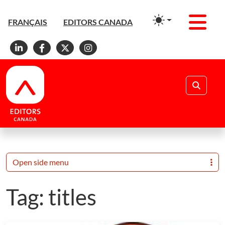
Men
FRANÇAIS
EDITORS CANADA
Linkedin
Facebook
X
Instagram
Search
Open side menu
Tag:
titles