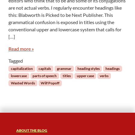
editors who think that to be and some of its conjugations
a
are not actual verbs. I regularly encounter headings like
s
this: Blabworth is Picked to be Next Publisher. This
t
grammatical confusion is exposed in titles using the
e
d
conventional upper and lowercase system that calls for
W
[…]
o
r
Read more »
d
s
Tagged
:
capitalization
capitals
grammar
heading styles
headings
V
lowercase
parts of speech
titles
upper case
verbs
e
Wasted Words
Wilf Popoff
r
b
a
l
A
b
u
s
ABOUT THE BLOG