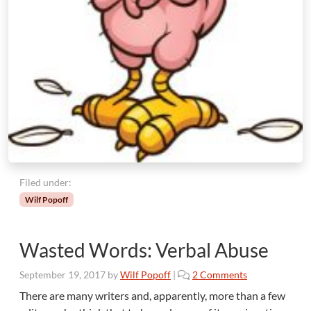
Filed under:
Wilf Popoff
Wasted Words: Verbal Abuse
o
September 19, 2017
by
Wilf Popoff
|
2 Comments
n
There are many writers and, apparently, more than a few
W