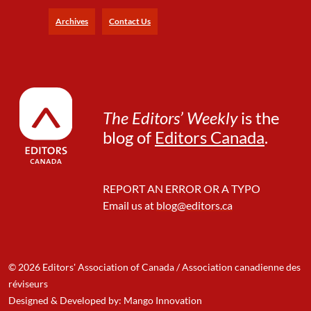
e
Archives
Contact Us
The Editors’ Weekly
is the
blog of
Editors Canada
.
REPORT AN ERROR OR A TYPO
Email us at
blog@editors.ca
© 2026 Editors' Association of Canada / Association canadienne des
réviseurs
Designed & Developed by: Mango Innovation