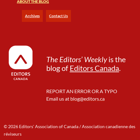
ABOUT THE BLOG
Archives
Contact Us
The Editors’ Weekly
is the
blog of
Editors Canada
.
REPORT AN ERROR OR A TYPO
Email us at
blog@editors.ca
© 2026 Editors' Association of Canada / Association canadienne des
réviseurs