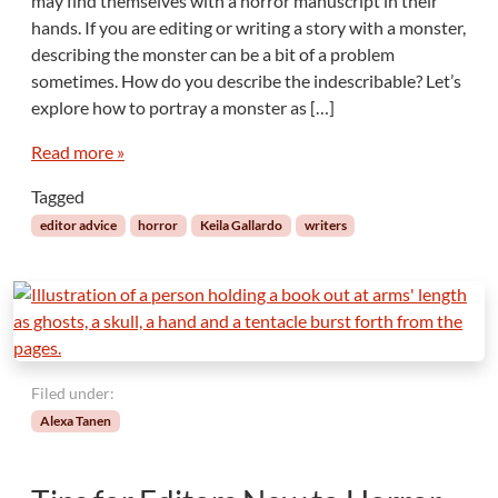
may find themselves with a horror manuscript in their
hands. If you are editing or writing a story with a monster,
describing the monster can be a bit of a problem
sometimes. How do you describe the indescribable? Let’s
explore how to portray a monster as […]
Read more »
Tagged
editor advice
horror
Keila Gallardo
writers
Filed under:
Alexa Tanen