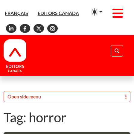
Men
FRANÇAIS
EDITORS CANADA
Linkedin
Facebook
X
Instagram
Search
Open side menu
Tag:
horror