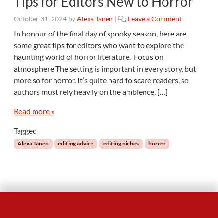
Tips for Editors New to Horror
October 31, 2024
by
Alexa Tanen
|
Leave a Comment
In honour of the final day of spooky season, here are
some great tips for editors who want to explore the
haunting world of horror literature. Focus on
atmosphere The setting is important in every story, but
more so for horror. It’s quite hard to scare readers, so
authors must rely heavily on the ambience, […]
Read more »
Tagged
Alexa Tanen
editing advice
editing niches
horror