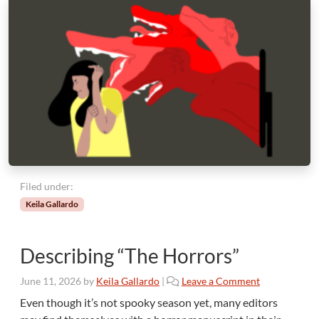
Filed under:
Keila Gallardo
Describing “The Horrors”
June 11, 2026
by
Keila Gallardo
|
Leave a Comment
Even though it’s not spooky season yet, many editors