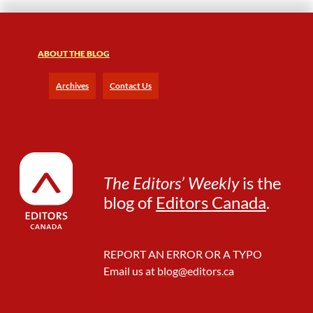
ABOUT THE BLOG
Archives
Contact Us
The Editors’ Weekly
is the
blog of
Editors Canada
.
REPORT AN ERROR OR A TYPO
Email us at
blog@editors.ca