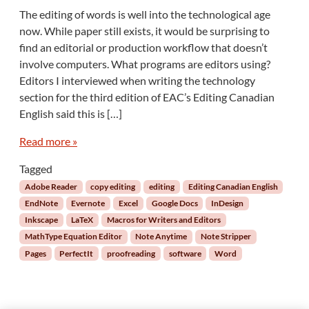
n
The editing of words is well into the technological age
S
now. While paper still exists, it would be surprising to
o
find an editorial or production workflow that doesn’t
f
involve computers. What programs are editors using?
t
Editors I interviewed when writing the technology
w
a
section for the third edition of EAC’s Editing Canadian
r
English said this is […]
e
f
Read more »
o
r
Tagged
E
Adobe Reader
copy editing
editing
Editing Canadian English
d
EndNote
Evernote
Excel
Google Docs
InDesign
i
Inkscape
LaTeX
Macros for Writers and Editors
t
MathType Equation Editor
Note Anytime
Note Stripper
o
r
Pages
PerfectIt
proofreading
software
Word
s