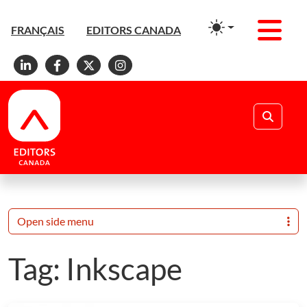
Men
FRANÇAIS
EDITORS CANADA
Linkedin
Facebook
X
Instagram
Search
Open side menu
Tag:
Inkscape