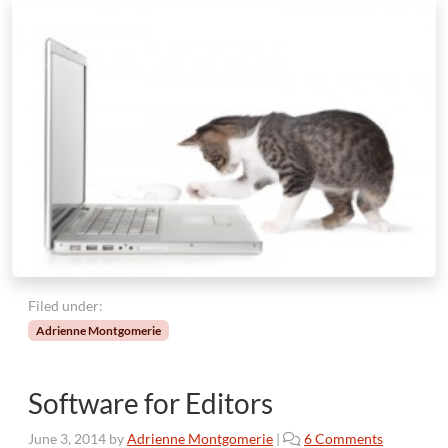
Filed under:
Adrienne Montgomerie
Software for Editors
o
June 3, 2014
by
Adrienne Montgomerie
|
6 Comments