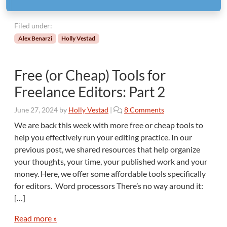
Filed under:
Alex Benarzi
Holly Vestad
Free (or Cheap) Tools for
Freelance Editors: Part 2
o
June 27, 2024
by
Holly Vestad
|
8 Comments
n
We are back this week with more free or cheap tools to
F
help you effectively run your editing practice. In our
r
previous post, we shared resources that help organize
e
your thoughts, your time, your published work and your
e
money. Here, we offer some affordable tools specifically
(
o
for editors. Word processors There’s no way around it:
r
[…]
C
h
Read more »
e