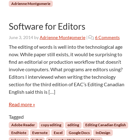
d
Adrienne Montgomerie
i
t
o
Software for Editors
r
s
o
June 3, 2014
by
Adrienne Montgomerie
|
6 Comments
:
n
The editing of words is well into the technological age
P
S
now. While paper still exists, it would be surprising to
a
o
find an editorial or production workflow that doesn’t
r
f
involve computers. What programs are editors using?
t
t
2
Editors I interviewed when writing the technology
w
a
section for the third edition of EAC’s Editing Canadian
r
English said this is […]
e
f
Read more »
o
r
Tagged
E
Adobe Reader
copy editing
editing
Editing Canadian English
d
EndNote
Evernote
Excel
Google Docs
InDesign
i