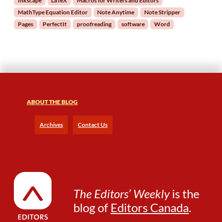
Inkscape
LaTeX
Macros for Writers and Editors
t
MathType Equation Editor
Note Anytime
Note Stripper
o
r
Pages
PerfectIt
proofreading
software
Word
s
ABOUT THE BLOG
Archives
Contact Us
The Editors’ Weekly
is the
blog of
Editors Canada
.