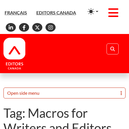
Men
FRANÇAIS
EDITORS CANADA
Linkedin
Facebook
X
Instagram
Search
Open side menu
Tag:
Macros for
Writers and Editors