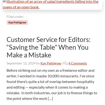
Filed under:
Kay Pettigrew
Customer Service for Editors:
“Saving the Table” When You
Make a Mistake
o
September 12, 2024
by
Kay Pettigrew
|
4 Comments
n
Before striking out on my own as a freelance editor and
C
writer, I worked in maybe 10,000 restaurants. I’ve since
u
found there’s quite a lot of overlap between hospitality
s
and editing — especially when it comes to making a
t
mistake. In both industries, our job is to finesse things to
o
m
the point where the work […]
e