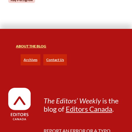
r
o
m
a
2
0
2
ABOUT THE BLOG
3
E
q
Archives
Contact Us
u
i
t
y
F
e
The Editors’ Weekly
is the
l
blog of
Editors Canada
.
l
o
w
REPORT AN ERROR OR A TYPO