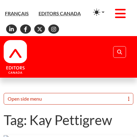
Men
FRANÇAIS
EDITORS CANADA
Linkedin
Facebook
X
Instagram
Search
Open side menu
Tag:
Kay Pettigrew