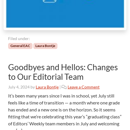
a
v
i
n
g
t
h
Filed under:
e
General EAC
Laura Bontje
T
a
b
Goodbyes and Hellos: Changes
l
e
to Our Editorial Team
”
W
July 4, 2024
by
Laura Bontje
|
Leave a Comment
h
It’s been many years since I was in school, yet July still
e
feels like a time of transition — a month where one grade
n
has ended and a new one is on the horizon. So it seems
Y
fitting that we’re celebrating this year’s “graduating class”
o
u
of Editors’ Weekly team members in July and welcoming
M