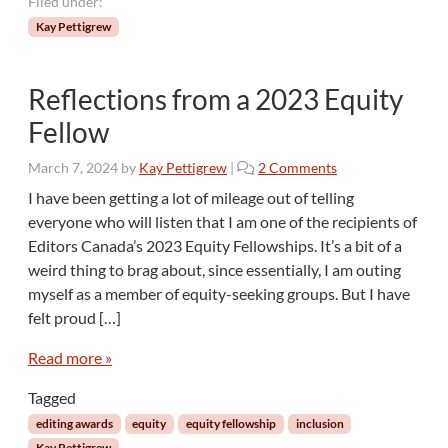
Filed under:
Kay Pettigrew
Reflections from a 2023 Equity
Fellow
o
March 7, 2024
by
Kay Pettigrew
|
2 Comments
n
I have been getting a lot of mileage out of telling
R
everyone who will listen that I am one of the recipients of
e
Editors Canada’s 2023 Equity Fellowships. It’s a bit of a
f
weird thing to brag about, since essentially, I am outing
l
myself as a member of equity-seeking groups. But I have
e
c
felt proud […]
t
i
Read more »
o
Tagged
n
s
editing awards
equity
equity fellowship
inclusion
f
Kay Pettigrew