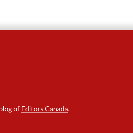
blog of
Editors Canada
.