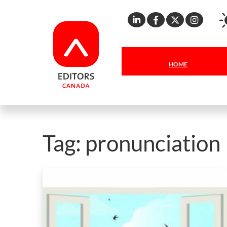
Linkedin
Facebook
X
Inst
HOME
Tag:
pronunciation