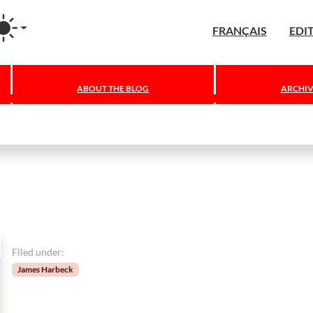
agram
FRANÇAIS
EDI
ABOUT THE BLOG
ARCHIV
Filed under:
James Harbeck