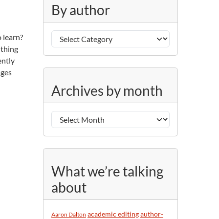
g
By author
o
r
B
i
 learn?
y
e
 thing
a
s
ently
u
ages
A
t
Archives by month
r
h
c
o
h
r
i
v
e
s
What we’re talking
b
about
y
m
o
academic editing
author-
Aaron Dalton