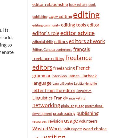
n
editor relationship
book editors
book
t
editing
h
copy editing
publishing
editor
editing tools
editing community
. Its
editor advice
editor's role
is odd,
editors at work
editors
editorial skills
ing to
français
Editors Canada conference
phenate
freelance
freelance editing
editors
French
freelancing
grammar
James Harbeck
interview
language
Laura Bontje
Letitia Henville
letter from the editor
linguistics
Linguistics Frankly
marketing
networking
plain language
professional
publishing
proofreading
development
usage
révision
volunteers
resources
Wasted Words
word choice
Wilf Popoff
writing