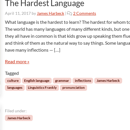
The Hardest Language
o
April 11, 2017
by
James Harbeck
|
2 Comments
n
What language is the hardest to learn? The hardest for whom to
T
The world has many languages of many different kinds, but one
h
they all have in common is that kids grow up speaking them flu
e
and think of them as the natural way to say things. Some langu
H
have many inflections — […]
a
r
Read more »
d
e
Tagged
s
t
culture
English language
grammar
inflections
James Harbeck
L
languages
Linguistics Frankly
pronunciation
a
n
g
u
Filed under:
a
James Harbeck
g
e