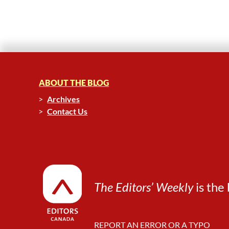
ABOUT THE BLOG
Archives
Contact Us
The Editors’ Weekly
is the 
REPORT AN ERROR OR A TYPO