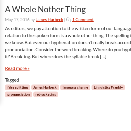
A Whole Nother Thing
o
May 17, 2016
by
James Harbeck
|
1 Comment
n
As editors, we pay attention to the written form of our language
A
relation to the spoken form is a whole other thing. The spelling 
W
we know. But even our hyphenation doesn’t really break accord
h
pronunciation. Consider the word breaking. Where do you hy
o
it? Break-ing. But where does the syllable break […]
l
e
Read more »
N
o
Tagged
t
h
false splitting
James Harbeck
language change
Linguistics Frankly
e
pronunciation
rebracketing
r
T
h
i
n
g