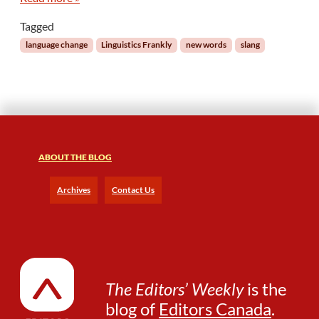
a
Tagged
t
W
language change
Linguistics Frankly
new words
slang
o
r
d
I
n
t
o
ABOUT THE BLOG
t
h
Archives
Contact Us
e
D
i
c
t
i
o
The Editors’ Weekly
is the
n
blog of
Editors Canada
.
a