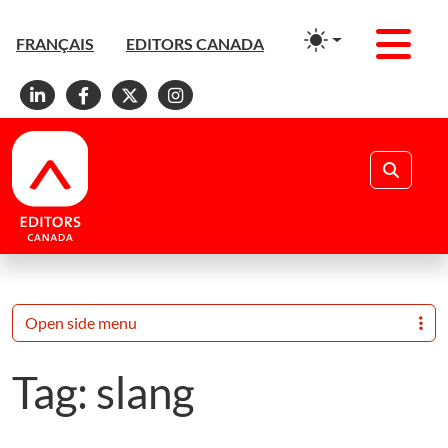
Men
FRANÇAIS
EDITORS CANADA
Linkedin
Facebook
X
Instagram
Search
Open side menu
Tag:
slang