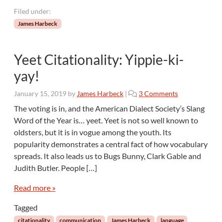
Filed under:
James Harbeck
Yeet Citationality: Yippie-ki-
yay!
o
January 15, 2019
by
James Harbeck
|
3 Comments
n
The voting is in, and the American Dialect Society’s Slang
Y
Word of the Year is… yeet. Yeet is not so well known to
e
oldsters, but it is in vogue among the youth. Its
e
popularity demonstrates a central fact of how vocabulary
t
spreads. It also leads us to Bugs Bunny, Clark Gable and
C
i
Judith Butler. People […]
t
a
Read more »
t
Tagged
i
o
citationality
communication
James Harbeck
language