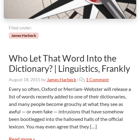
e
r
s
Filed under:
James Harbeck
Who Let That Word Into the
Dictionary? | Linguistics, Frankly
o
August 18, 2015
by
James Harbeck
|
1 Comment
n
Every so often, Oxford or Merriam-Webster will release a
W
list of words recently added to one of their dictionaries,
h
and many people become grouchy at what they see as
o
awful — or even fake — intrusions that have somehow
L
been bootlegged into the hallowed halls of the official
e
t
lexicon. You may even agree that they […]
T
h
Read more »