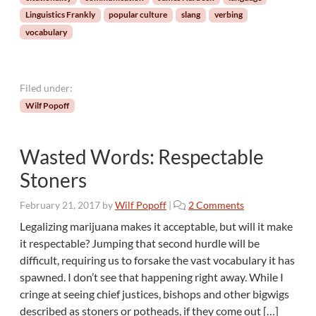
n
Linguistics Frankly
popular culture
slang
verbing
a
vocabulary
l
i
t
y
Filed under:
:
Wilf Popoff
Y
i
p
Wasted Words: Respectable
p
i
Stoners
e
-
o
February 21, 2017
by
Wilf Popoff
|
2 Comments
k
n
Legalizing marijuana makes it acceptable, but will it make
i
W
it respectable? Jumping that second hurdle will be
-
a
difficult, requiring us to forsake the vast vocabulary it has
y
s
a
spawned. I don’t see that happening right away. While I
t
y
cringe at seeing chief justices, bishops and other bigwigs
e
!
d
described as stoners or potheads, if they come out […]