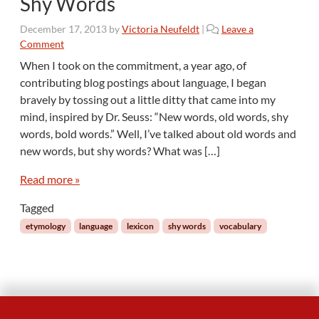
Shy Words
t
o
December 17, 2013
by
Victoria Neufeldt
|
Leave a
n
Comment
E
n
When I took on the commitment, a year ago, of
g
contributing blog postings about language, I began
l
bravely by tossing out a little ditty that came into my
i
mind, inspired by Dr. Seuss: “New words, old words, shy
s
words, bold words.” Well, I’ve talked about old words and
h
new words, but shy words? What was […]
Read more »
Tagged
etymology
language
lexicon
shy words
vocabulary