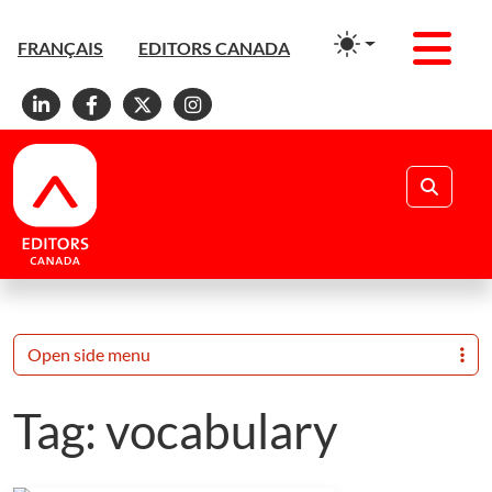
Men
FRANÇAIS
EDITORS CANADA
Linkedin
Facebook
X
Instagram
Search
Open side menu
Tag:
vocabulary