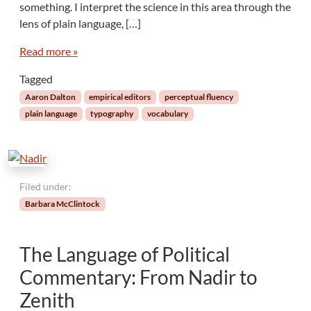
something. I interpret the science in this area through the
r
e
i
r
lens of plain language, […]
c
y
a
Read more »
S
l
l
Tagged
E
o
d
p
Aaron Dalton
empirical editors
perceptual fluency
i
e
plain language
typography
vocabulary
t
o
r
s
:
Filed under:
F
Barbara McClintock
l
u
e
The Language of Political
n
c
Commentary: From Nadir to
y
Zenith