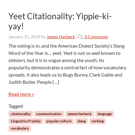
c
a
Yeet Citationality: Yippie-ki-
l
C
yay!
o
m
o
January 15, 2019
by
James Harbeck
|
3 Comments
m
n
The voting is in, and the American Dialect Society’s Slang
e
Y
Word of the Year is… yeet. Yeet is not so well known to
n
e
oldsters, but it is in vogue among the youth. Its
t
e
a
popularity demonstrates a central fact of how vocabulary
t
r
spreads. It also leads us to Bugs Bunny, Clark Gable and
C
y
i
Judith Butler. People […]
:
t
F
a
Read more »
r
t
o
Tagged
i
m
o
citationality
communication
James Harbeck
language
N
n
Linguistics Frankly
popular culture
slang
verbing
a
a
vocabulary
d
l