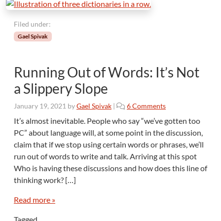
Filed under:
Gael Spivak
Running Out of Words: It’s Not
a Slippery Slope
o
January 19, 2021
by
Gael Spivak
|
6 Comments
n
It’s almost inevitable. People who say “we’ve gotten too
R
PC” about language will, at some point in the discussion,
u
claim that if we stop using certain words or phrases, we’ll
n
run out of words to write and talk. Arriving at this spot
n
Who is having these discussions and how does this line of
i
n
thinking work? […]
g
O
Read more »
u
Tagged
t