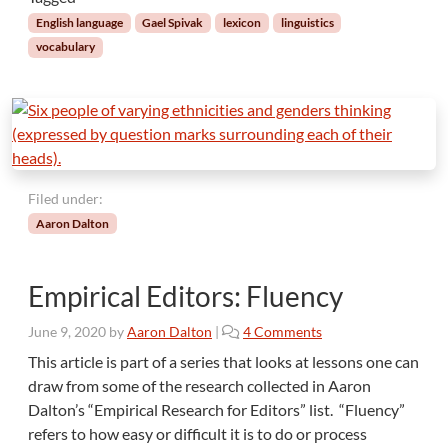
o
English language
Gael Spivak
lexicon
linguistics
f
vocabulary
W
o
r
d
s
:
I
Filed under:
t
Aaron Dalton
’
s
N
Empirical Editors: Fluency
o
t
o
June 9, 2020
by
Aaron Dalton
|
4 Comments
a
n
S
This article is part of a series that looks at lessons one can
E
l
draw from some of the research collected in Aaron
m
i
Dalton’s “Empirical Research for Editors” list. “Fluency”
p
p
refers to how easy or difficult it is to do or process
i
p