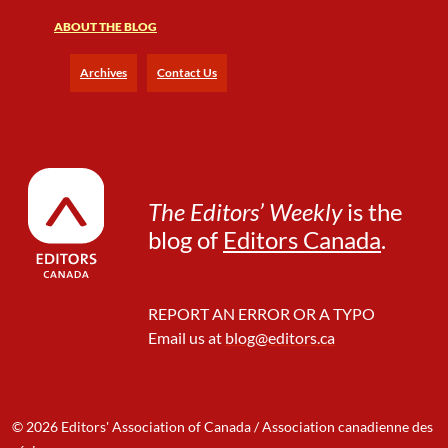
ABOUT THE BLOG
Archives
Contact Us
The Editors’ Weekly
is the
blog of
Editors Canada
.
REPORT AN ERROR OR A TYPO
Email us at
blog@editors.ca
© 2026 Editors' Association of Canada / Association canadienne des