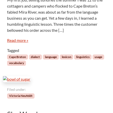
N
cottagers and campers who flocked to Cape Breton’s
o
fabled Mira River, was about as far from the language
t
business as you can get. Yet a few days in, I learned a
e
humbling linguistic lesson. Three times the customer
s
F
bellowed his order across the […]
r
o
Read more »
m
Tagged
A
w
Cape Breton
dialect
language
lexicon
linguistics
usage
a
vocabulary
y
:
C
a
p
Filed under:
e
Victoria Neufeldt
B
r
e