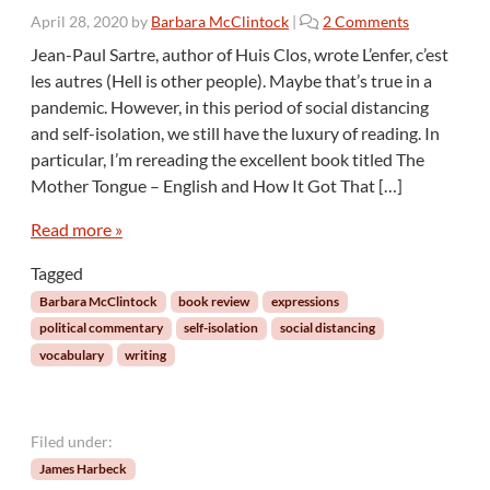
o
April 28, 2020
by
Barbara McClintock
|
2 Comments
n
Jean-Paul Sartre, author of Huis Clos, wrote L’enfer, c’est
T
les autres (Hell is other people). Maybe that’s true in a
h
pandemic. However, in this period of social distancing
e
and self-isolation, we still have the luxury of reading. In
L
particular, I’m rereading the excellent book titled The
a
n
Mother Tongue – English and How It Got That […]
g
u
Read more »
a
Tagged
g
e
Barbara McClintock
book review
expressions
o
political commentary
self-isolation
social distancing
f
vocabulary
writing
P
o
l
i
Filed under:
t
James Harbeck
i