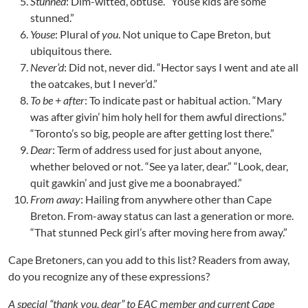
Stunned
: Dim-witted, obtuse. “Youse kids are some
stunned.”
Youse
: Plural of
you
. Not unique to Cape Breton, but
ubiquitous there.
Never’d
: Did not, never did. “Hector says I went and ate all
the oatcakes, but I never’d.”
To be + after
: To indicate past or habitual action. “Mary
was after givin’ him holy hell for them awful directions.”
“Toronto’s so big, people are after getting lost there.”
Dear
: Term of address used for just about anyone,
whether beloved or not. “See ya later, dear.” “Look, dear,
quit gawkin’ and just give me a boonabrayed.”
From away
: Hailing from anywhere other than Cape
Breton. From-away status can last a generation or more.
“That stunned Peck girl’s after moving here from away.”
Cape Bretoners, can you add to this list? Readers from away,
do you recognize any of these expressions?
A special “thank you, dear” to EAC member and current Cape