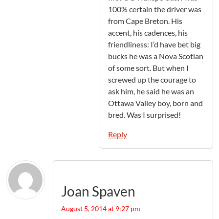
100% certain the driver was
from Cape Breton. His
accent, his cadences, his
friendliness: I’d have bet big
bucks he was a Nova Scotian
of some sort. But when I
screwed up the courage to
ask him, he said he was an
Ottawa Valley boy, born and
bred. Was I surprised!
Reply
Joan Spaven
August 5, 2014 at 9:27 pm