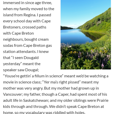
immersed in since age three,
when my family moved to the
island from Regina. I passed
every school day with Cape
Bretoners, crossed paths
with Cape Breton
neighbours, bought cream
sodas from Cape Breton gas
station attendants. I knew
that “I seen Dougald
yesterday” meant the
speaker saw Dougal;
“Youse’re gettin’ a fillum in science” meant we’d be watching a
movie in science class; “Yer ma’s right pissed” meant my
mother was very angry. But my mother had grown up in
Vancouver; my father, though a Caper, had spent most of his
adult life in Saskatchewan; and my older siblings were Prairie
kids through and through. We didn’t speak Cape Breton at
home, so my vocabulary was riddled with holes.