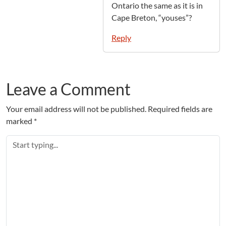
Ontario the same as it is in
Cape Breton, “youses”?
Reply
Leave a Comment
Your email address will not be published.
Required fields are
marked
*