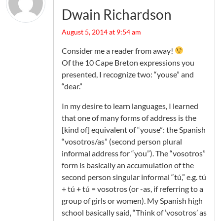
Dwain Richardson
August 5, 2014 at 9:54 am
Consider me a reader from away!
Of the 10 Cape Breton expressions you
presented, I recognize two: “youse” and
“dear.”
In my desire to learn languages, I learned
that one of many forms of address is the
[kind of] equivalent of “youse”: the Spanish
“vosotros/as” (second person plural
informal address for “you”). The “vosotros”
form is basically an accumulation of the
second person singular informal “tú,” e.g. tú
+ tú + tú = vosotros (or -as, if referring to a
group of girls or women). My Spanish high
school basically said, “Think of ‘vosotros’ as