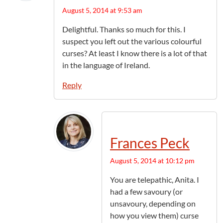
August 5, 2014 at 9:53 am
Delightful. Thanks so much for this. I
suspect you left out the various colourful
curses? At least I know there is a lot of that
in the language of Ireland.
Reply
Frances Peck
August 5, 2014 at 10:12 pm
You are telepathic, Anita. I
had a few savoury (or
unsavoury, depending on
how you view them) curse