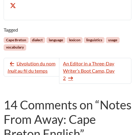
Tagged
Cape Breton
dialect
language
lexicon
linguistics
usage
vocabulary
L’évolution du nom
An Editor in a Three-Day
Inuit
au fil du temps
Writer’s Boot Camp, Day
2
14 Comments on “Notes
From Away: Cape
Breton English”