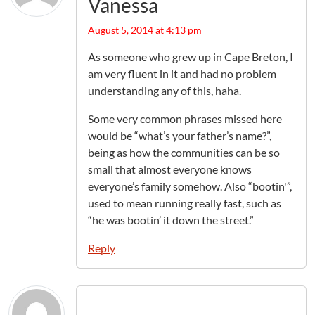
Vanessa
August 5, 2014 at 4:13 pm
As someone who grew up in Cape Breton, I
am very fluent in it and had no problem
understanding any of this, haha.
Some very common phrases missed here
would be “what’s your father’s name?”,
being as how the communities can be so
small that almost everyone knows
everyone’s family somehow. Also “bootin'”,
used to mean running really fast, such as
“he was bootin’ it down the street.”
Reply