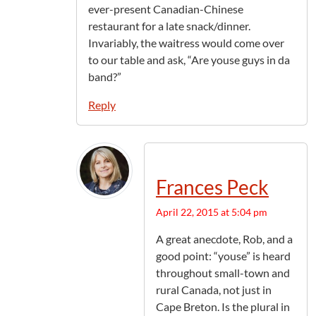
ever-present Canadian-Chinese
restaurant for a late snack/dinner.
Invariably, the waitress would come over
to our table and ask, “Are youse guys in da
band?”
Reply
Frances Peck
April 22, 2015 at 5:04 pm
A great anecdote, Rob, and a
good point: “youse” is heard
throughout small-town and
rural Canada, not just in
Cape Breton. Is the plural in