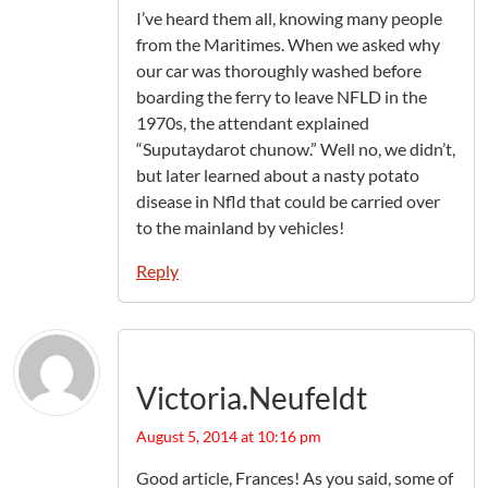
I’ve heard them all, knowing many people
from the Maritimes. When we asked why
our car was thoroughly washed before
boarding the ferry to leave NFLD in the
1970s, the attendant explained
“Suputaydarot chunow.” Well no, we didn’t,
but later learned about a nasty potato
disease in Nfld that could be carried over
to the mainland by vehicles!
Reply
Victoria.Neufeldt
August 5, 2014 at 10:16 pm
Good article, Frances! As you said, some of