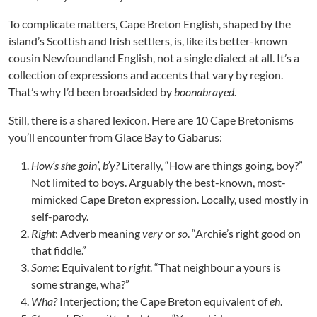
To complicate matters, Cape Breton English, shaped by the
island’s Scottish and Irish settlers, is, like its better-known
cousin Newfoundland English, not a single dialect at all. It’s a
collection of expressions and accents that vary by region.
That’s why I’d been broadsided by
boonabrayed
.
Still, there is a shared lexicon. Here are 10 Cape Bretonisms
you’ll encounter from Glace Bay to Gabarus:
How’s she goin’, b’y?
Literally, “How are things going, boy?”
Not limited to boys. Arguably the best-known, most-
mimicked Cape Breton expression. Locally, used mostly in
self-parody.
Right
: Adverb meaning
very
or
so
. “Archie’s right good on
that fiddle.”
Some
: Equivalent to
right
. “That neighbour a yours is
some strange, wha?”
Wha?
Interjection; the Cape Breton equivalent of
eh
.