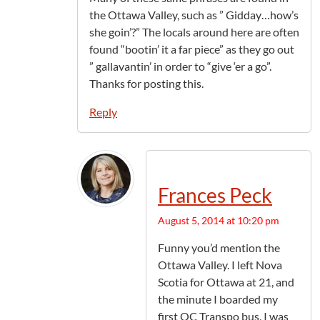
the Ottawa Valley, such as ” Gidday…how’s
she goin’?” The locals around here are often
found “bootin’ it a far piece” as they go out
” gallavantin’ in order to “give ‘er a go”.
Thanks for posting this.
Reply
Frances Peck
August 5, 2014 at 10:20 pm
Funny you’d mention the
Ottawa Valley. I left Nova
Scotia for Ottawa at 21, and
the minute I boarded my
first OC Transpo bus, I was