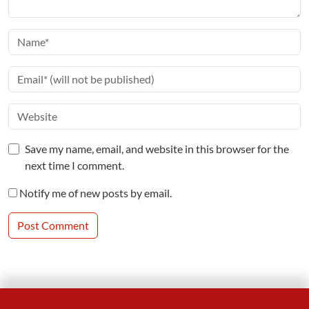
Save my name, email, and website in this browser for the
next time I comment.
Notify me of new posts by email.