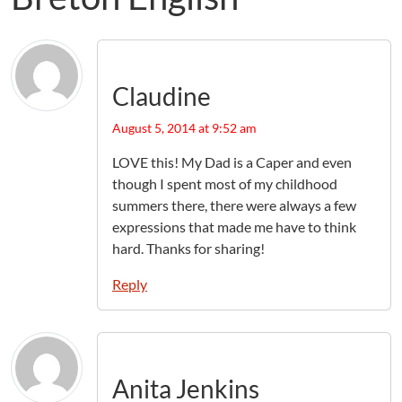
Claudine
August 5, 2014 at 9:52 am
LOVE this! My Dad is a Caper and even
though I spent most of my childhood
summers there, there were always a few
expressions that made me have to think
hard. Thanks for sharing!
Reply
Anita Jenkins