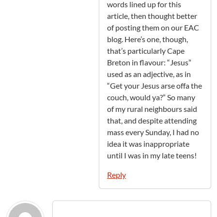
words lined up for this
article, then thought better
of posting them on our EAC
blog. Here’s one, though,
that’s particularly Cape
Breton in flavour: “Jesus”
used as an adjective, as in
“Get your Jesus arse offa the
couch, would ya?” So many
of my rural neighbours said
that, and despite attending
mass every Sunday, I had no
idea it was inappropriate
until I was in my late teens!
Reply