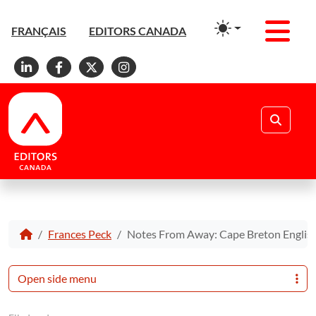
Men
FRANÇAIS
EDITORS CANADA
Linkedin
Facebook
X
Instagram
Search
Frances Peck
Notes From Away: Cape Breton Englis
Open side menu