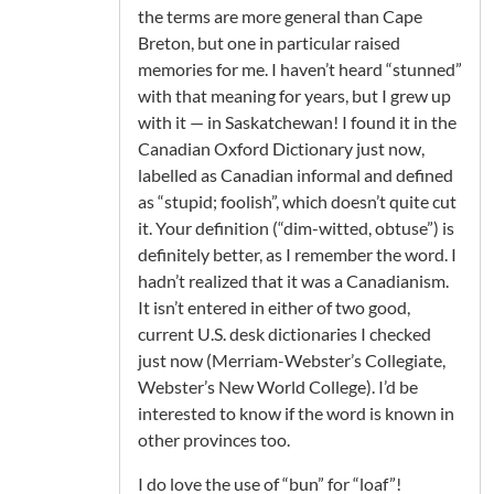
the terms are more general than Cape
Breton, but one in particular raised
memories for me. I haven’t heard “stunned”
with that meaning for years, but I grew up
with it — in Saskatchewan! I found it in the
Canadian Oxford Dictionary just now,
labelled as Canadian informal and defined
as “stupid; foolish”, which doesn’t quite cut
it. Your definition (“dim-witted, obtuse”) is
definitely better, as I remember the word. I
hadn’t realized that it was a Canadianism.
It isn’t entered in either of two good,
current U.S. desk dictionaries I checked
just now (Merriam-Webster’s Collegiate,
Webster’s New World College). I’d be
interested to know if the word is known in
other provinces too.
I do love the use of “bun” for “loaf”!