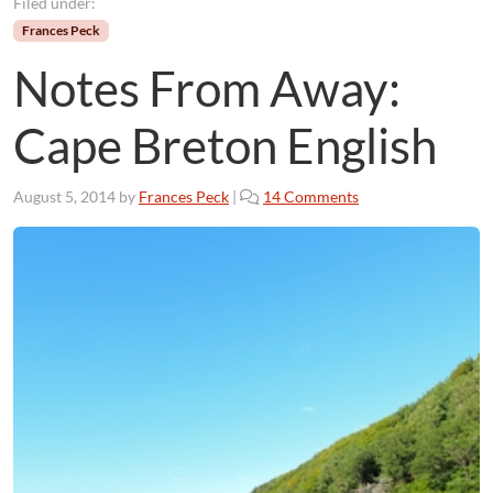
Filed under:
Frances Peck
Notes From Away:
Cape Breton English
o
August 5, 2014
by
Frances Peck
|
14 Comments
n
N
o
t
e
s
F
r
o
m
A
w