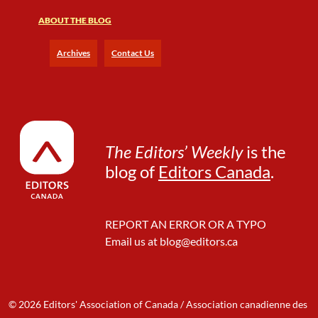
ABOUT THE BLOG
Archives
Contact Us
The Editors’ Weekly
is the
blog of
Editors Canada
.
REPORT AN ERROR OR A TYPO
Email us at
blog@editors.ca
© 2026 Editors' Association of Canada / Association canadienne des