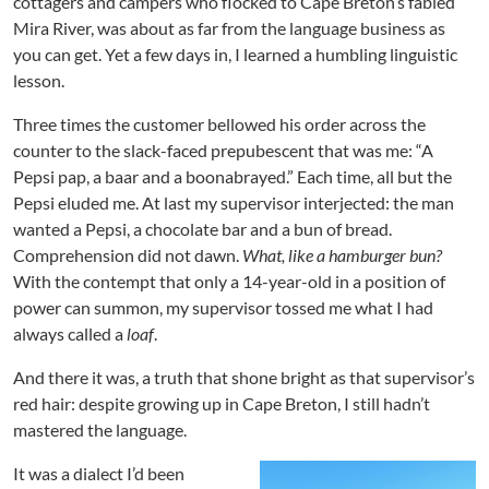
cottagers and campers who flocked to Cape Breton’s fabled
Mira River, was about as far from the language business as
you can get. Yet a few days in, I learned a humbling linguistic
lesson.
Three times the customer bellowed his order across the
counter to the slack-faced prepubescent that was me: “A
Pepsi pap, a baar and a boonabrayed.” Each time, all but the
Pepsi eluded me. At last my supervisor interjected: the man
wanted a Pepsi, a chocolate bar and a bun
of bread.
Comprehension did not dawn.
What, like a hamburger bun?
With the contempt that only a 14-year-old in a position of
power can summon, my supervisor tossed me what I had
always called a
loaf
.
And there it was, a truth that shone bright as that supervisor’s
red hair: despite growing up in Cape Breton, I still hadn’t
mastered the language.
It was a dialect I’d been