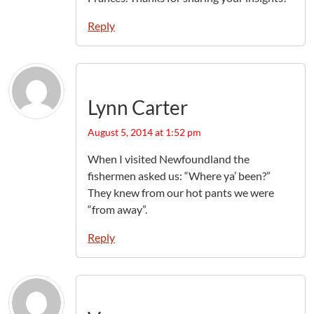
Reply
Lynn Carter
August 5, 2014 at 1:52 pm
When I visited Newfoundland the
fishermen asked us: “Where ya’ been?”
They knew from our hot pants we were
“from away”.
Reply