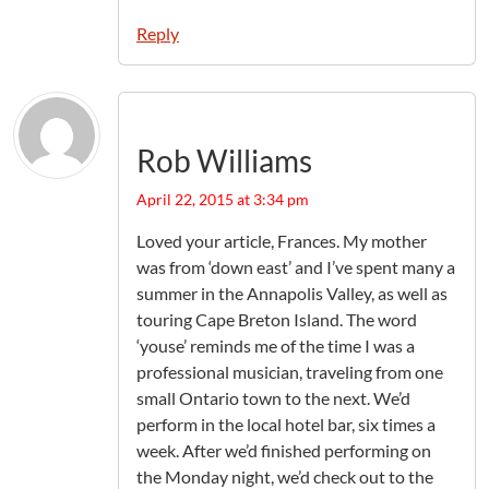
Reply
Rob Williams
April 22, 2015 at 3:34 pm
Loved your article, Frances. My mother
was from ‘down east’ and I’ve spent many a
summer in the Annapolis Valley, as well as
touring Cape Breton Island. The word
‘youse’ reminds me of the time I was a
professional musician, traveling from one
small Ontario town to the next. We’d
perform in the local hotel bar, six times a
week. After we’d finished performing on
the Monday night, we’d check out to the