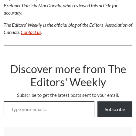
Bretoner Patricia MacDonald, who reviewed this article for
accuracy.
The Editors’ Weekly is the official blog of the Editors’ Association of
Canada.
Contact us
.
Discover more from The
Editors' Weekly
Subscribe to get the latest posts sent to your email.
Type your email…
Subscribe