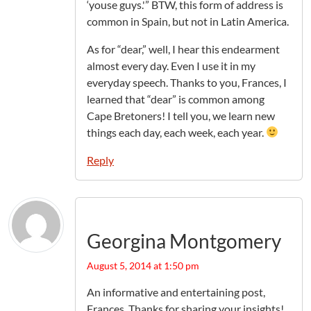
‘youse guys.'” BTW, this form of address is
common in Spain, but not in Latin America.
As for “dear,” well, I hear this endearment
almost every day. Even I use it in my
everyday speech. Thanks to you, Frances, I
learned that “dear” is common among
Cape Bretoners! I tell you, we learn new
things each day, each week, each year.
Reply
Georgina Montgomery
August 5, 2014 at 1:50 pm
An informative and entertaining post,
Frances. Thanks for sharing your insights!