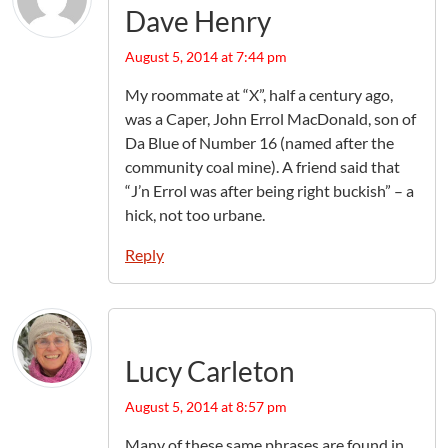
Dave Henry
August 5, 2014 at 7:44 pm
My roommate at “X”, half a century ago,
was a Caper, John Errol MacDonald, son of
Da Blue of Number 16 (named after the
community coal mine). A friend said that
“J’n Errol was after being right buckish” – a
hick, not too urbane.
Reply
Lucy Carleton
August 5, 2014 at 8:57 pm
Many of these same phrases are found in