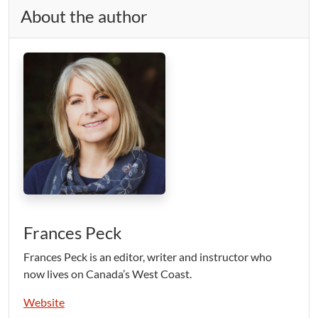
About the author
Frances Peck
Frances Peck is an editor, writer and instructor who
now lives on Canada’s West Coast.
Website