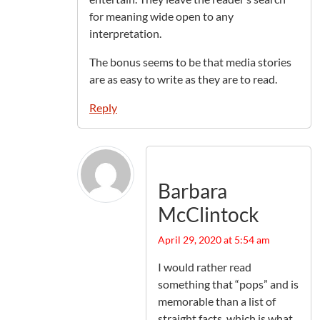
for meaning wide open to any
interpretation.
The bonus seems to be that media stories
are as easy to write as they are to read.
Reply
Barbara
McClintock
April 29, 2020 at 5:54 am
I would rather read
something that “pops” and is
memorable than a list of
straight facts, which is what