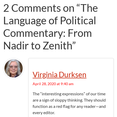
2 Comments on “The
Language of Political
Commentary: From
Nadir to Zenith”
Virginia Durksen
April 28, 2020 at 9:40 am
The “interesting expressions” of our time
are a sign of sloppy thinking. They should
function as a red flag for any reader—and
every editor.