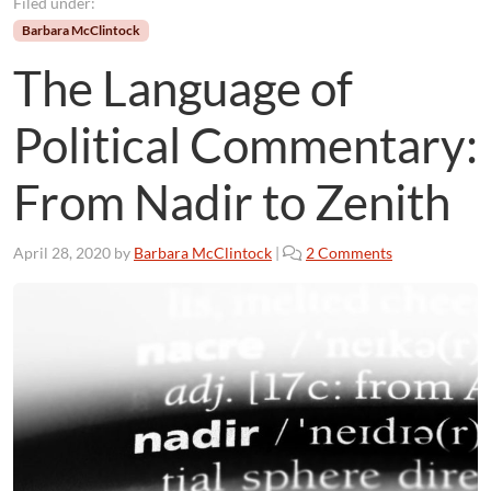
Filed under:
Barbara McClintock
The Language of
Political Commentary:
From Nadir to Zenith
o
April 28, 2020
by
Barbara McClintock
|
2 Comments
n
T
h
e
L
a
n
g
u
a