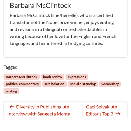
Barbara McClintock
Barbara McClintock (she/her/elle), who is a certified
translator not the Nobel prize winner, enjoys editing
and revision in a bilingual context. She dabbles in
writing because of her love for the English and French
languages and her interest in bridging cultures.
Tagged
Barbara McClintock
book review
expressions
political commentary
self-isolation
social distancing
vocabulary
writing
Diversity in Publishing: An
Gael Spivak: An
Interview with Sangeeta Mehta
Editor’s Top 3