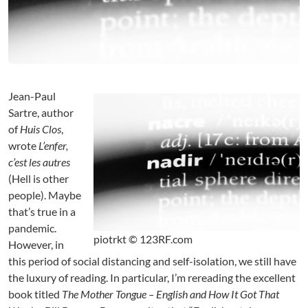
g
e
o
f
P
o
l
Jean-Paul
i
Sartre, author
t
of
Huis Clos
,
i
wrote
L’enfer,
c
c’est les autres
a
(Hell is other
l
people). Maybe
C
o
that’s true in a
m
pandemic.
m
piotrkt © 123RF.com
However, in
e
this period of social distancing and self-isolation, we still have
n
the luxury of reading. In particular, I’m rereading the excellent
t
book titled
The Mother Tongue – English and How It Got That
a