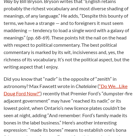
Way
by Bill Bryson. Bryson writes that “English retains
r
y
probably the richest vocabulary and most diverse shading of
:
meanings, of any language.” He adds, “Despite this bounty of
F
terms, we have a strange — and to foreigners it must seem
r
maddening — tendency to load a single word with a galaxy of
o
meanings” (pp. 68-69). These points hit the nail on the head
m
with respect to political commentary. The best political
N
commentary is marked by its wit, incisiveness and, yes, the
a
d
richness of its vocabulary. It’s not the political aspect, but the
i
writing aspect that I enjoy.
r
t
Did you know that “nadir” is the opposite of “zenith” in
o
astronomy? Max Fawcett wrote in
Chatelaine
(
“Do We…Like
Z
Doug Ford Now?”
) recently that Premier Ford’s “dumpster-fire
e
adjacent government” may have “reached its nadir,” or its
n
lowest point, when Ontario’s new licence plates couldn’t be
i
seen at night, adding “And remember: Ford’s family made its
t
h
bones in the label business.” Here’s another interesting
expression: “made its bones” means to establish one’s bona