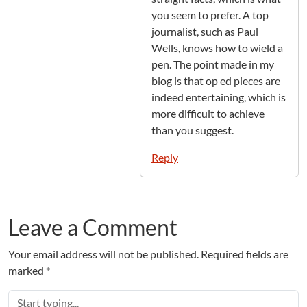
you seem to prefer. A top
journalist, such as Paul
Wells, knows how to wield a
pen. The point made in my
blog is that op ed pieces are
indeed entertaining, which is
more difficult to achieve
than you suggest.
Reply
Leave a Comment
Your email address will not be published.
Required fields are
marked
*