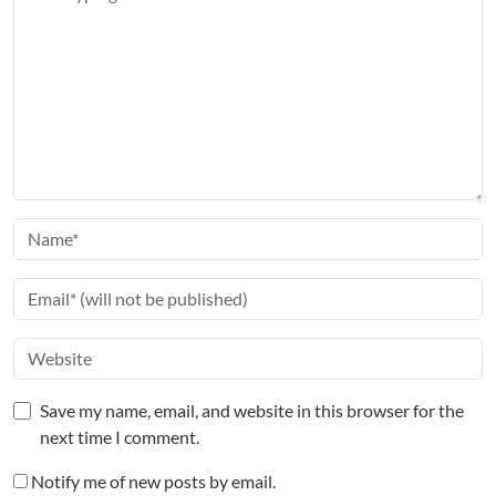
Save my name, email, and website in this browser for the
next time I comment.
Notify me of new posts by email.