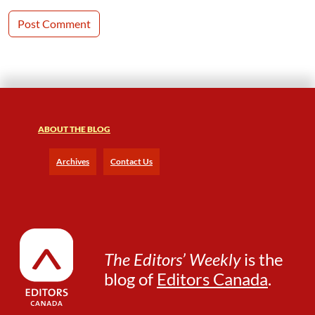
ABOUT THE BLOG
Archives
Contact Us
The Editors’ Weekly
is the
blog of
Editors Canada
.