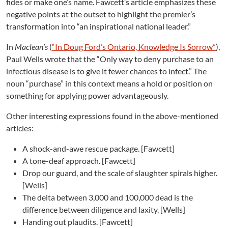
fides or make one’s name. Fawcett’s article emphasizes these
negative points at the outset to highlight the premier’s
transformation into “an inspirational national leader.”
In
Maclean’s
(
“
In Doug Ford’s Ontario, Knowledge Is Sorrow”
),
Paul Wells wrote that the “Only way to deny purchase to an
infectious disease is to give it fewer chances to infect.” The
noun “purchase” in this context means a hold or position on
something for applying power advantageously.
Other interesting expressions found in the above-mentioned
articles:
A shock-and-awe rescue package. [Fawcett]
A tone-deaf approach. [Fawcett]
Drop our guard, and the scale of slaughter spirals higher.
[Wells]
The delta between 3,000 and 100,000 dead is the
difference between diligence and laxity. [Wells]
Handing out plaudits. [Fawcett]