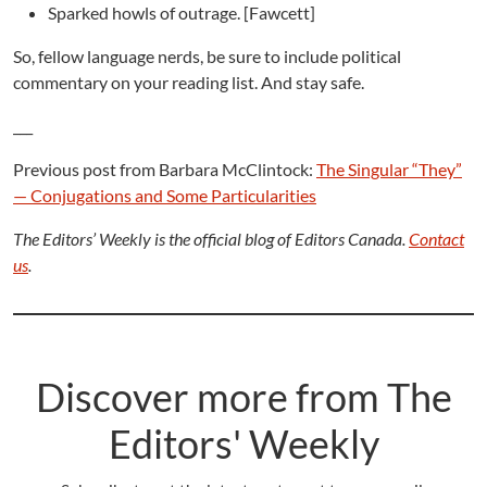
Sparked howls of outrage. [Fawcett]
So, fellow language nerds, be sure to include political
commentary on your reading list. And stay safe.
___
Previous post from Barbara McClintock:
The Singular “They”
— Conjugations and Some Particularities
The Editors’ Weekly is the official blog of Editors Canada.
Contact
us
.
Discover more from The
Editors' Weekly