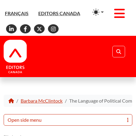
Men
FRANÇAIS
EDITORS CANADA
Linkedin
Facebook
X
Instagram
Search
Barbara McClintock
The Language of Political Comm
Open side menu