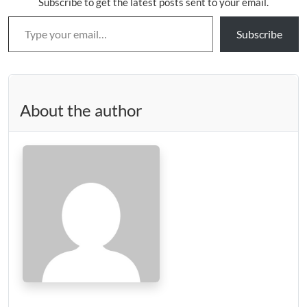
Subscribe to get the latest posts sent to your email.
Type your email…
Subscribe
About the author