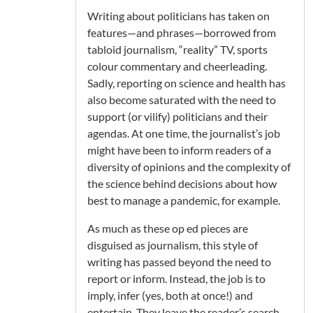
Writing about politicians has taken on
features—and phrases—borrowed from
tabloid journalism, “reality” TV, sports
colour commentary and cheerleading.
Sadly, reporting on science and health has
also become saturated with the need to
support (or vilify) politicians and their
agendas. At one time, the journalist’s job
might have been to inform readers of a
diversity of opinions and the complexity of
the science behind decisions about how
best to manage a pandemic, for example.
As much as these op ed pieces are
disguised as journalism, this style of
writing has passed beyond the need to
report or inform. Instead, the job is to
imply, infer (yes, both at once!) and
entertain. They leave the reader’s search