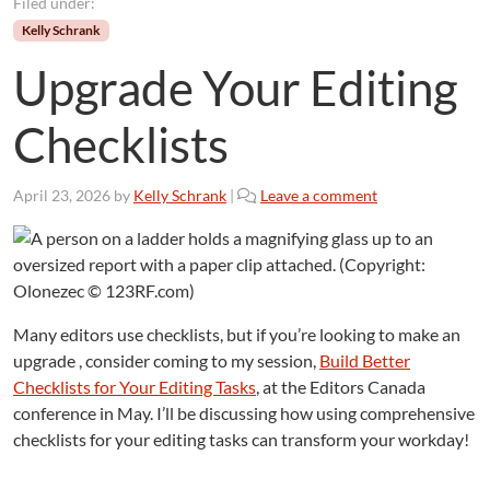
Filed under:
Kelly Schrank
Upgrade Your Editing
Checklists
April 23, 2026
by
Kelly Schrank
|
Leave a comment
Many editors use checklists, but if you’re looking to make an
upgrade , consider coming to my session,
Build Better
Checklists for Your Editing Tasks
, at the Editors Canada
conference in May. I’ll be discussing how using comprehensive
checklists for your editing tasks can transform your workday!