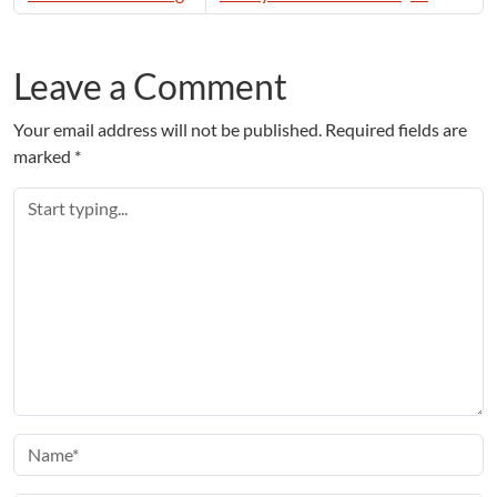
Leave a Comment
Your email address will not be published.
Required fields are
marked
*