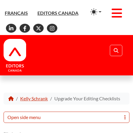
Men
FRANÇAIS
EDITORS CANADA
Linkedin
Facebook
X
Instagram
Search
Kelly Schrank
Upgrade Your Editing Checklists
Open side menu