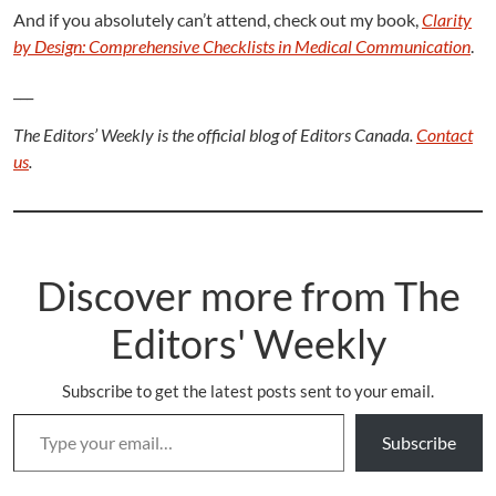
And if you absolutely can’t attend, check out my book,
Clarity
by Design: Comprehensive Checklists in Medical Communication
.
___
The Editors’ Weekly is the official blog of Editors Canada.
Contact
us
.
Discover more from The
Editors' Weekly
Subscribe to get the latest posts sent to your email.
Type your email…
Subscribe