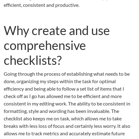
efficient, consistent and productive.
Why create and use
comprehensive
checklists?
Going through the process of establishing what needs to be
done, organizing my steps within the task for optimal
efficiency and being able to follow a set list of items that I
check off as I go has allowed me to be efficient and more
consistent in my editing work. The ability to be consistent in
formatting, style and wording has been invaluable. The
checklist also keeps me on task, which allows me to take
breaks with less loss of focus and certainly less worry. It also
allows me to track metrics and accurately estimate future