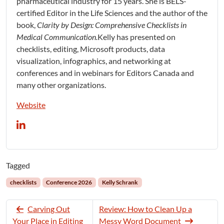
pharmaceutical industry for 15 years. She is BELS-
certified Editor in the Life Sciences and the author of the
book,
Clarity by Design: Comprehensive Checklists in
Medical Communication.
Kelly has presented on
checklists, editing, Microsoft products, data
visualization, infographics, and networking at
conferences and in webinars for Editors Canada and
many other organizations.
Website
Tagged
checklists
Conference 2026
Kelly Schrank
Carving Out
Review: How to Clean Up a
Your Place in Editing
Messy Word Document