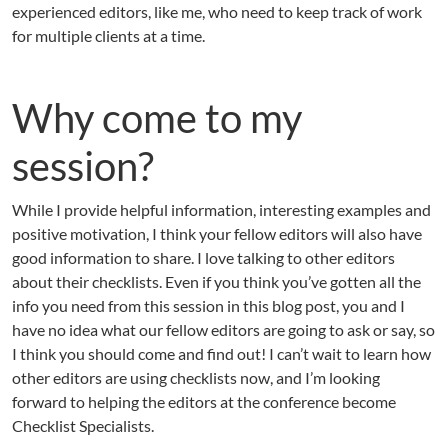
experienced editors, like me, who need to keep track of work
for multiple clients at a time.
Why come to my
session?
While I provide helpful information, interesting examples and
positive motivation, I think your fellow editors will also have
good information to share. I love talking to other editors
about their checklists. Even if you think you’ve gotten all the
info you need from this session in this blog post, you and I
have no idea what our fellow editors are going to ask or say, so
I think you should come and find out! I can’t wait to learn how
other editors are using checklists now, and I’m looking
forward to helping the editors at the conference become
Checklist Specialists.