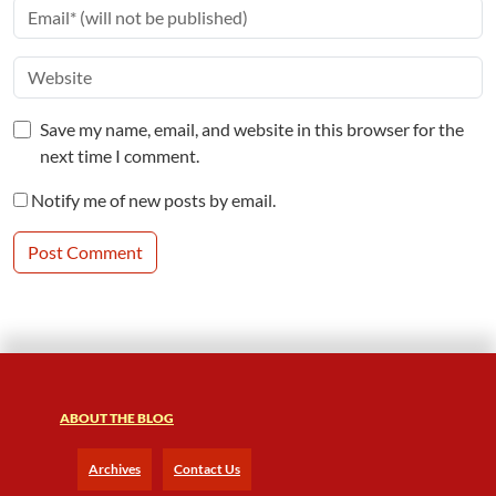
Save my name, email, and website in this browser for the
next time I comment.
Notify me of new posts by email.
ABOUT THE BLOG
Archives
Contact Us