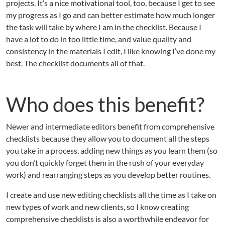
projects. It’s a nice motivational tool, too, because I get to see
my progress as I go and can better estimate how much longer
the task will take by where I am in the checklist. Because I
have a lot to do in too little time, and value quality and
consistency in the materials I edit, I like knowing I’ve done my
best. The checklist documents all of that.
Who does this benefit?
Newer and intermediate editors benefit from comprehensive
checklists because they allow you to document all the steps
you take in a process, adding new things as you learn them (so
you don’t quickly forget them in the rush of your everyday
work) and rearranging steps as you develop better routines.
I create and use new editing checklists all the time as I take on
new types of work and new clients, so I know creating
comprehensive checklists is also a worthwhile endeavor for