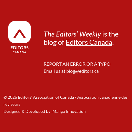
The Editors’ Weekly
is the
blog of
Editors Canada
.
REPORT AN ERROR OR A TYPO
Email us at
blog@editors.ca
© 2026 Editors' Association of Canada / Association canadienne des
réviseurs
Designed & Developed by: Mango Innovation