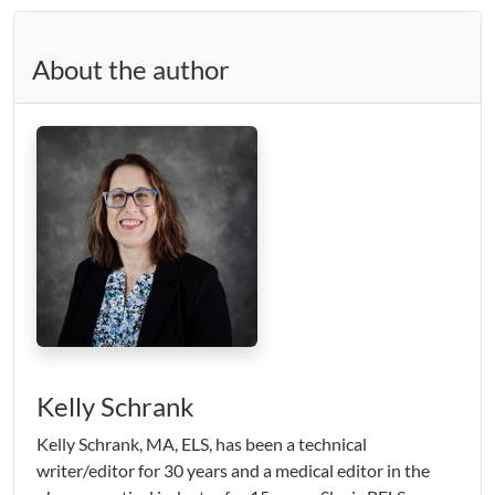
About the author
Kelly Schrank
Kelly Schrank, MA, ELS, has been a technical
writer/editor for 30 years and a medical editor in the