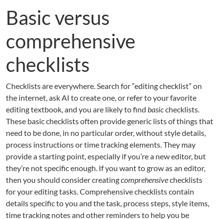
Basic versus
comprehensive
checklists
Checklists are everywhere. Search for “editing checklist” on
the internet, ask AI to create one, or refer to your favorite
editing textbook, and you are likely to find
basic
checklists.
These basic checklists often provide generic lists of things that
need to be done, in no particular order, without style details,
process instructions or time tracking elements. They may
provide a starting point, especially if you’re a new editor, but
they’re not specific enough. If you want to grow as an editor,
then you should consider creating
comprehensive
checklists
for your editing tasks. Comprehensive checklists contain
details specific to you and the task, process steps, style items,
time tracking notes and other reminders to help you be