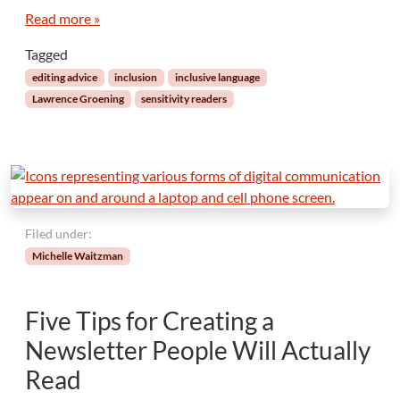
G
Read more »
a
Tagged
p
!
editing advice
inclusion
inclusive language
T
Lawrence Groening
sensitivity readers
h
e
P
o
i
n
t
Filed under:
o
Michelle Waitzman
f
S
e
Five Tips for Creating a
n
s
Newsletter People Will Actually
i
Read
t
i