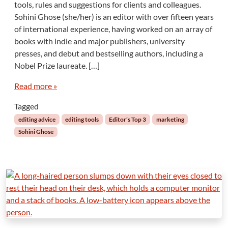
tools, rules and suggestions for clients and colleagues.
o
Sohini Ghose (she/her) is an editor with over fifteen years
h
of international experience, having worked on an array of
i
books with indie and major publishers, university
n
i
presses, and debut and bestselling authors, including a
G
Nobel Prize laureate. […]
h
o
Read more »
s
e
Tagged
:
editing advice
editing tools
Editor’s Top 3
marketing
A
Sohini Ghose
n
E
d
i
t
o
r
’
s