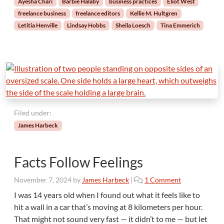
Ayesha Chari
Barbie Halaby
business practices
Eliot West
e
freelance business
freelance editors
Kellie M. Hultgren
E
Letitia Henville
Lindsay Hobbs
Sheila Loesch
Tina Emmerich
d
i
t
o
r
s
P
l
Filed under:
a
n
James Harbeck
f
o
r
Facts Follow Feelings
t
h
o
November 7, 2024
by
James Harbeck
|
1 Comment
e
n
I was 14 years old when I found out what it feels like to
Y
F
hit a wall in a car that’s moving at 8 kilometers per hour.
e
a
That might not sound very fast — it didn’t to me — but let
a
c