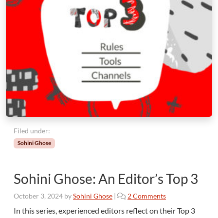
Filed under:
Sohini Ghose
Sohini Ghose: An Editor’s Top 3
o
October 3, 2024
by
Sohini Ghose
|
2 Comments
n
In this series, experienced editors reflect on their Top 3
S