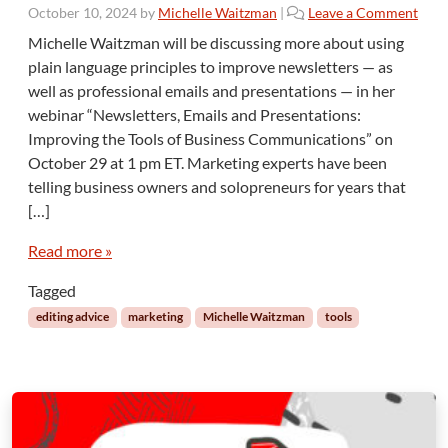
v
October 10, 2024
by
Michelle Waitzman
|
Leave a Comment
i
Michelle Waitzman will be discussing more about using
t
plain language principles to improve newsletters — as
y
well as professional emails and presentations — in her
R
webinar “Newsletters, Emails and Presentations:
e
a
Improving the Tools of Business Communications” on
d
October 29 at 1 pm ET. Marketing experts have been
i
telling business owners and solopreneurs for years that
n
[…]
g
Read more »
Tagged
editing advice
marketing
Michelle Waitzman
tools