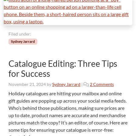
d
i
t
o
r
Filed under:
’
s
Sydney Jarrard
T
o
p
Catalogue Editing: Three Tips
3
for Success
o
November 21, 2024
by
Sydney Jarrard
|
2 Comments
n
Holiday catalogues are hitting your mailbox and online
C
gift guides are popping up across your social media feeds.
a
Who’s behind those publications, making sure prices are
t
up to date, product names are accurate and merchandise
a
pictures match the copy? It’s an editor, of course. Here are
l
o
some tips for ensuring your catalogue is error-free:
g