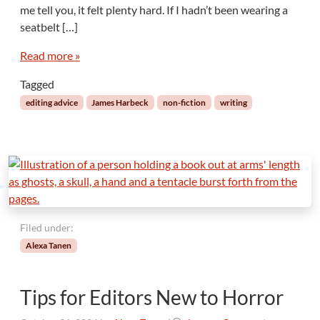
r
me tell you, it felt plenty hard. If I hadn’t been wearing a
t
A
seatbelt […]
s
h
F
e
Read more »
o
a
l
Tagged
d
l
o
editing advice
James Harbeck
non-fiction
writing
w
F
e
e
l
i
n
g
Filed under:
s
Alexa Tanen
Tips for Editors New to Horror