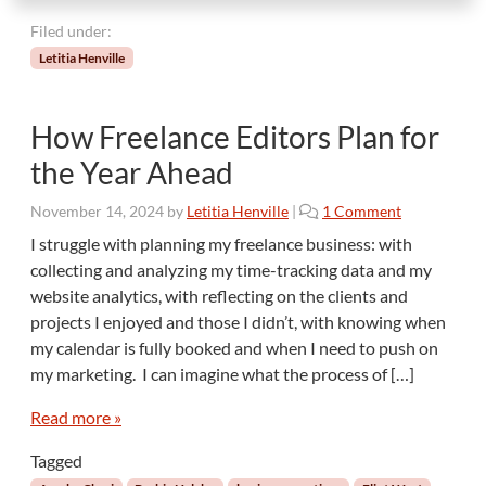
r
Filed under:
S
u
Letitia Henville
c
c
e
How Freelance Editors Plan for
s
the Year Ahead
s
o
November 14, 2024
by
Letitia Henville
|
1 Comment
n
I struggle with planning my freelance business: with
H
collecting and analyzing my time-tracking data and my
o
website analytics, with reflecting on the clients and
w
projects I enjoyed and those I didn’t, with knowing when
F
my calendar is fully booked and when I need to push on
r
e
my marketing. I can imagine what the process of […]
e
l
Read more »
a
Tagged
n
c