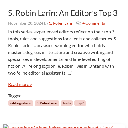
S. Robin Larin: An Editor’s Top 3
o
November 28, 2024
by
S. Robin Larin
|
4 Comments
n
In this series, experienced editors reflect on their top 3
S
tools, rules and suggestions for clients and colleagues. S.
.
Robin Larin is an award-winning editor who holds
R
master’s degrees in literature and creative writing and
o
specializes in developmental and line-level editing of
b
i
fiction. A lifelong logophile, Robin lives in Ontario with
n
two feline editorial assistants […]
L
a
Read more »
r
i
Tagged
n
editing advice
S. Robin Larin
tools
top 3
:
A
n
E