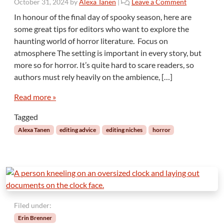
October 31, 2024
by
Alexa Tanen
|
Leave a Comment
In honour of the final day of spooky season, here are
some great tips for editors who want to explore the
haunting world of horror literature. Focus on
atmosphere The setting is important in every story, but
more so for horror. It’s quite hard to scare readers, so
authors must rely heavily on the ambience, […]
Read more »
Tagged
Alexa Tanen
editing advice
editing niches
horror
Filed under:
Erin Brenner