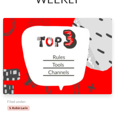
Filed under:
S. Robin Larin