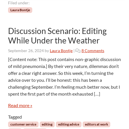
T
Filed under:
o
Laura Bontje
p
3
Discussion Scenario: Editing
While Under the Weather
o
September 26, 2024
by
Laura Bontje
|
8 Comments
n
[Content note: This post contains non-graphic discussion
D
of mild pneumonia.] By their very nature, dilemmas don’t
i
offer a clear right answer. So this week, I’m turning the
s
advice over to you. I’ll be honest: this has been a
c
challenging September. I’m feeling much better now, but I
u
s
spent the first part of the month exhausted […]
s
i
Read more »
o
Tagged
n
S
customer service
editing
editing advice
editors at work
c