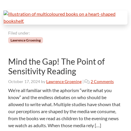
Filed under:
Lawrence Groening
Mind the Gap! The Point of
Sensitivity Reading
o
October 17, 2024
by
Lawrence Groening
|
2 Comments
n
We’re all familiar with the aphorism “write what you
M
know” and the endless debates on who should be
i
allowed to write what. Multiple studies have shown that
n
our perceptions are shaped by the media we consume,
d
from the books we read as children to the evening news
t
h
we watch as adults. When those media rely […]
e