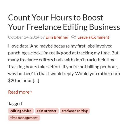
Count Your Hours to Boost
Your Freelance Editing Business
October 24, 2024
by
Erin Brenner
|
Leave a Comment
I love data. And maybe because my first jobs involved
punching a clock, I’m really good at tracking my time. But
many freelance editors I talk with don’t track their time.
Tracking hours takes effort. If you’re not billing per hour,
why bother? To that I would reply, Would you rather earn
$20 an hour […]
Read more »
Tagged
editing advice
Erin Brenner
freelance editing
time management