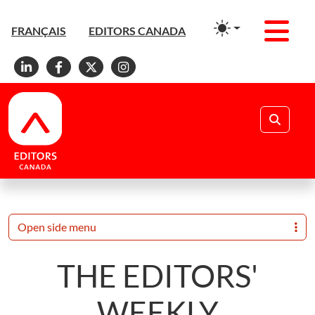
Men
FRANÇAIS
EDITORS CANADA
Linkedin
Facebook
X
Instagram
Search
Open side menu
THE EDITORS'
WEEKLY