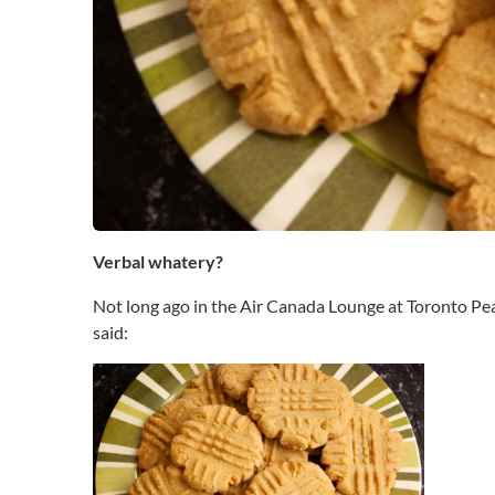
b
a
l
B
o
o
b
e
r
y
(
Verbal whatery?
V
B
Not long ago in the Air Canada Lounge at Toronto Pears
)
said: