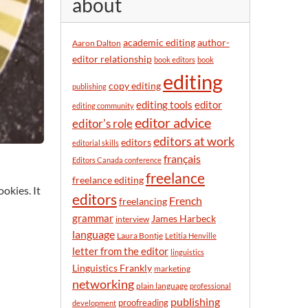
about
y
m
o
academic editing
author-
Aaron Dalton
n
editor relationship
book editors
book
t
editing
h
copy editing
publishing
editor
editing tools
editing community
editor advice
editor's role
editors at work
editors
editorial skills
français
Editors Canada conference
freelance
freelance editing
okies. It
editors
French
freelancing
grammar
James Harbeck
interview
language
Laura Bontje
Letitia Henville
letter from the editor
linguistics
Linguistics Frankly
marketing
networking
plain language
professional
publishing
proofreading
development