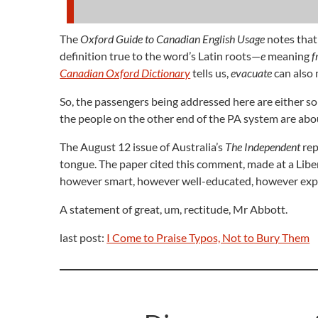
The
Oxford Guide to Canadian English Usage
notes that
definition true to the word’s Latin roots—
e
meaning
f
Canadian Oxford Dictionary
tells us,
evacuate
can also 
So, the passengers being addressed here are either so
the people on the other end of the PA system are about
The August 12 issue of Australia’s
The Independent
rep
tongue. The paper cited this comment, made at a Lib
however smart, however well-educated, however expe
A statement of great, um, rectitude, Mr Abbott.
last post:
I Come to Praise Typos, Not to Bury Them