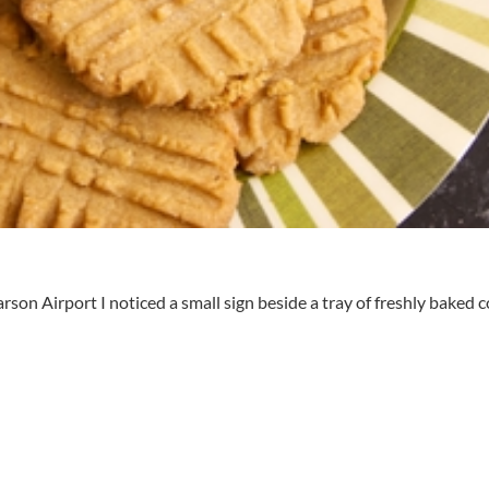
on Airport I noticed a small sign beside a tray of freshly baked co