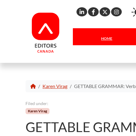
Linkedin
Facebook
X
Inst
HOME
Karen Virag
GETTABLE GRAMMAR: Verbal
Filed under:
Karen Virag
GETTABLE GRAMMA