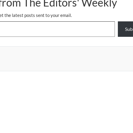
from The Editors' Weekly
et the latest posts sent to your email.
Sub