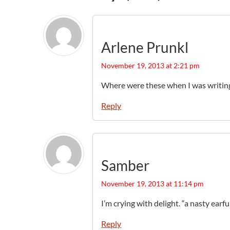
Arlene Prunkl
November 19, 2013 at 2:21 pm
Where were these when I was writing
Reply
Samber
November 19, 2013 at 11:14 pm
I’m crying with delight. “a nasty earful
Reply