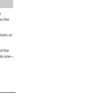
a
as the
stem, or
of the
“No one—