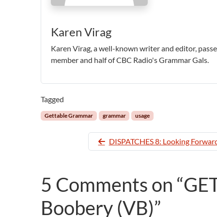
Karen Virag
Karen Virag, a well-known writer and editor, pas
member and half of CBC Radio's Grammar Gals.
Tagged
Gettable Grammar
grammar
usage
DISPATCHES 8: Looking Forward
5 Comments on “G
Boobery (VB)”