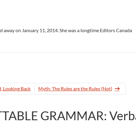
sed away on January 11, 2014. She was a longtime Editors Canada
, Looking Back
Myth: The Rules are the Rules (Not)
ETTABLE GRAMMAR: Verb