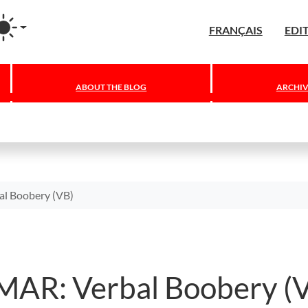
agram
FRANÇAIS
EDI
ABOUT THE BLOG
ARCHIV
 Boobery (VB)
R: Verbal Boobery (