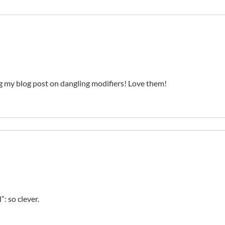
 my blog post on dangling modifiers! Love them!
”: so clever.