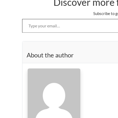
Discover more 
Subscribe to g
Type your email…
About the author