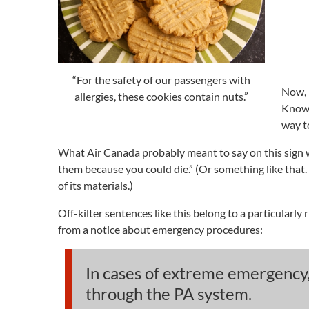
“For the safety of our passengers with
Now, 
allergies, these cookies contain nuts.”
Knowi
way t
What Air Canada probably meant to say on this sign was
them because you could die.” (Or something like that. 
of its materials.)
Off-kilter sentences like this belong to a particularly 
from a notice about emergency procedures:
In cases of extreme emergency,
through the PA system.