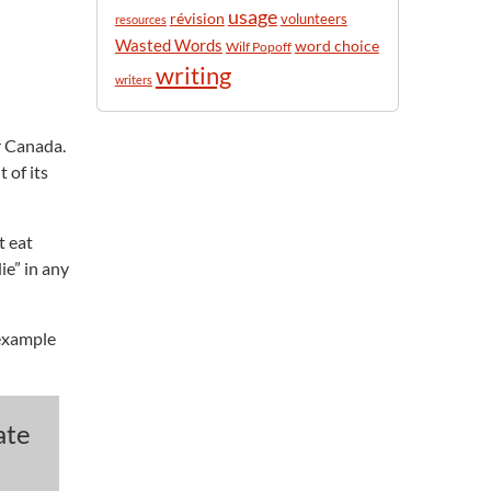
usage
révision
volunteers
resources
Wasted Words
word choice
Wilf Popoff
writing
writers
r Canada.
 of its
t eat
ie” in any
s example
ate