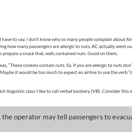
I have to say, I don’t know why so many people complain about Ai
ng how many passengers are allergic to nuts, AC actually went out
o prepare a snack that, well, contained nuts. Good on them.
, “These cookies contain nuts. So, if you are allergic to nuts don’
Maybe it would be too much to expect an airline to use the verb “d
rich linguistic class I like to call verbal boobery (VB). Consider thi
 the operator may tell passengers to evacu