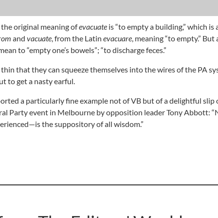
 the original meaning of
evacuate
is “to empty a building,” which is 
rom
and
vacuate
, from the Latin
evacuare
, meaning “to empty.” But 
mean to “empty one’s bowels”; “to discharge feces.”
 thin that they can squeeze themselves into the wires of the PA sy
 to get a nasty earful.
orted a particularly fine example not of VB but of a delightful slip 
eral Party event in Melbourne by opposition leader Tony Abbott: 
rienced—is the suppository of all wisdom.”