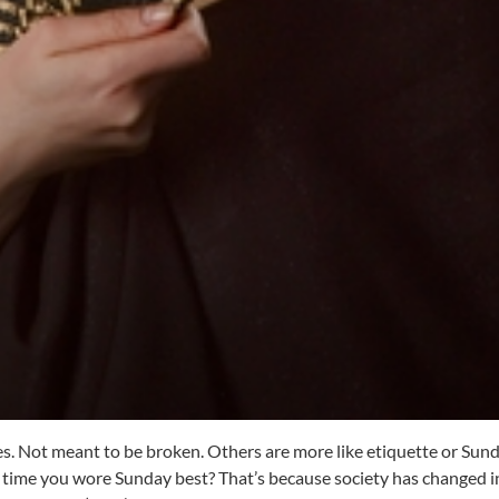
es. Not meant to be broken. Others are more like etiquette or Sund
 time you wore Sunday best? That’s because society has changed i