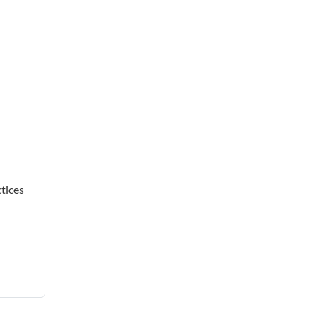
tices