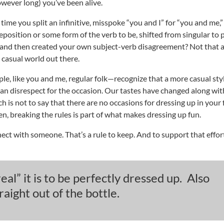
owever long) you’ve been alive.
time you split an infinitive, misspoke “you and I” for “you and me,
eposition or some form of the verb to be, shifted from singular to p
t and then created your own subject-verb disagreement? Not that
a casual world out there.
, like you and me, regular folk—recognize that a more casual sty
an disrespect for the occasion. Our tastes have changed along wit
 is not to say that there are no occasions for dressing up in your 
en, breaking the rules is part of what makes dressing up fun.
nect with someone. That’s a rule to keep. And to support that effor
al” it is to be perfectly dressed up. Also
ight out of the bottle.