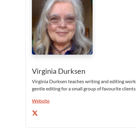
Virginia Durksen
Virginia Durksen teaches writing and editing work
gentle editing for a small group of favourite clients
Website