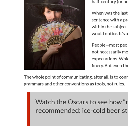
half-century (or h
When was the last 
sentence with a pr
within the subjec
would notice. It’s 
People—most people
not necessarily me
expectations. Which
finery. But even th
The whole point of communicating, after all, is to con
grammars and other conventions as tools, not rules.
Watch the Oscars to see how “re
recommended: ice-cold beer stra