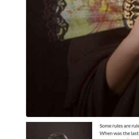
Some rules are rul
When was the last