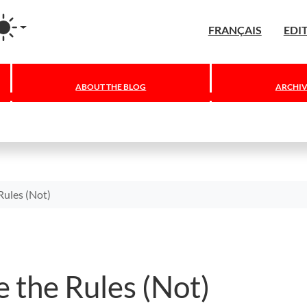
agram
FRANÇAIS
EDI
ABOUT THE BLOG
ARCHIV
Rules (Not)
 the Rules (Not)