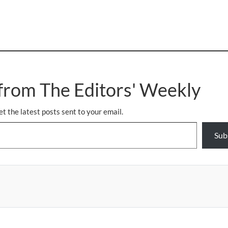
from The Editors' Weekly
et the latest posts sent to your email.
Sub