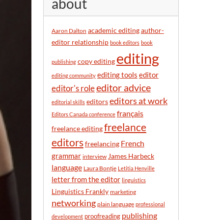
about
y
m
o
academic editing
author-
Aaron Dalton
n
editor relationship
book editors
book
t
editing
h
copy editing
publishing
editor
editing tools
editing community
editor advice
editor's role
editors at work
editors
editorial skills
français
Editors Canada conference
freelance
freelance editing
editors
French
freelancing
grammar
James Harbeck
interview
language
Laura Bontje
Letitia Henville
letter from the editor
linguistics
Linguistics Frankly
marketing
networking
plain language
professional
publishing
proofreading
development