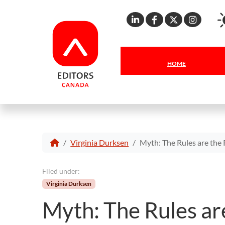
Linkedin
Facebook
X
Inst
HOME
Virginia Durksen
Myth: The Rules are the 
Filed under:
Virginia Durksen
Myth: The Rules are