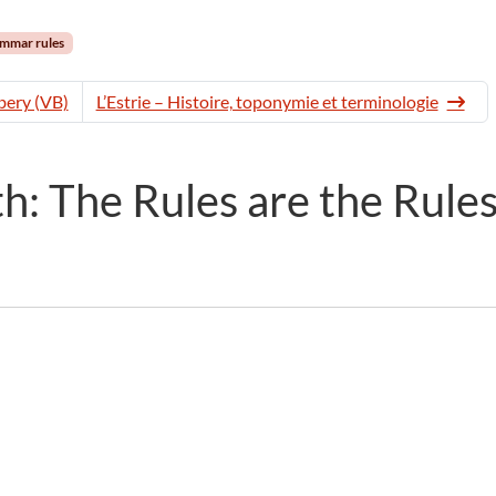
mmar rules
ery (VB)
L’Estrie – Histoire, toponymie et terminologie
: The Rules are the Rule