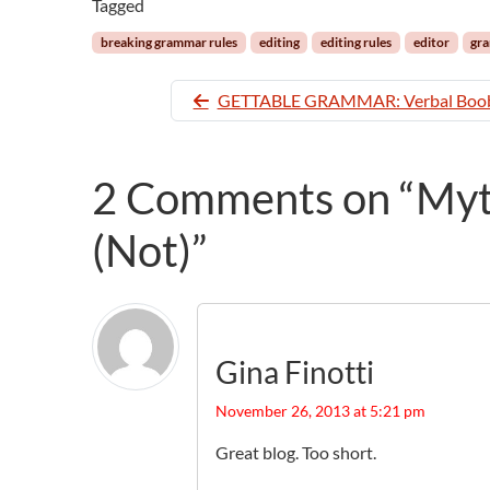
Tagged
breaking grammar rules
editing
editing rules
editor
gra
GETTABLE GRAMMAR: Verbal Boob
2 Comments on “Myth
(Not)”
Gina Finotti
November 26, 2013 at 5:21 pm
Great blog. Too short.