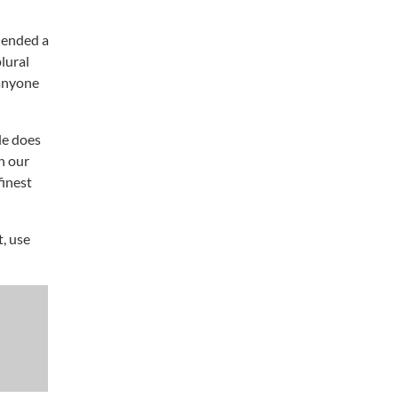
” ended a
lural
 anyone
le does
h our
finest
t, use