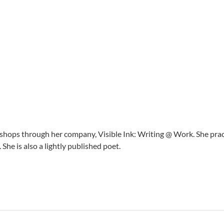
shops through her company, Visible Ink: Writing @ Work. She prac
. She is also a lightly published poet.