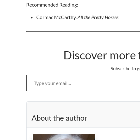
Recommended Reading:
Cormac McCarthy,
All the Pretty Horses
Discover more 
Subscribe to g
Type your email…
About the author