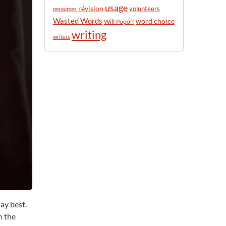
usage
révision
volunteers
resources
Wasted Words
word choice
Wilf Popoff
writing
writers
ay best.
n the