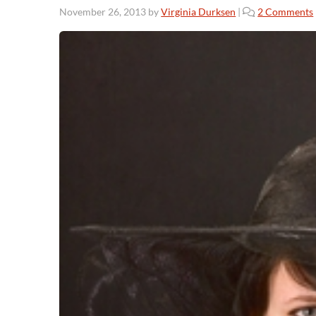
November 26, 2013
by
Virginia Durksen
|
2 Comments
:
l