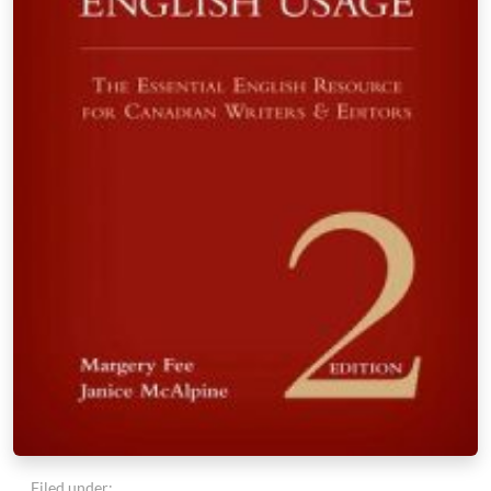
Filed under: