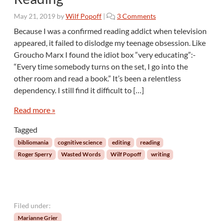
n
o
May 21, 2019
by
Wilf Popoff
|
3 Comments
g
n
O
Because I was a confirmed reading addict when television
W
t
appeared, it failed to dislodge my teenage obsession. Like
a
h
Groucho Marx I found the idiot box “very educating”:­
s
e
“Every time somebody turns on the set, I go into the
t
r
other room and read a book.” It’s been a relentless
e
s
d
dependency. I still find it difficult to […]
W
o
Read more »
r
Tagged
d
s
bibliomania
cognitive science
editing
reading
:
Roger Sperry
Wasted Words
Wilf Popoff
writing
T
h
e
R
i
Filed under:
s
Marianne Grier