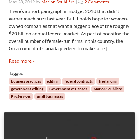
o
May 28, 2019
by
Marion Soublière
|
2 Comments
g
n
o
There’s a short paragraph in Budget 2018 that didn’t
S
L
garner much buzz last year. But it holds hope for women-
o
a
owned companies that want a bigger piece of the roughly
c
P
$20 billion annual federal market. As part of boosting the
i
i
overall number of female-run firms in this country, the
a
e
l
r
Government of Canada pledged to make sure […]
P
r
r
Read more »
e
o
Tagged
c
u
business practices
editing
federal contracts
freelancing
r
government editing
Government of Canada
Marion Soubliere
e
ProServices
small businesses
m
e
n
t
t
o
W