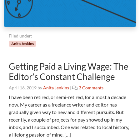
Filed under:
Anita Jenkins
Getting Paid a Living Wage: The
Editor’s Constant Challenge
o
April 16, 2019
by
Anita Jenkins
|
3 Comments
n
I have been retired, or semi-retired, for almost a decade
G
now. My career as a freelance writer and editor has
e
gradually given way to new and different pursuits. But
t
recently, a couple of projects for pay showed up in my
t
inbox, and I succumbed. One was related to local history,
i
n
a lifelong passion of mine. […]
g