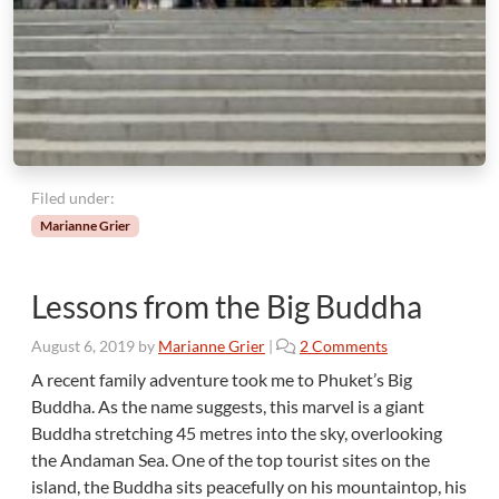
Filed under:
Marianne Grier
Lessons from the Big Buddha
o
August 6, 2019
by
Marianne Grier
|
2 Comments
n
A recent family adventure took me to Phuket’s Big
L
Buddha. As the name suggests, this marvel is a giant
e
Buddha stretching 45 metres into the sky, overlooking
s
the Andaman Sea. One of the top tourist sites on the
s
island, the Buddha sits peacefully on his mountaintop, his
o