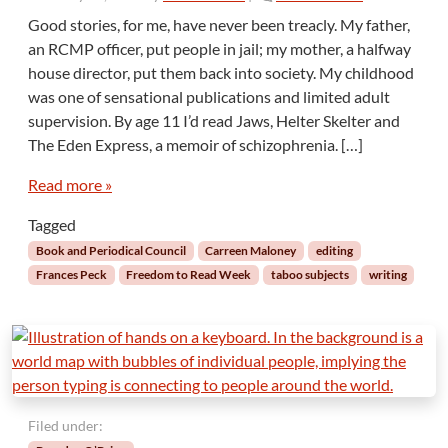
i
n
Good stories, for me, have never been treacly. My father,
v
F
an RCMP officer, put people in jail; my mother, a halfway
e
r
house director, put them back into society. My childhood
e
was one of sensational publications and limited adult
e
supervision. By age 11 I’d read Jaws, Helter Skelter and
d
o
The Eden Express, a memoir of schizophrenia. […]
m
t
Read more »
o
Tagged
R
e
Book and Periodical Council
Carreen Maloney
editing
a
Frances Peck
Freedom to Read Week
taboo subjects
writing
d
,
W
i
l
l
i
Filed under:
n