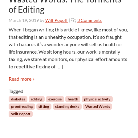
of Editing
o
March 19, 2019
by
Wilf Popoff
|
3 Comments
n
When I began writing this article I knew, like most of you,
W
that editing is an unhealthy occupation. It’s so fraught
a
with hazards it’s a wonder anyone will sell us health or
s
life insurance. We sit long hours, our work is mentally
t
taxing, we stare at monitors, our physical effort amounts
e
d
to repetitive flexing of […]
W
o
Read more »
r
Tagged
d
s
diabetes
editing
exercise
health
physical activity
:
proofreading
sitting
standing desks
Wasted Words
T
Wilf Popoff
h
e
T
o