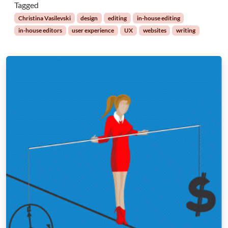
Tagged
Christina Vasilevski
design
editing
in-house editing
in-house editors
user experience
UX
websites
writing