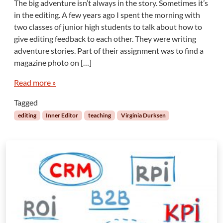
The big adventure isn’t always in the story. Sometimes it’s
I
in the editing. A few years ago I spent the morning with
n
two classes of junior high students to talk about how to
n
give editing feedback to each other. They were writing
e
adventure stories. Part of their assignment was to find a
r
E
magazine photo on […]
d
i
Read more »
t
Tagged
o
r
editing
Inner Editor
teaching
Virginia Durksen
:
M
y
B
i
g
E
d
i
t