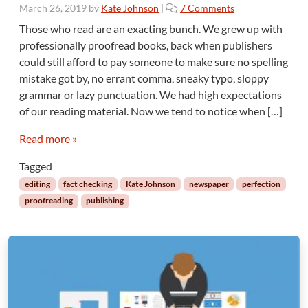
n
o
March 26, 2019
by
Kate Johnson
|
7 Comments
g
n
Those who read are an exacting bunch. We grew up with
L
N
professionally proofread books, back when publishers
i
o
f
could still afford to pay someone to make sure no spelling
P
e
mistake got by, no errant comma, sneaky typo, sloppy
e
C
grammar or lazy punctuation. We had high expectations
r
h
f
of our reading material. Now we tend to notice when […]
a
e
n
c
Read more »
g
t
e
Tagged
i
s
o
editing
fact checking
Kate Johnson
newspaper
perfection
n
proofreading
publishing
U
n
l
e
s
s
Y