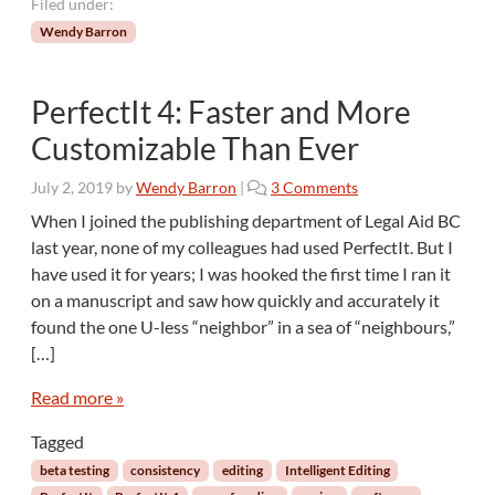
a
Filed under:
n
Wendy Barron
a
d
i
PerfectIt 4: Faster and More
a
Customizable Than Ever
n
U
o
s
July 2, 2019
by
Wendy Barron
|
3 Comments
n
a
When I joined the publishing department of Legal Aid BC
P
g
last year, none of my colleagues had used PerfectIt. But I
e
e
have used it for years; I was hooked the first time I ran it
r
on a manuscript and saw how quickly and accurately it
f
found the one U-less “neighbor” in a sea of “neighbours,”
e
c
[…]
t
I
Read more »
t
Tagged
4
:
beta testing
consistency
editing
Intelligent Editing
F