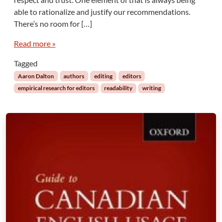
i
able to rationalize and justify our recommendations.
c
There’s no room for […]
a
l
Read more »
E
d
Tagged
i
Aaron Dalton
authors
editing
editors
t
empirical research for editors
readability
writing
o
r
s
:
A
c
r
o
n
y
m
s