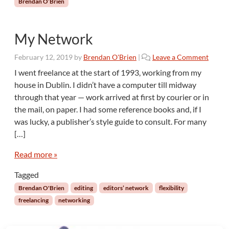
Brendan O’Brien
g
n
e
My Network
s
s
February 12, 2019
by
Brendan O'Brien
|
Leave a Comment
t
o
I went freelance at the start of 1993, working from my
E
house in Dublin. I didn’t have a computer till midway
d
through that year — work arrived at first by courier or in
i
the mail, on paper. I had some reference books and, if I
t
was lucky, a publisher’s style guide to consult. For many
[…]
Read more »
Tagged
Brendan O'Brien
editing
editors’ network
flexibility
freelancing
networking