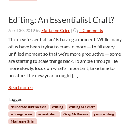
k
s
o
Editing: An Essentialist Craft?
f
R
o
April 30, 2019
by
Marianne Grier
|
2 Comments
e
n
a
The new “essentialism” is having a moment. While many
E
d
of us have been trying to cram in more — to fill every
d
i
unfilled moment so that we’re more productive — some
i
n
are starting to scale things back. To amble through life
t
g
more slowly, focus on what’s important, take time to
i
n
breathe. The new year brought […]
g
:
Read more »
A
Tagged
n
E
deliberate subtraction
editing
editing as a craft
s
editing career
essentialism
Greg McKeown
joy in editing
s
Marianne Grier
e
n