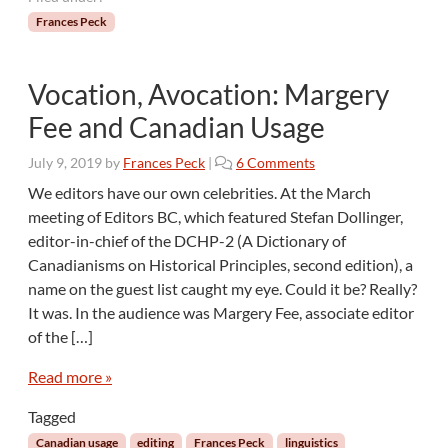
Frances Peck
Vocation, Avocation: Margery
Fee and Canadian Usage
o
July 9, 2019
by
Frances Peck
|
6 Comments
n
We editors have our own celebrities. At the March
V
meeting of Editors BC, which featured Stefan Dollinger,
o
editor-in-chief of the DCHP-2 (A Dictionary of
c
Canadianisms on Historical Principles, second edition), a
a
name on the guest list caught my eye. Could it be? Really?
t
i
It was. In the audience was Margery Fee, associate editor
o
of the […]
n
,
Read more »
A
v
Tagged
o
Canadian usage
editing
Frances Peck
linguistics