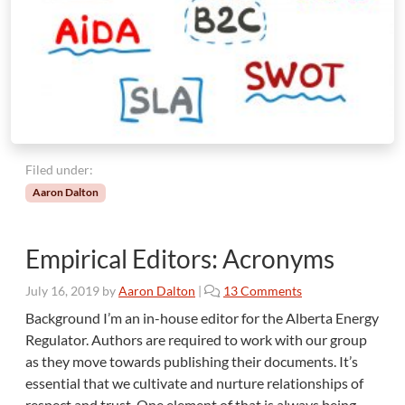
i
n
g
A
d
v
e
n
t
Filed under:
u
Aaron Dalton
r
e
Empirical Editors: Acronyms
o
July 16, 2019
by
Aaron Dalton
|
13 Comments
n
Background I’m an in-house editor for the Alberta Energy
E
Regulator. Authors are required to work with our group
m
as they move towards publishing their documents. It’s
p
essential that we cultivate and nurture relationships of
i
respect and trust. One element of that is always being
r