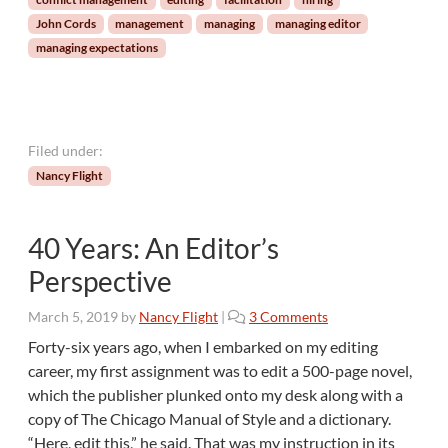
o
John Cords
management
managing
managing editor
f
managing expectations
a
M
a
n
a
Filed under:
g
Nancy Flight
i
n
g
40 Years: An Editor’s
E
d
Perspective
i
t
o
March 5, 2019
by
Nancy Flight
|
3 Comments
o
n
Forty-six years ago, when I embarked on my editing
r
4
career, my first assignment was to edit a 500-page novel,
0
which the publisher plunked onto my desk along with a
Y
copy of The Chicago Manual of Style and a dictionary.
e
“Here, edit this,” he said. That was my instruction in its
a