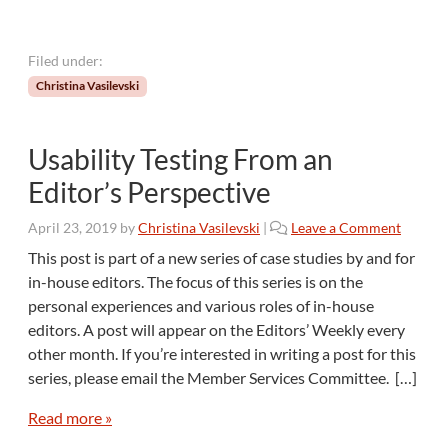
t
i
a
Filed under:
l
Christina Vasilevski
i
s
t
Usability Testing From an
C
r
Editor’s Perspective
a
f
April 23, 2019
by
Christina Vasilevski
|
Leave a Comment
t
This post is part of a new series of case studies by and for
?
in-house editors. The focus of this series is on the
personal experiences and various roles of in-house
editors. A post will appear on the Editors’ Weekly every
other month. If you’re interested in writing a post for this
series, please email the Member Services Committee. […]
Read more »