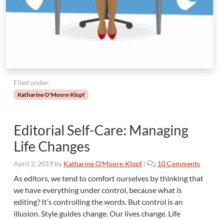
i
t
o
r
’
s
C
o
Filed under:
n
Katharine O'Moore-Klopf
s
t
a
Editorial Self-Care: Managing
n
t
Life Changes
C
h
o
April 2, 2019
by
Katharine O'Moore-Klopf
|
10 Comments
a
n
As editors, we tend to comfort ourselves by thinking that
l
E
we have everything under control, because what is
l
d
editing? It’s controlling the words. But control is an
e
i
n
illusion. Style guides change. Our lives change. Life
t