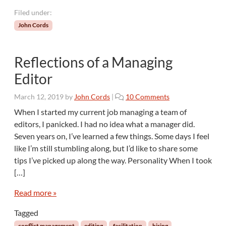
r
Filed under:
m
John Cords
e
n
t
Reflections of a Managing
s
o
Editor
f
E
o
March 12, 2019
by
John Cords
|
10 Comments
d
n
When I started my current job managing a team of
i
R
editors, I panicked. I had no idea what a manager did.
t
e
i
Seven years on, I’ve learned a few things. Some days I feel
f
n
like I’m still stumbling along, but I’d like to share some
l
g
tips I’ve picked up along the way. Personality When I took
e
c
[…]
t
i
Read more »
o
Tagged
n
s
conflict management
editing
facilitation
hiring