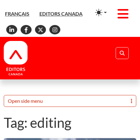
Men
FRANÇAIS
EDITORS CANADA
Linkedin
Facebook
X
Instagram
Search
Open side menu
Tag:
editing