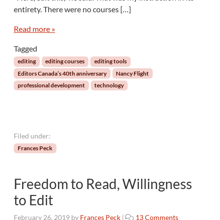
r
entirety. There were no courses […]
s
:
Read more »
A
Tagged
n
E
editing
editing courses
editing tools
d
Editors Canada’s 40th anniversary
Nancy Flight
i
professional development
technology
t
o
r
’
s
Filed under:
P
Frances Peck
e
r
s
Freedom to Read, Willingness
p
e
to Edit
c
t
o
February 26, 2019
by
Frances Peck
|
13 Comments