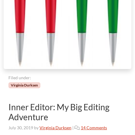
Filed under:
Virginia Durksen
Inner Editor: My Big Editing
Adventure
o
July 30, 2019
by
Virginia Durksen
|
14 Comments
n