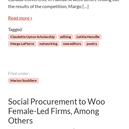
b
u
the results of the competition, Margo […]
l
c
e
i
Read more »
T
n
h
g
Tagged
a
E
Claudette Upton Scholarship
editing
Letitia Henville
n
d
Margo LaPierre
networking
new editors
poetry
E
i
v
t
e
o
r
r
a
Filed under:
n
Marion Soubliere
d
P
o
Social Procurement to Woo
e
t
Female-Led Firms, Among
M
Others
a
r