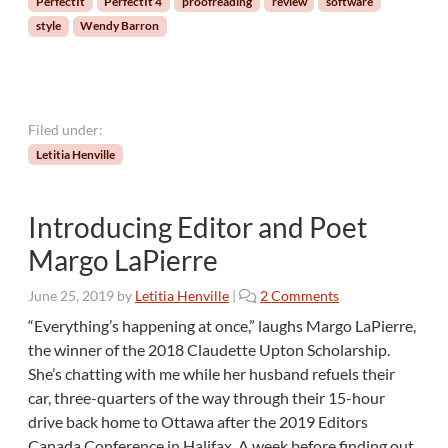
PerfectIt
PerfectIt 4
proofreading
review
software
a
style
Wendy Barron
s
t
e
r
a
Filed under:
n
Letitia Henville
d
M
o
Introducing Editor and Poet
r
e
Margo LaPierre
C
u
o
June 25, 2019
by
Letitia Henville
|
2 Comments
s
n
“Everything’s happening at once,” laughs Margo LaPierre,
t
I
the winner of the 2018 Claudette Upton Scholarship.
o
n
m
She’s chatting with me while her husband refuels their
t
i
car, three-quarters of the way through their 15-hour
r
z
drive back home to Ottawa after the 2019 Editors
o
a
d
Canada Conference in Halifax. A week before finding out