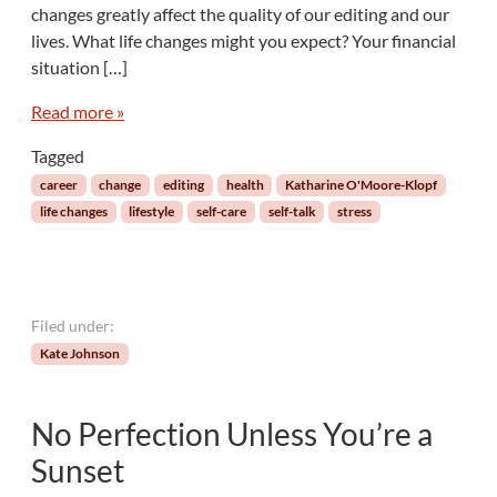
g
changes greatly affect the quality of our editing and our
o
e
r
lives. What life changes might you expect? Your financial
i
situation […]
a
l
Read more »
S
e
Tagged
l
career
change
editing
health
Katharine O'Moore-Klopf
f
life changes
lifestyle
self-care
self-talk
stress
-
C
a
r
e
Filed under:
:
Kate Johnson
M
a
n
No Perfection Unless You’re a
a
g
Sunset
i