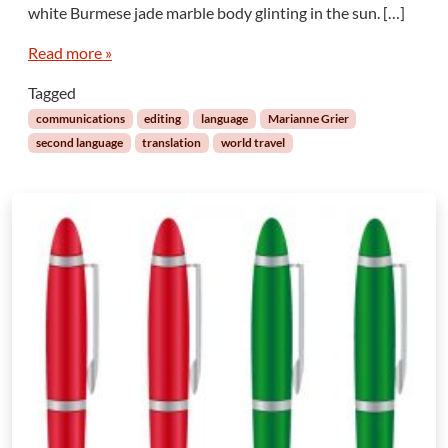
n
white Burmese jade marble body glinting in the sun. […]
s
f
Read more »
r
Tagged
o
m
communications
editing
language
Marianne Grier
t
second language
translation
world travel
h
e
B
i
g
B
u
d
d
h
a