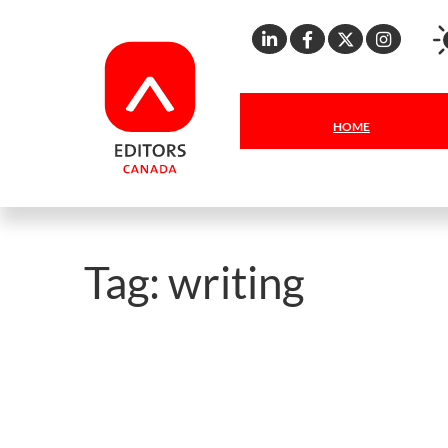
Linkedin
Facebook
X
Inst
HOME
Tag:
writing