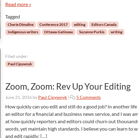
y
a
e
Read more »
a
c
w
n
t
Tagged
w
d
i
i
Cherie Dimaline
Conference 2017
editing
Editors Canada
A
o
t
Indigenous writers
Ottawa-Gatineau
Suzanne Purkis
writing
b
n
h
o
C
u
h
t
e
Filed under:
I
r
Paul Cipywnyk
n
i
d
e
i
D
Zoom, Zoom: Rev Up Your Editing
g
i
e
m
o
June 21, 2016
by
Paul Cipywnyk
|
5 Comments
n
a
n
o
How quickly can you edit and still do a good job? In another life
l
Z
u
i
an editor for a financial and business news service, and I was 
o
s
n
at how quickly reporters and editors could churn out thousand
o
P
e
words, yet maintain high standards. I believe you can learn to w
m
e
and edit rapidly; […]
,
o