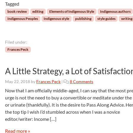
Tagged
l
e
book review
editing
Elements of Indigenous Style
Indigenous authors
m
Indigenous Peoples
Indigenous style
publishing
style guides
writing
e
n
t
s
Filed under:
o
Frances Peck
f
I
n
A Little Strategy, a Lot of Satisfactio
d
i
o
May 22, 2018
by
Frances Peck
|
8 Comments
g
n
Now that I am officially middle-aged, I can say that the most pr
e
A
urge is not the need to buy a convertible or meditate under th
n
L
o
or urinate (thankfully). It is the desire to Pass Along Advice. Her
i
u
the top tip I wish I’d stumbled across when I was a novice
t
s
editor/writer: Income […]
t
S
l
t
Read more »
e