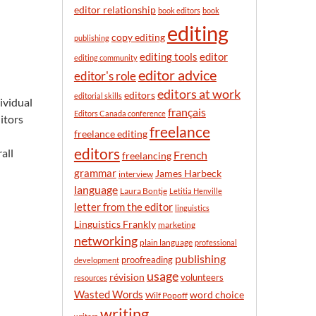
n
editor relationship
book editors
book
t
editing
h
copy editing
publishing
editor
editing tools
editing community
editor advice
editor's role
editors at work
editors
editorial skills
ividual
français
Editors Canada conference
itors
freelance
freelance editing
editors
all
French
freelancing
grammar
James Harbeck
interview
language
Laura Bontje
Letitia Henville
letter from the editor
linguistics
Linguistics Frankly
marketing
networking
plain language
professional
publishing
proofreading
development
usage
révision
volunteers
resources
Wasted Words
word choice
Wilf Popoff
writing