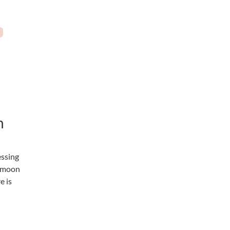
n
essing
e moon
e is