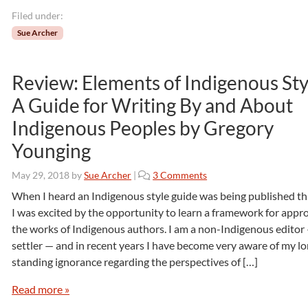
D
r
Filed under:
.
Sue Archer
S
u
z
Review: Elements of Indigenous Sty
a
A Guide for Writing By and About
n
n
Indigenous Peoples by Gregory
e
Younging
M
.
S
o
May 29, 2018
by
Sue Archer
|
3 Comments
t
n
When I heard an Indigenous style guide was being published thi
e
R
I was excited by the opportunity to learn a framework for appr
e
e
the works of Indigenous authors. I am a non-Indigenous editor
l
v
settler — and in recent years I have become very aware of my l
e
i
standing ignorance regarding the perspectives of […]
e
w
Read more »
:
E