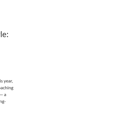
le:
s year,
oaching
 — a
ong-