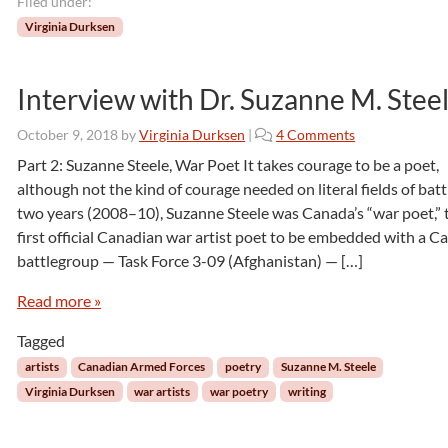
Filed under:
r
Virginia Durksen
s
Interview with Dr. Suzanne M. Stee
o
October 9, 2018
by
Virginia Durksen
|
4 Comments
n
Part 2: Suzanne Steele, War Poet It takes courage to be a poet,
I
although not the kind of courage needed on literal fields of batt
n
two years (2008–10), Suzanne Steele was Canada’s “war poet,” 
t
first official Canadian war artist poet to be embedded with a C
e
battlegroup — Task Force 3-09 (Afghanistan) — […]
r
v
Read more »
i
e
Tagged
w
w
artists
Canadian Armed Forces
poetry
Suzanne M. Steele
i
Virginia Durksen
war artists
war poetry
writing
t
h