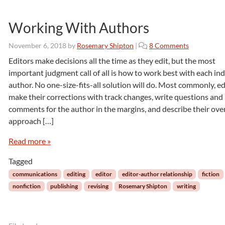
z
a
Working With Authors
n
n
o
November 6, 2018
by
Rosemary Shipton
|
8 Comments
e
n
Editors make decisions all the time as they edit, but the most
M
W
.
important judgment call of all is how to work best with each ind
o
S
author. No one-size-fits-all solution will do. Most commonly, ed
r
t
make their corrections with track changes, write questions and
k
e
comments for the author in the margins, and describe their over
i
e
n
approach […]
l
g
e
W
Read more »
i
Tagged
t
h
communications
editing
editor
editor-author relationship
fiction
A
nonfiction
publishing
revising
Rosemary Shipton
writing
u
t
h
o