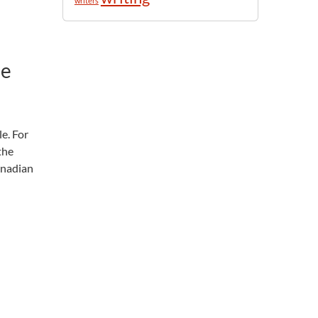
writers
le
le. For
the
anadian