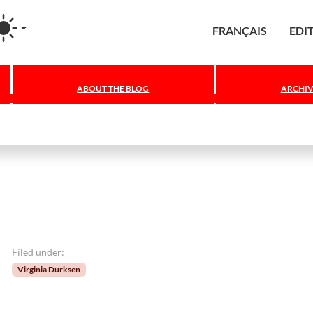
agram
FRANÇAIS
EDI
ABOUT THE BLOG
ARCHIV
Filed under:
Virginia Durksen