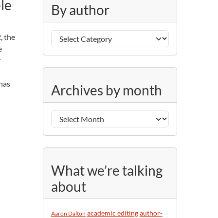
le
g
By author
o
r
B
i
, the
y
e
e
a
s
r
u
A
t
 has
Archives by month
r
h
c
o
h
r
i
v
e
s
What we’re talking
b
about
y
m
o
academic editing
author-
Aaron Dalton