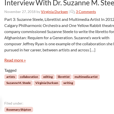
Interview With Dr. Suzanne M. Stee
o
November 27, 2018
by
Virginia Durksen
|
3 Comments
n
Part 3: Suzanne Steele, Librettist and Multimedia Artist In 2012
I
Calgary Philharmonic Orchestra and One Yellow Rabbit theatr
n
company commissioned Suzanne Steele to write the libretto fo
t
Afghanistan: Requiem for a Generation. Suzanne’s work with
e
composer Jeffrey Ryan is one example of the collaboration she
r
v
pursued in her career, between artists and across […]
i
e
Read more »
w
Tagged
W
i
artists
collaboration
editing
librettist
multimedia artist
t
Suzanne M. Steele
Virginia Durksen
writing
h
D
r
.
Filed under:
S
Rosemary Shipton
u