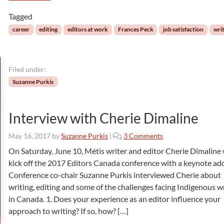
y
S
l
Tagged
t
e
r
career
editing
editors at work
Frances Peck
job satisfaction
wri
:
a
A
t
G
e
u
Filed under:
g
i
y
Suzanne Purkis
d
,
e
a
f
L
Interview with Cherie Dimaline
o
o
r
t
o
May 16, 2017
by
Suzanne Purkis
|
3 Comments
W
o
n
On Saturday, June 10, Métis writer and editor Cherie Dimaline 
r
f
I
i
kick off the 2017 Editors Canada conference with a keynote ad
S
n
t
Conference co-chair Suzanne Purkis interviewed Cherie about
a
t
i
t
writing, editing and some of the challenges facing Indigenous w
e
n
i
in Canada. 1. Does your experience as an editor influence your
r
g
s
v
approach to writing? If so, how? […]
B
f
i